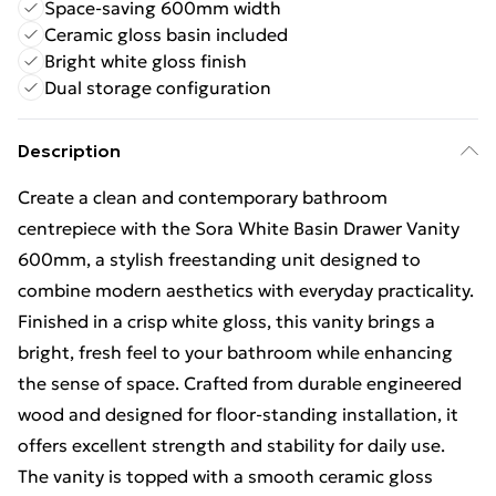
Space-saving 600mm width
Ceramic gloss basin included
Bright white gloss finish
Dual storage configuration
Description
Create a clean and contemporary bathroom
centrepiece with the Sora White Basin Drawer Vanity
600mm, a stylish freestanding unit designed to
combine modern aesthetics with everyday practicality.
Finished in a crisp white gloss, this vanity brings a
bright, fresh feel to your bathroom while enhancing
the sense of space. Crafted from durable engineered
wood and designed for floor-standing installation, it
offers excellent strength and stability for daily use.
The vanity is topped with a smooth ceramic gloss