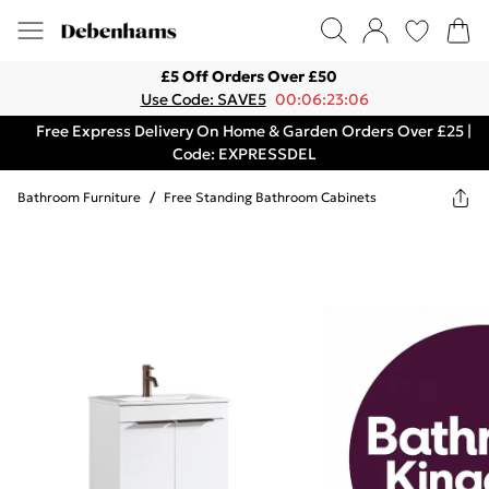
£5 Off Orders Over £50
Use Code: SAVE5
00:06:23:06
Free Express Delivery On Home & Garden Orders Over £25 |
Code: EXPRESSDEL
Bathroom Furniture
/
Free Standing Bathroom Cabinets