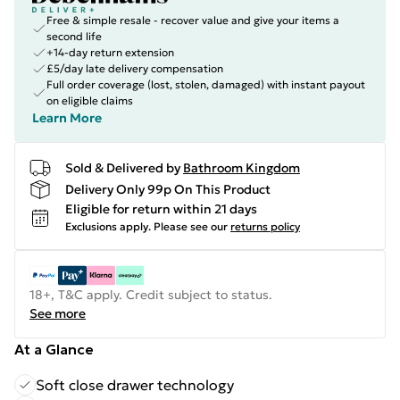
Free & simple resale - recover value and give your items a
second life
+14-day return extension
£5/day late delivery compensation
Full order coverage (lost, stolen, damaged) with instant payout
on eligible claims
Learn More
Sold & Delivered by
Bathroom Kingdom
Delivery Only 99p On This Product
Eligible for return within 21 days
Exclusions apply.
Please see our
returns policy
18+, T&C apply. Credit subject to status.
See more
At a Glance
Soft close drawer technology