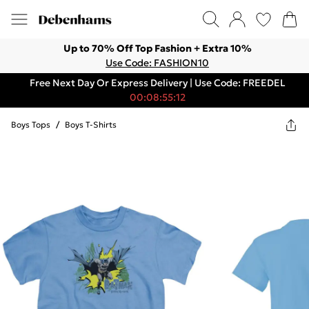
Up to 70% Off Top Fashion + Extra 10%
Use Code: FASHION10
Free Next Day Or Express Delivery | Use Code: FREEDEL
00:08:55:12
Boys Tops
/
Boys T-Shirts