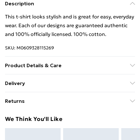
Description
This t-shirt looks stylish and is great for easy, everyday
wear. Each of our designs are guaranteed authentic
and 100% officially licensed. 100% cotton.
SKU:
M0609328115269
Product Details & Care
This t-shirt looks stylish and is great for easy, everyday
Delivery
wear. Each of our designs are guaranteed authentic
Free Delivery For A Year With Unlimited Delivery For
and 100% officially licensed. 100% cotton. Wash at 40
Returns
£14.99
Something not quite right? You have 21 days from the
Super Saver Delivery
£2.99
We Think You'll Like
day you receive it, to send something back.
99p on orders over £30
Please note, we cannot offer refunds on fashion face
Standard Delivery
£3.99