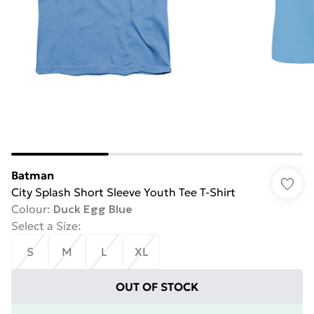
Batman
City Splash Short Sleeve Youth Tee T-Shirt
Colour
:
Duck Egg Blue
Select a Size
:
S
M
L
XL
OUT OF STOCK