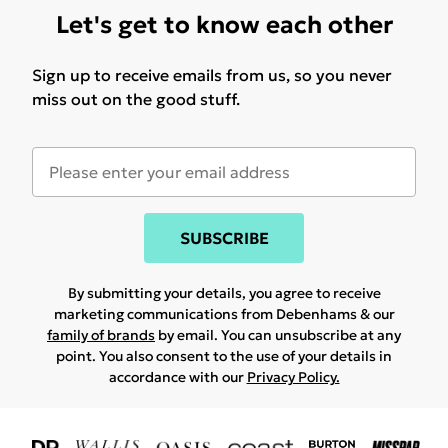
Let's get to know each other
Sign up to receive emails from us, so you never
miss out on the good stuff.
SUBSCRIBE
By submitting your details, you agree to receive
marketing communications from Debenhams & our
family of brands
by email. You can unsubscribe at any
point. You also consent to the use of your details in
accordance with our
Privacy Policy.