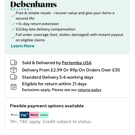
Free & simple resale - recover value and give your items a
second life
+14-day return extension
£5/day late delivery compensation
Full order coverage (lost, stolen, damaged) with instant payout
on eligible claims
Learn More
Sold & Delivered by
Pertemba USA
Delivery From £2.99 Or 99p On Orders Over £30
Standard Delivery 5-6 working days
Eligible for return within 21 days
Exclusions apply.
Please see our
returns policy
Flexible payment options available
18+, T&C apply. Credit subject to status.