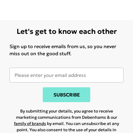
Let's get to know each other
Sign up to receive emails from us, so you never
miss out on the good stuff.
SUBSCRIBE
By submitting your details, you agree to receive
marketing communications from Debenhams & our
family of brands
by email. You can unsubscribe at any
point. You also consent to the use of your details in