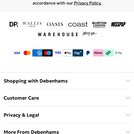
accordance with our
Privacy Policy.
Shopping with Debenhams
Download The App
Customer Care
Unlimited Delivery
About Us
Debenhams Deliver+
Privacy & Legal
Return or Track Your Order
Gift Card Balance
Privacy Policy
Frequently Asked Questions
More From Debenhams
DebenhamsPay+