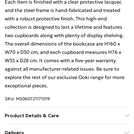
Each item is finished with a clear protective lacquer,
and the steel frame is hand-fabricated and treated
with a robust protective finish. This high-end
collection is designed to last a lifetime and features
two cupboards along with plenty of display shelving.
The overall dimensions of the bookcase are H160 x
W70 x D30 cm, and each cupboard measures H76 x
W35 x D28 cm. It comes with a five-year warranty
against all manufacturer-related issues. Be sure to
explore the rest of our exclusive Ooki range for more
exceptional pieces.
SKU:
M5060721171019
Product Details & Care
Something a bit different! Our breathtaking Ooki
Delivery