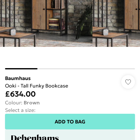
Baumhaus
Ooki - Tall Funky Bookcase
£634.00
Colour
:
Brown
Select a size
:
ADD TO BAG