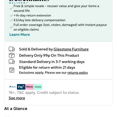
Free & simple resale - recover value and give your items a
second life
+14-day return extension
£5/day late delivery compensation
Full order coverage (lost, stolen, damaged) with instant payout
on eligible claims
Learn More
Sold & Delivered by
Glasstone Furniture
Delivery Only 99p On This Product
Standard Delivery in 3-7 working days
Eligible for return within 21 days
Exclusions apply.
Please see our
returns policy
18+, T&C apply. Credit subject to status.
See more
At a Glance