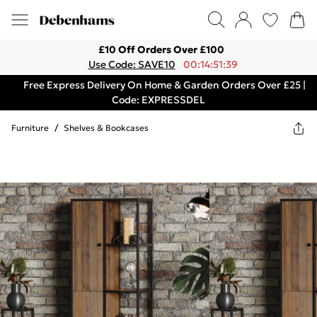
£10 Off Orders Over £100
Use Code: SAVE10
00:14:51:39
Free Express Delivery On Home & Garden Orders Over £25 |
Code: EXPRESSDEL
Furniture
/
Shelves & Bookcases