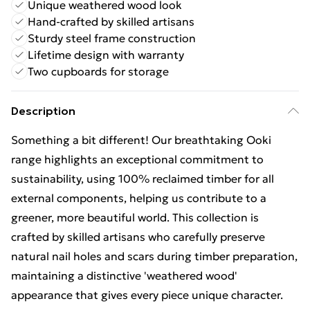
Unique weathered wood look
Hand-crafted by skilled artisans
Sturdy steel frame construction
Lifetime design with warranty
Two cupboards for storage
Description
Something a bit different! Our breathtaking Ooki
range highlights an exceptional commitment to
sustainability, using 100% reclaimed timber for all
external components, helping us contribute to a
greener, more beautiful world. This collection is
crafted by skilled artisans who carefully preserve
natural nail holes and scars during timber preparation,
maintaining a distinctive 'weathered wood'
appearance that gives every piece unique character.