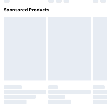
Northern Ireland Super Saver Delivery
£2.99
Sponsored Products
Northern Ireland Standard Delivery
£4.99
Northern Ireland Express Delivery
£5.99
Order before 7pm Sunday - Thursday (Delivery
Monday - Saturday)
Unlimited Delivery
£14.99
Free Delivery For A Year
Find Out More
Please note, some delivery methods are not available
for products delivered by our brand partners & they
may have longer delivery times.
Find out more