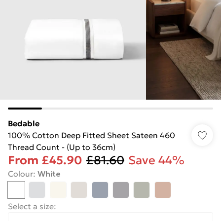
Bedable
100% Cotton Deep Fitted Sheet Sateen 460
Thread Count - (Up to 36cm)
From
£45.90
£81.60
Save 44%
Colour
:
White
Select a size
: