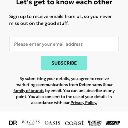
Let's get to know each other
Sign up to receive emails from us, so you never
miss out on the good stuff.
SUBSCRIBE
By submitting your details, you agree to receive
marketing communications from Debenhams & our
family of brands
by email. You can unsubscribe at any
point. You also consent to the use of your details in
accordance with our
Privacy Policy.