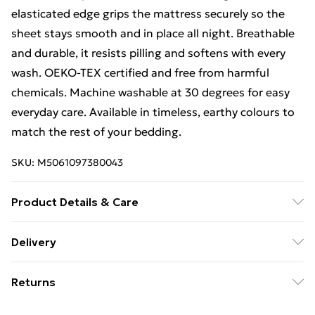
elasticated edge grips the mattress securely so the
sheet stays smooth and in place all night. Breathable
and durable, it resists pilling and softens with every
wash. OEKO-TEX certified and free from harmful
chemicals. Machine washable at 30 degrees for easy
everyday care. Available in timeless, earthy colours to
match the rest of your bedding.
SKU:
M5061097380043
Product Details & Care
100% Sateen Cotton 1x Fitted Sheet - Care Guide:
Delivery
Wash before first use - Cool wash at 30°C - Do not
Free Delivery For A Year With Unlimited Delivery For
bleach - Low tumble dry - Iron on low heat
Returns
£14.99
For hygiene reasons, we cannot offer returns or