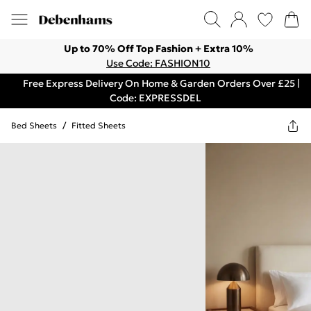
Up to 70% Off Top Fashion + Extra 10%
Use Code: FASHION10
Free Express Delivery On Home & Garden Orders Over £25 |
Code: EXPRESSDEL
Bed Sheets
/
Fitted Sheets