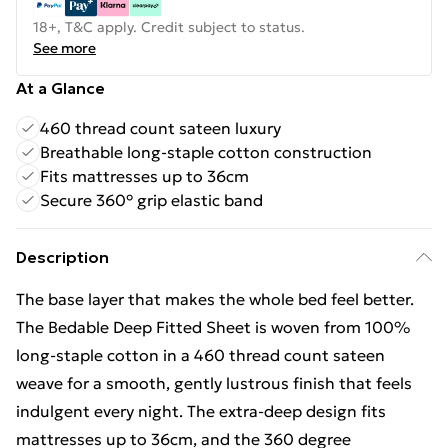
18+, T&C apply. Credit subject to status.
See more
At a Glance
460 thread count sateen luxury
Breathable long-staple cotton construction
Fits mattresses up to 36cm
Secure 360° grip elastic band
Description
The base layer that makes the whole bed feel better.
The Bedable Deep Fitted Sheet is woven from 100%
long-staple cotton in a 460 thread count sateen
weave for a smooth, gently lustrous finish that feels
indulgent every night. The extra-deep design fits
mattresses up to 36cm, and the 360 degree