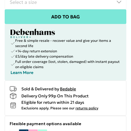
ADD TO BAG
Free & simple resale - recover value and give your items a
second life
+14-day return extension
£5/day late delivery compensation
Full order coverage (lost, stolen, damaged) with instant payout
on eligible claims
Learn More
Sold & Delivered by
Bedable
Delivery Only 99p On This Product
Eligible for return within 21 days
Exclusions apply.
Please see our
returns policy
Flexible payment options available