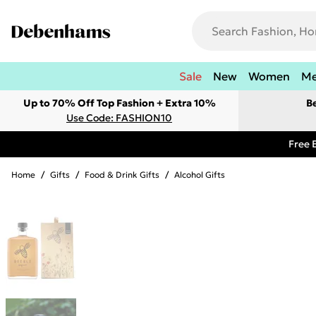
Sale
New
Women
M
Up to 70% Off Top Fashion + Extra 10%
B
Use Code: FASHION10
Free 
Home
/
Gifts
/
Food & Drink Gifts
/
Alcohol Gifts