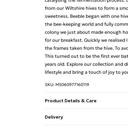
catalysing the fermentation process. 
from our Wiltshire hives to form a smo
sweetness. Beeble began with one hiv
the bee-keeping world and fully commit
colony we just about made enough honey
for our breakfast. Quickly we realised 
the frames taken from the hive. To avo
This turned out to be the first ever b
years old. Explore our collection and
lifestyle and bring a touch of joy to 
SKU:
M5060977160119
Product Details & Care
Age verification required on delivery or
Delivery
under the age of 18. To confirm the rec