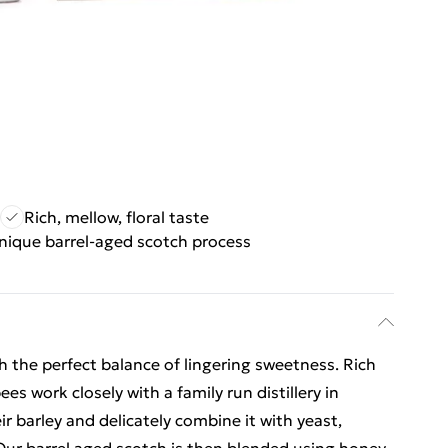
Rich, mellow, floral taste
nique barrel-aged scotch process
h the perfect balance of lingering sweetness. Rich
es work closely with a family run distillery in
eir barley and delicately combine it with yeast,