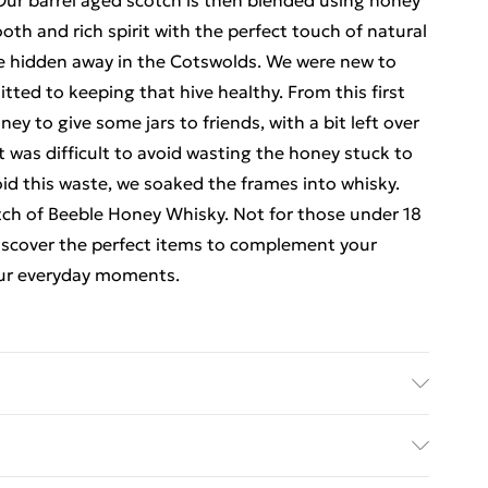
Our barrel aged scotch is then blended using honey
oth and rich spirit with the perfect touch of natural
e hidden away in the Cotswolds. We were new to
ted to keeping that hive healthy. From this first
 to give some jars to friends, with a bit left over
it was difficult to avoid wasting the honey stuck to
id this waste, we soaked the frames into whisky.
atch of Beeble Honey Whisky. Not for those under 18
 discover the perfect items to complement your
your everyday moments.
 collection: This product is not for sale to people
ipient is over 18 years of age, valid photographic ID