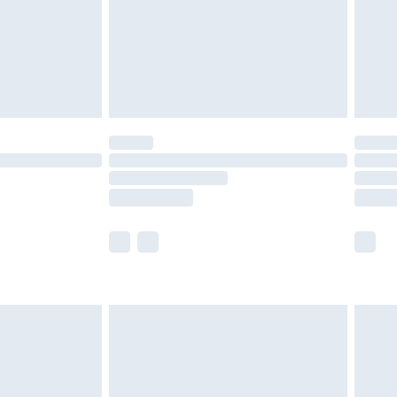
ry
£2.99
£4.99
£5.99
(Delivery Monday - Saturday)
£14.99
e not available for products delivered by our
r delivery times.