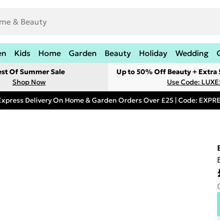
en
Kids
Home
Garden
Beauty
Holiday
Wedding
est Of Summer Sale
Up to 50% Off Beauty + Extra
Shop Now
Use Code: LUXE
Express Delivery On Home & Garden Orders Over £25 | Code: EXP