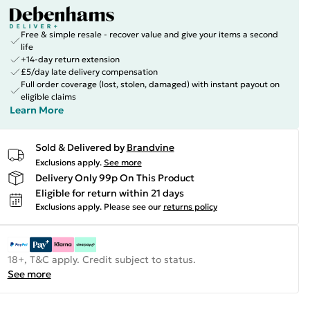
Free & simple resale - recover value and give your items a second
life
+14-day return extension
£5/day late delivery compensation
Full order coverage (lost, stolen, damaged) with instant payout on
eligible claims
Learn More
Sold & Delivered by
Brandvine
Exclusions apply.
See more
Delivery Only 99p On This Product
Eligible for return within 21 days
Exclusions apply.
Please see our
returns policy
18+, T&C apply. Credit subject to status.
See more