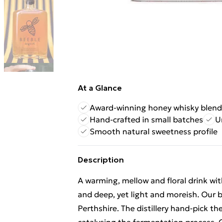
At a Glance
Award-winning honey whisky blend
Hand-crafted in small batches
U
Smooth natural sweetness profile
Description
A warming, mellow and floral drink wit
and deep, yet light and moreish. Our be
Perthshire. The distillery hand-pick th