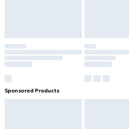
Northern Ireland Super Saver Delive
Northern Ireland Standard Delivery
Northern Ireland Express Delivery
Order before 7pm Sunday - Thursday 
Unlimited Delivery
Free Delivery For A Year
Find Out More
Please note, some delivery methods ar
brand partners & they may have longe
Sponsored Products
Find out more