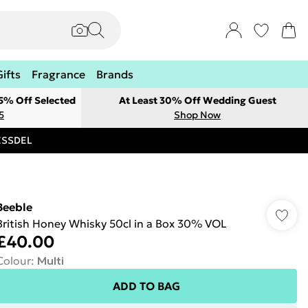
Gifts
Fragrance
Brands
 5% Off Selected
At Least 30% Off Wedding Guest
5
Shop Now
RESSDEL
Beeble
British Honey Whisky 50cl in a Box 30% VOL
£40.00
Colour
:
Multi
ADD TO BAG