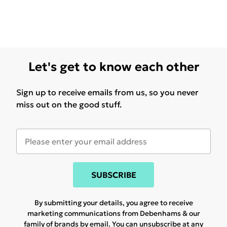
Let's get to know each other
Sign up to receive emails from us, so you never
miss out on the good stuff.
SUBSCRIBE
By submitting your details, you agree to receive
marketing communications from Debenhams & our
family of brands
by email. You can unsubscribe at any