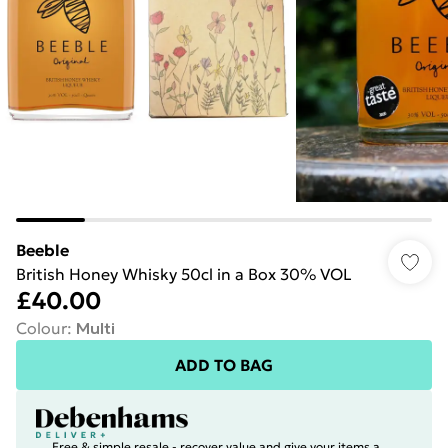
Beeble
British Honey Whisky 50cl in a Box 30% VOL
£40.00
Colour
:
Multi
ADD TO BAG
Free & simple resale - recover value and give your items a