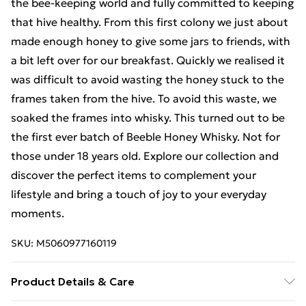
the bee-keeping world and fully committed to keeping
that hive healthy. From this first colony we just about
made enough honey to give some jars to friends, with
a bit left over for our breakfast. Quickly we realised it
was difficult to avoid wasting the honey stuck to the
frames taken from the hive. To avoid this waste, we
soaked the frames into whisky. This turned out to be
the first ever batch of Beeble Honey Whisky. Not for
those under 18 years old. Explore our collection and
discover the perfect items to complement your
lifestyle and bring a touch of joy to your everyday
moments.
SKU:
M5060977160119
Product Details & Care