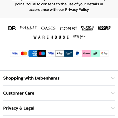
point. You also consent to the use of your details in
accordance with our
Privacy Policy.
Shopping with Debenhams
Download The App
Customer Care
Unlimited Delivery
About Us
Debenhams Deliver+
Privacy & Legal
Return or Track Your Order
Gift Card Balance