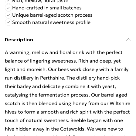
Rich, mellow, floral taste
Hand-crafted in small batches
Unique barrel-aged scotch process
Smooth natural sweetness profile
Description
A warming, mellow and floral drink with the perfect
balance of lingering sweetness. Rich and deep, yet
light and moreish. Our bees work closely with a family
run distillery in Perthshire. The distillery hand-pick
their barley and delicately combine it with yeast,
catalysing the fermentation process. Our barrel aged
scotch is then blended using honey from our Wiltshire
hives to form a smooth and rich spirit with the perfect
touch of natural sweetness. Beeble began with one
hive hidden away in the Cotswolds. We were new to