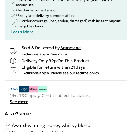
second life
+14-day return extension
£5/day late delivery compensation
Full order coverage (lost, stolen, damaged) with instant payout
on eligible claims
Learn More
Sold & Delivered by
Brandvine
Exclusions apply.
See more
Delivery Only 99p On This Product
Eligible for return within 21 days
Exclusions apply.
Please see our
returns policy
18+, T&C apply. Credit subject to status.
See more
At a Glance
Award-winning honey whisky blend