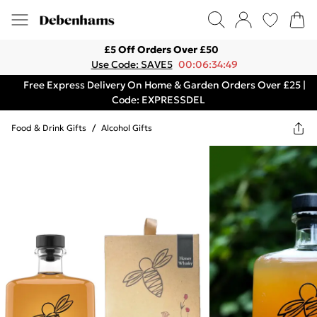
£5 Off Orders Over £50
Use Code: SAVE5
00:06:34:49
Free Express Delivery On Home & Garden Orders Over £25 |
Code: EXPRESSDEL
Food & Drink Gifts
/
Alcohol Gifts