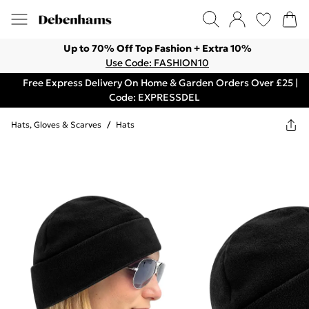
Up to 70% Off Top Fashion + Extra 10%
Use Code: FASHION10
Free Express Delivery On Home & Garden Orders Over £25 |
Code: EXPRESSDEL
Hats, Gloves & Scarves
/
Hats