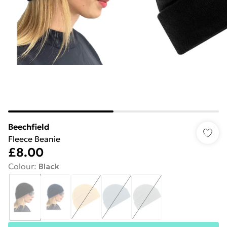
Beechfield
Fleece Beanie
£8.00
Colour
:
Black