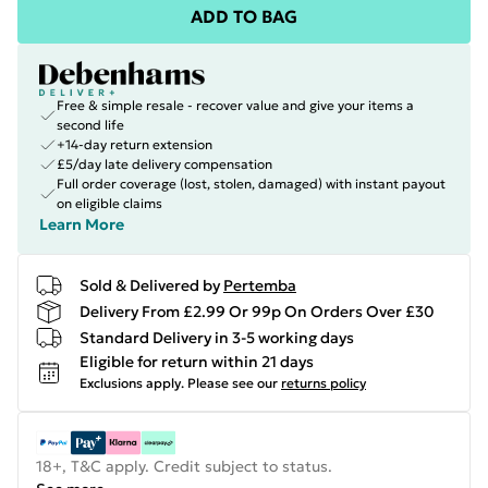
ADD TO BAG
Free & simple resale - recover value and give your items a
second life
+14-day return extension
£5/day late delivery compensation
Full order coverage (lost, stolen, damaged) with instant payout
on eligible claims
Learn More
Sold & Delivered by
Pertemba
Delivery From £2.99 Or 99p On Orders Over £30
Standard Delivery in 3-5 working days
Eligible for return within 21 days
Exclusions apply.
Please see our
returns policy
18+, T&C apply. Credit subject to status.