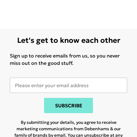
Let's get to know each other
Sign up to receive emails from us, so you never
miss out on the good stuff.
SUBSCRIBE
By submitting your details, you agree to receive
marketing communications from Debenhams & our
family of brands
by email. You can unsubscribe at any