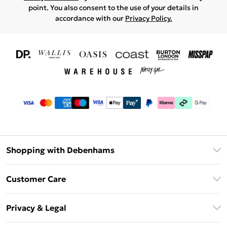
point. You also consent to the use of your details in
accordance with our
Privacy Policy.
Shopping with Debenhams
Download The App
Customer Care
Unlimited Delivery
About Us
Debenhams Deliver+
Privacy & Legal
Return or Track Your Order
Gift Card Balance