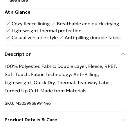
See more
At a Glance
Cozy fleece lining
Breathable and quick-drying
Lightweight thermal protection
Casual versatile style
Anti-pilling durable fabric
Description
100% Polyester. Fabric: Double Layer, Fleece, RPET,
Soft Touch. Fabric Technology: Anti-Pilling,
Lightweight, Quick Dry, Thermal. Tearaway Label,
Turned Up Cuff. Made from Materials.
SKU:
M5059958991446
Product Details & Care