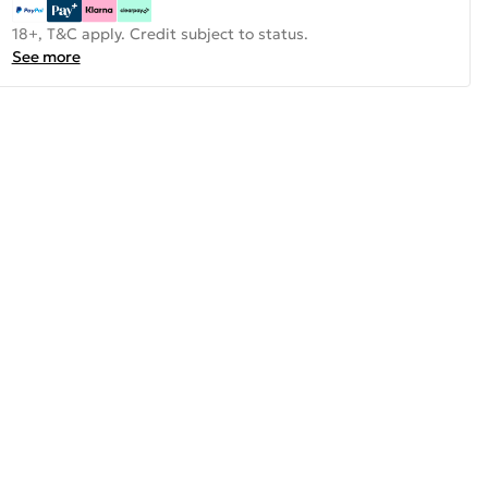
18+, T&C apply. Credit subject to status.
See more