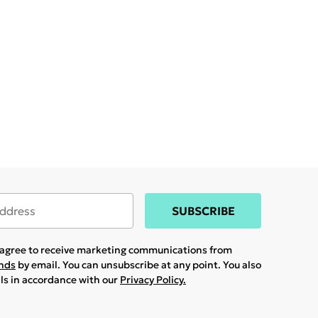
SUBSCRIBE
u agree to receive marketing communications from
ands
by email. You can unsubscribe at any point. You also
ils in accordance with our
Privacy Policy.