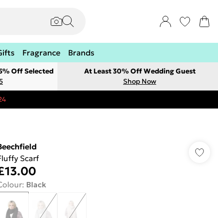
Gifts
Fragrance
Brands
 5% Off Selected
At Least 30% Off Wedding Guest
5
Shop Now
24
Beechfield
Fluffy Scarf
£13.00
Colour
:
Black