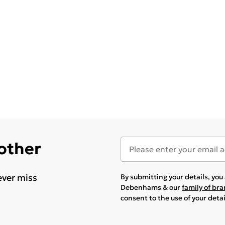
 other
ever miss
By submitting your details, yo
Debenhams & our
family of br
consent to the use of your deta