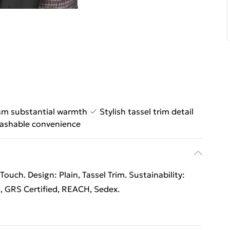
m substantial warmth
Stylish tassel trim detail
ashable convenience
ouch. Design: Plain, Tassel Trim. Sustainability:
, GRS Certified, REACH, Sedex.