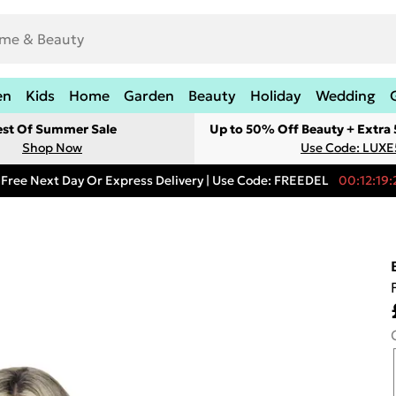
en
Kids
Home
Garden
Beauty
Holiday
Wedding
est Of Summer Sale
Up to 50% Off Beauty + Extra
Shop Now
Use Code: LUXE
Free Next Day Or Express Delivery | Use Code: FREEDEL
00:12:19: