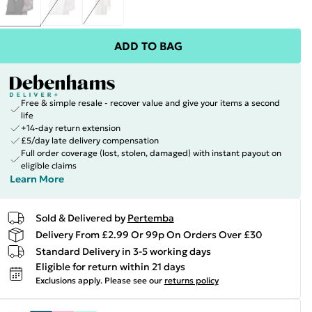
ADD TO BAG
Free & simple resale - recover value and give your items a second
life
+14-day return extension
£5/day late delivery compensation
Full order coverage (lost, stolen, damaged) with instant payout on
eligible claims
Learn More
Sold & Delivered by
Pertemba
Delivery From £2.99 Or 99p On Orders Over £30
Standard Delivery in 3-5 working days
Eligible for return within 21 days
Exclusions apply.
Please see our
returns policy