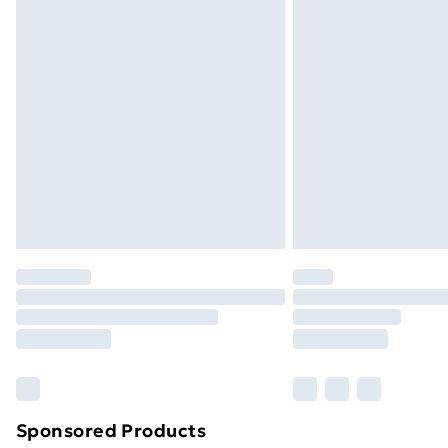
Evri ParcelShop | Next Day Delivery
Premium DPD Next Day Delivery
Order before 9pm Sunday - Friday a
Bulky Item Delivery
Northern Ireland Super Saver Delive
Northern Ireland Standard Delivery
Northern Ireland Express Delivery
Order before 7pm Sunday - Thursday 
Unlimited Delivery
Free Delivery For A Year
Find Out More
Please note, some delivery methods ar
brand partners & they may have longe
Sponsored Products
Find out more