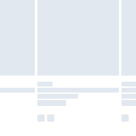
£5.99
£6.99
nd before 8pm Saturday
£4.99
ry
£2.99
£4.99
£5.99
(Delivery Monday - Saturday)
£14.99
e not available for products delivered by our
r delivery times.