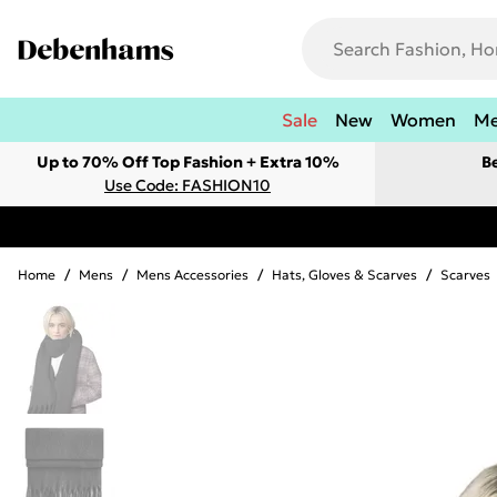
Sale
New
Women
M
Up to 70% Off Top Fashion + Extra 10%
B
Use Code: FASHION10
Home
/
Mens
/
Mens Accessories
/
Hats, Gloves & Scarves
/
Scarves