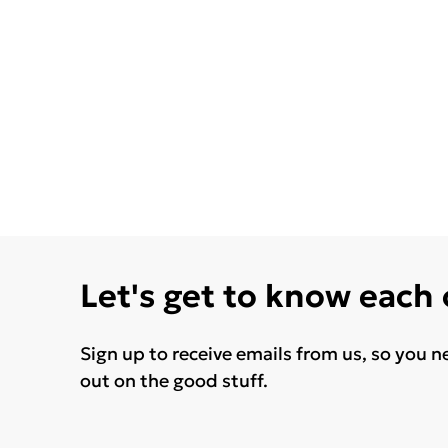
Let's get to know each
Sign up to receive emails from us, so you n
out on the good stuff.