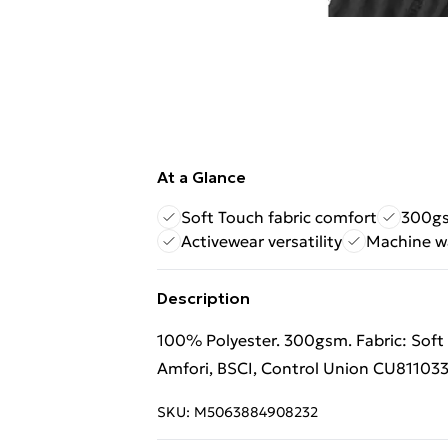
At a Glance
Soft Touch fabric comfort
300gs
Activewear versatility
Machine w
Description
100% Polyester. 300gsm. Fabric: Soft T
Amfori, BSCI, Control Union CU811033
SKU:
M5063884908232