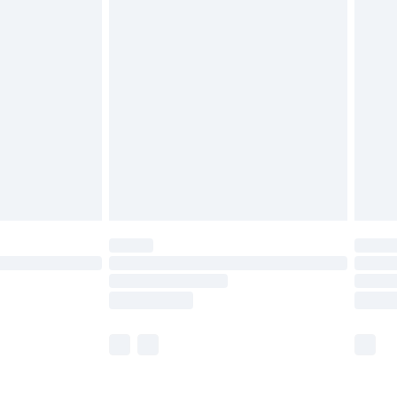
£5.99
£6.99
nd before 8pm Saturday
£4.99
ry
£2.99
£4.99
£5.99
(Delivery Monday - Saturday)
£14.99
e not available for products delivered by our
r delivery times.