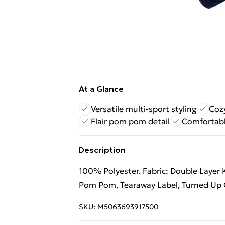
At a Glance
Versatile multi-sport styling
Cozy
Flair pom pom detail
Comfortabl
Description
100% Polyester. Fabric: Double Layer Kn
Pom Pom, Tearaway Label, Turned Up C
SKU:
M5063693917500