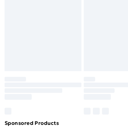
Evri ParcelShop | Next Day Delivery
Premium DPD Next Day Delivery
Order before 9pm Sunday - Friday a
Bulky Item Delivery
Northern Ireland Super Saver Delive
Northern Ireland Standard Delivery
Northern Ireland Express Delivery
Order before 7pm Sunday - Thursday 
Unlimited Delivery
Free Delivery For A Year
Find Out More
Please note, some delivery methods ar
brand partners & they may have longe
Sponsored Products
Find out more