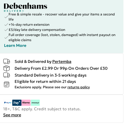
Free & simple resale - recover value and give your items a second
life
+14-day return extension
£5/day late delivery compensation
Full order coverage (lost, stolen, damaged) with instant payout on
eligible claims
Learn More
Sold & Delivered by
Pertemba
Delivery From £2.99 Or 99p On Orders Over £30
Standard Delivery in 3-5 working days
Eligible for return within 21 days
Exclusions apply.
Please see our
returns policy
18+, T&C apply. Credit subject to status.
See more