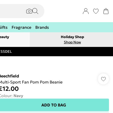
Gifts
Fragrance
Brands
eauty
Holiday Shop
Shop Now
RESSDEL
Beechfield
Multi-Sport Fan Pom Pom Beanie
£12.00
Colour
:
Navy
ADD TO BAG