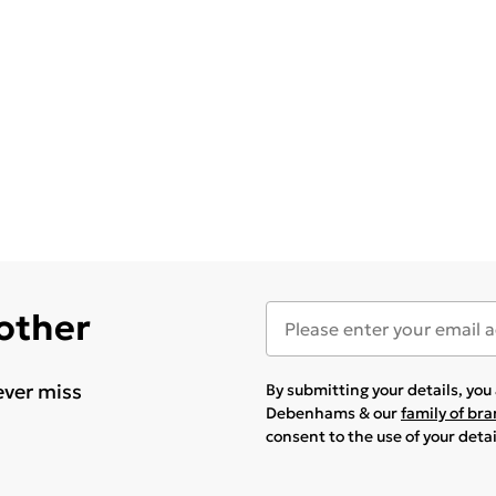
 other
ever miss
By submitting your details, yo
Debenhams & our
family of br
consent to the use of your deta