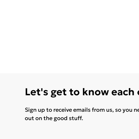
Let's get to know each
Sign up to receive emails from us, so you n
out on the good stuff.