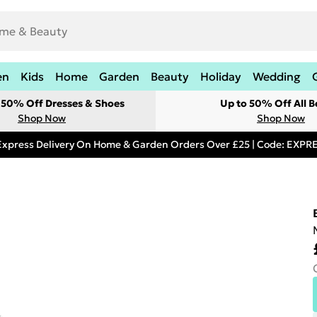
en
Kids
Home
Garden
Beauty
Holiday
Wedding
t 50% Off Dresses & Shoes
Up to 50% Off All B
Shop Now
Shop Now
Express Delivery On Home & Garden Orders Over £25 | Code: EXP