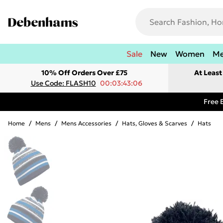
Sale
New
Women
M
10% Off Orders Over £75
At Leas
Use Code: FLASH10
00:03:43:06
Free 
Home
/
Mens
/
Mens Accessories
/
Hats, Gloves & Scarves
/
Hats