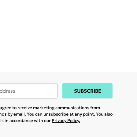
SUBSCRIBE
u agree to receive marketing communications from
ands
by email. You can unsubscribe at any point. You also
ils in accordance with our
Privacy Policy.