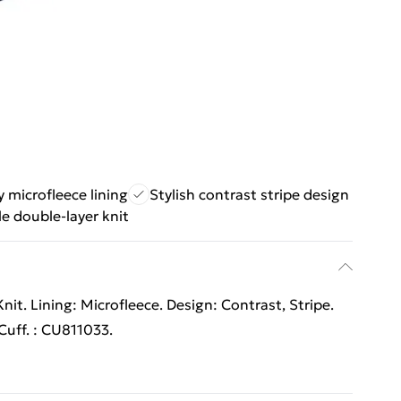
 microfleece lining
Stylish contrast stripe design
e double-layer knit
it. Lining: Microfleece. Design: Contrast, Stripe.
uff. : CU811033.