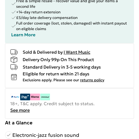
Free & simple resale - recover value and give your items a
second life
+14-day return extension
£5/day late delivery compensation
Full order coverage (lost, stolen, damaged) with instant payout
on eligible claims
Learn More
Sold & Delivered by
I Want Music
Delivery Only 99p On This Product
Standard Delivery in 3-5 working days
Eligible for return within 21 days
Exclusions apply.
Please see our
returns policy
18+, T&C apply. Credit subject to status.
See more
At a Glance
Electronic-jazz fusion sound