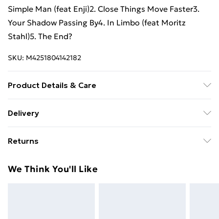
Simple Man (feat Enji)2. Close Things Move Faster3.
Your Shadow Passing By4. In Limbo (feat Moritz
Stahl)5. The End?
SKU:
M4251804142182
Product Details & Care
New Vinyl
Delivery
Free Delivery For A Year With Unlimited Delivery For
Returns
£14.99
Something not quite right? You have 21 days from the
Super Saver Delivery
£2.99
We Think You'll Like
day you receive it, to send something back.
99p on orders over £30
Please note, we cannot offer refunds on fashion face
Standard Delivery
£3.99
masks, cosmetics, pierced jewellery, adult toys, and
swimwear or lingerie if the hygiene seal is not in place
Express Delivery
£5.99