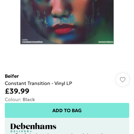
Beifer
Constant Transition - Vinyl LP
£39.99
Colour
:
Black
ADD TO BAG