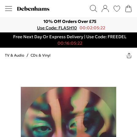
10% Off Orders Over £75
Use Code: FLASH10
00:02:05:22
Free Next Day Or Express Delivery | Use Code: FREEDEL
00:16:05:22
TV & Audio
/
CDs & Vinyl