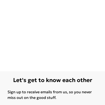
Let's get to know each other
Sign up to receive emails from us, so you never
miss out on the good stuff.