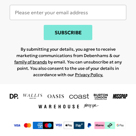
SUBSCRIBE
By submitting your details, you agree to receive
marketing communications from Debenhams & our
family of brands
by email. You can unsubscribe at any
point. You also consent to the use of your details in
accordance with our
Privacy Policy.