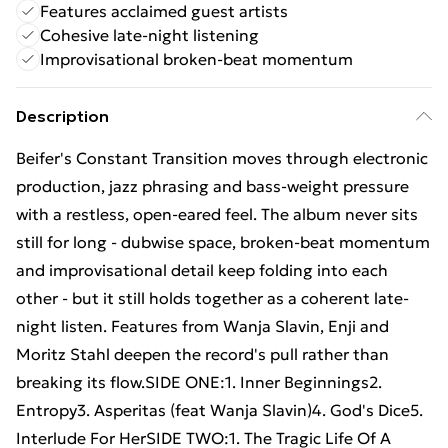
Features acclaimed guest artists
Cohesive late-night listening
Improvisational broken-beat momentum
Description
Beifer's Constant Transition moves through electronic
production, jazz phrasing and bass-weight pressure
with a restless, open-eared feel. The album never sits
still for long - dubwise space, broken-beat momentum
and improvisational detail keep folding into each
other - but it still holds together as a coherent late-
night listen. Features from Wanja Slavin, Enji and
Moritz Stahl deepen the record's pull rather than
breaking its flow.SIDE ONE:1. Inner Beginnings2.
Entropy3. Asperitas (feat Wanja Slavin)4. God's Dice5.
Interlude For HerSIDE TWO:1. The Tragic Life Of A