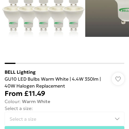
BELL Lighting
GU10 LED Bulbs Warm White | 4.4W 350lm |
40W Halogen Replacement
From
£11.49
Colour
:
Warm White
Select a size
: