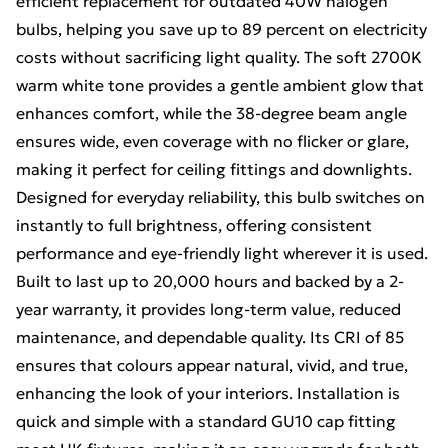
efficient replacement for outdated 40W halogen
bulbs, helping you save up to 89 percent on electricity
costs without sacrificing light quality. The soft 2700K
warm white tone provides a gentle ambient glow that
enhances comfort, while the 38-degree beam angle
ensures wide, even coverage with no flicker or glare,
making it perfect for ceiling fittings and downlights.
Designed for everyday reliability, this bulb switches on
instantly to full brightness, offering consistent
performance and eye-friendly light wherever it is used.
Built to last up to 20,000 hours and backed by a 2-
year warranty, it provides long-term value, reduced
maintenance, and dependable quality. Its CRI of 85
ensures that colours appear natural, vivid, and true,
enhancing the look of your interiors. Installation is
quick and simple with a standard GU10 cap fitting