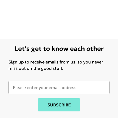
Let's get to know each other
Sign up to receive emails from us, so you never
miss out on the good stuff.
SUBSCRIBE