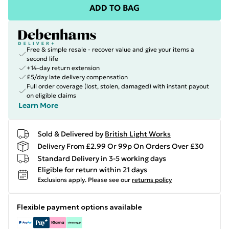
ADD TO BAG
Free & simple resale - recover value and give your items a
second life
+14-day return extension
£5/day late delivery compensation
Full order coverage (lost, stolen, damaged) with instant payout
on eligible claims
Learn More
Sold & Delivered by
British Light Works
Delivery From £2.99 Or 99p On Orders Over £30
Standard Delivery in 3-5 working days
Eligible for return within 21 days
Exclusions apply.
Please see our
returns policy
Flexible payment options available