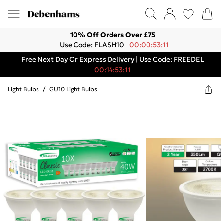
10% Off Orders Over £75
Use Code: FLASH10
00:00:53:11
Free Next Day Or Express Delivery | Use Code: FREEDEL
00:14:53:11
Light Bulbs
/
GU10 Light Bulbs