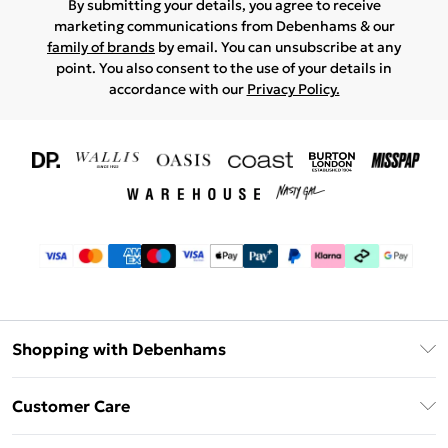
By submitting your details, you agree to receive
marketing communications from Debenhams & our
family of brands
by email. You can unsubscribe at any
point. You also consent to the use of your details in
accordance with our
Privacy Policy.
Shopping with Debenhams
Download The App
Customer Care
Unlimited Delivery