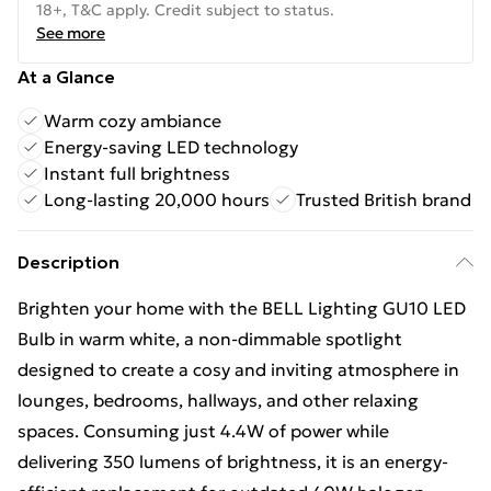
18+, T&C apply. Credit subject to status.
See more
At a Glance
Warm cozy ambiance
Energy-saving LED technology
Instant full brightness
Long-lasting 20,000 hours
Trusted British brand
Description
Brighten your home with the BELL Lighting GU10 LED
Bulb in warm white, a non-dimmable spotlight
designed to create a cosy and inviting atmosphere in
lounges, bedrooms, hallways, and other relaxing
spaces. Consuming just 4.4W of power while
delivering 350 lumens of brightness, it is an energy-