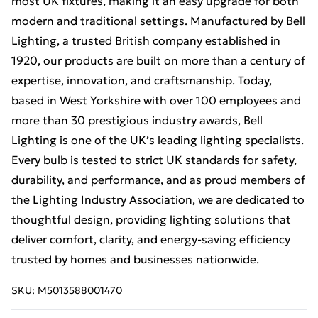
most UK fixtures, making it an easy upgrade for both
modern and traditional settings. Manufactured by Bell
Lighting, a trusted British company established in
1920, our products are built on more than a century of
expertise, innovation, and craftsmanship. Today,
based in West Yorkshire with over 100 employees and
more than 30 prestigious industry awards, Bell
Lighting is one of the UK’s leading lighting specialists.
Every bulb is tested to strict UK standards for safety,
durability, and performance, and as proud members of
the Lighting Industry Association, we are dedicated to
thoughtful design, providing lighting solutions that
deliver comfort, clarity, and energy-saving efficiency
trusted by homes and businesses nationwide.
SKU:
M5013588001470