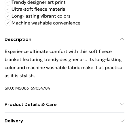
Trendy designer art print
Ultra-soft fleece material
Long-lasting vibrant colors
Machine washable convenience
Description
Experience ultimate comfort with this soft fleece
blanket featuring trendy designer art. Its long-lasting
color and machine washable fabric make it as practical
as it is stylish.
SKU:
M5063169054784
Product Details & Care
Wipe Clean
Delivery