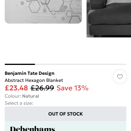
Benjamin Tate Design
Abstract Hexagon Blanket
£23.48
£26.99
Save 13%
Colour
:
Natural
Select a size
:
OUT OF STOCK