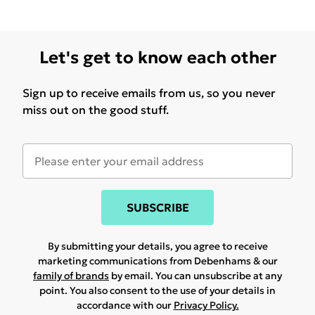
Let's get to know each other
Sign up to receive emails from us, so you never
miss out on the good stuff.
SUBSCRIBE
By submitting your details, you agree to receive
marketing communications from Debenhams & our
family of brands
by email. You can unsubscribe at any
point. You also consent to the use of your details in
accordance with our
Privacy Policy.