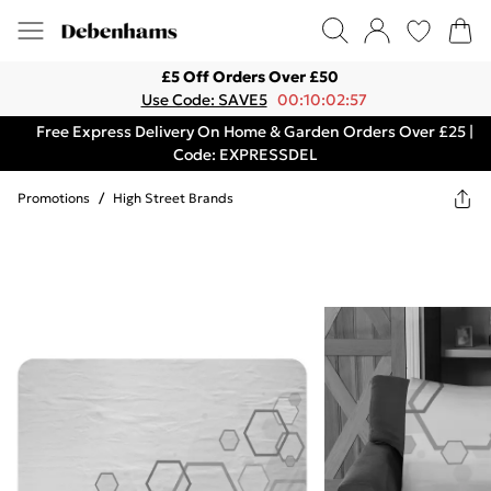
£5 Off Orders Over £50
Use Code: SAVE5
00:10:02:57
Free Express Delivery On Home & Garden Orders Over £25 |
Code: EXPRESSDEL
Promotions
/
High Street Brands