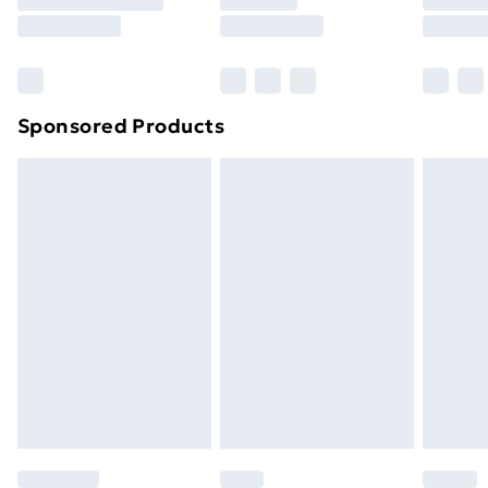
8pm Saturday
Bulky Item Delivery
£4.99
Northern Ireland Super Saver Delivery
£2.99
Sponsored Products
Northern Ireland Standard Delivery
£4.99
Northern Ireland Express Delivery
£5.99
Order before 7pm Sunday - Thursday (Delivery
Monday - Saturday)
Unlimited Delivery
£14.99
Free Delivery For A Year
Find Out More
Please note, some delivery methods are not available
for products delivered by our brand partners & they
may have longer delivery times.
Find out more