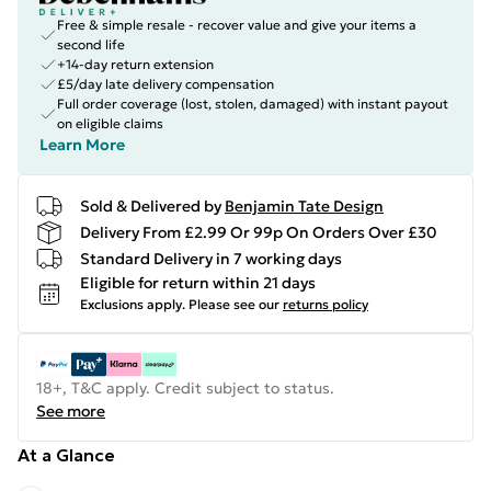
Free & simple resale - recover value and give your items a
second life
+14-day return extension
£5/day late delivery compensation
Full order coverage (lost, stolen, damaged) with instant payout
on eligible claims
Learn More
Sold & Delivered by
Benjamin Tate Design
Delivery From £2.99 Or 99p On Orders Over £30
Standard Delivery in 7 working days
Eligible for return within 21 days
Exclusions apply.
Please see our
returns policy
18+, T&C apply. Credit subject to status.
See more
At a Glance