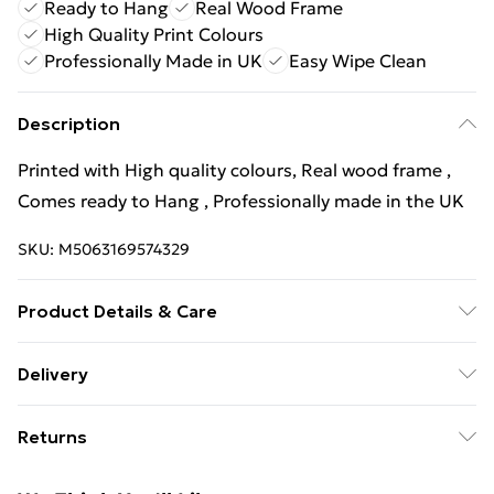
Ready to Hang
Real Wood Frame
High Quality Print Colours
Professionally Made in UK
Easy Wipe Clean
Description
Printed with High quality colours, Real wood frame ,
Comes ready to Hang , Professionally made in the UK
SKU:
M5063169574329
Product Details & Care
Wipe Clean
Delivery
Free Delivery For A Year With Unlimited Delivery For
Returns
£14.99
Something not quite right? You have 21 days from the