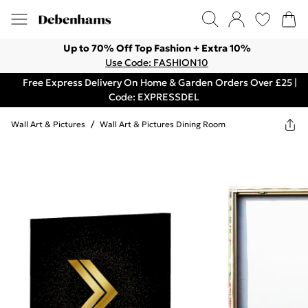
Up to 70% Off Top Fashion + Extra 10%
Use Code: FASHION10
Free Express Delivery On Home & Garden Orders Over £25 |
Code: EXPRESSDEL
Wall Art & Pictures
/
Wall Art & Pictures Dining Room