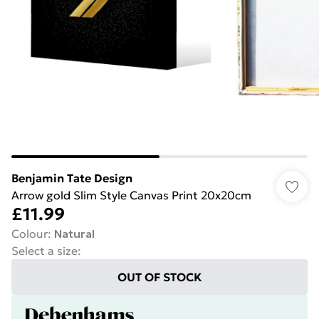
Benjamin Tate Design
Arrow gold Slim Style Canvas Print 20x20cm
£11.99
Colour
:
Natural
Select a size
:
OUT OF STOCK