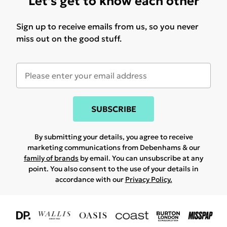
Let's get to know each other
Sign up to receive emails from us, so you never
miss out on the good stuff.
SUBSCRIBE
By submitting your details, you agree to receive
marketing communications from Debenhams & our
family of brands
by email. You can unsubscribe at any
point. You also consent to the use of your details in
accordance with our
Privacy Policy.