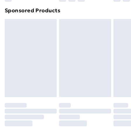
Northern Ireland Super Saver Delivery
£2.99
Sponsored Products
Northern Ireland Standard Delivery
£4.99
Northern Ireland Express Delivery
£5.99
Order before 7pm Sunday - Thursday (Delivery
Monday - Saturday)
Unlimited Delivery
£14.99
Free Delivery For A Year
Find Out More
Please note, some delivery methods are not available
for products delivered by our brand partners & they
may have longer delivery times.
Find out more