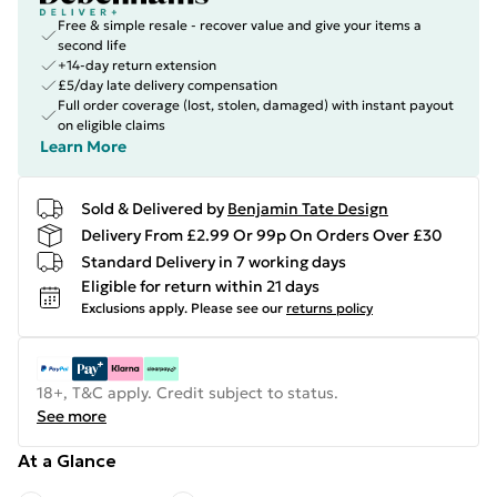
Free & simple resale - recover value and give your items a
second life
+14-day return extension
£5/day late delivery compensation
Full order coverage (lost, stolen, damaged) with instant payout
on eligible claims
Learn More
Sold & Delivered by
Benjamin Tate Design
Delivery From £2.99 Or 99p On Orders Over £30
Standard Delivery in 7 working days
Eligible for return within 21 days
Exclusions apply.
Please see our
returns policy
18+, T&C apply. Credit subject to status.
See more
At a Glance