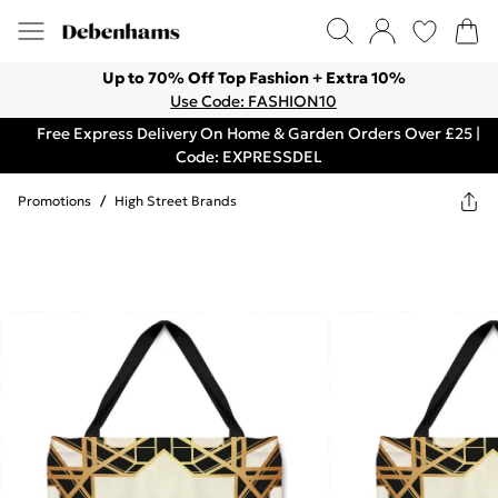
Up to 70% Off Top Fashion + Extra 10%
Use Code: FASHION10
Free Express Delivery On Home & Garden Orders Over £25 |
Code: EXPRESSDEL
Promotions
/
High Street Brands