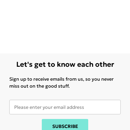
Let's get to know each other
Sign up to receive emails from us, so you never
miss out on the good stuff.
SUBSCRIBE