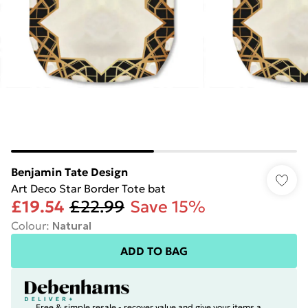
Benjamin Tate Design
Art Deco Star Border Tote bat
£19.54
£22.99
Save 15%
Colour
:
Natural
ADD TO BAG
Free & simple resale - recover value and give your items a