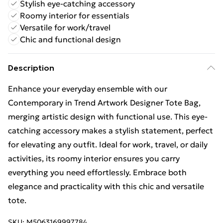
Stylish eye-catching accessory
Roomy interior for essentials
Versatile for work/travel
Chic and functional design
Description
Enhance your everyday ensemble with our
Contemporary in Trend Artwork Designer Tote Bag,
merging artistic design with functional use. This eye-
catching accessory makes a stylish statement, perfect
for elevating any outfit. Ideal for work, travel, or daily
activities, its roomy interior ensures you carry
everything you need effortlessly. Embrace both
elegance and practicality with this chic and versatile
tote.
SKU:
M5063169997784