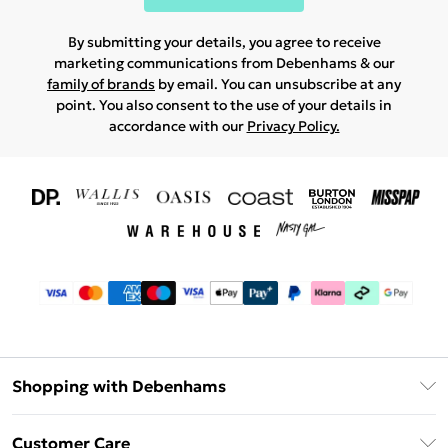
By submitting your details, you agree to receive
marketing communications from Debenhams & our
family of brands
by email. You can unsubscribe at any
point. You also consent to the use of your details in
accordance with our
Privacy Policy.
Shopping with Debenhams
Download The App
Customer Care