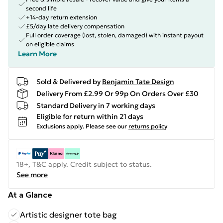
second life
+14-day return extension
£5/day late delivery compensation
Full order coverage (lost, stolen, damaged) with instant payout
on eligible claims
Learn More
Sold & Delivered by
Benjamin Tate Design
Delivery From £2.99 Or 99p On Orders Over £30
Standard Delivery in 7 working days
Eligible for return within 21 days
Exclusions apply.
Please see our
returns policy
18+, T&C apply. Credit subject to status.
See more
At a Glance
Artistic designer tote bag