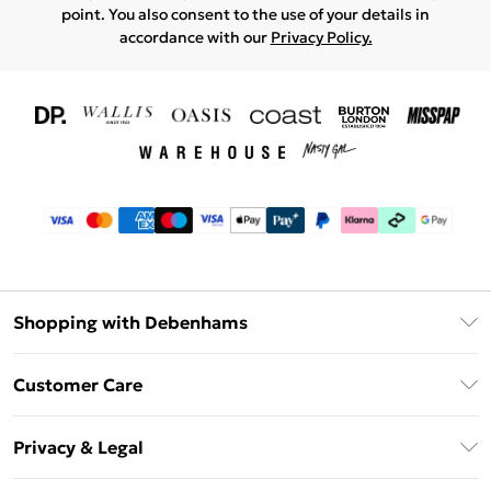
point. You also consent to the use of your details in
accordance with our
Privacy Policy.
Shopping with Debenhams
Download The App
Customer Care
Unlimited Delivery
About Us
Debenhams Deliver+
Privacy & Legal
Return or Track Your Order
Gift Card Balance