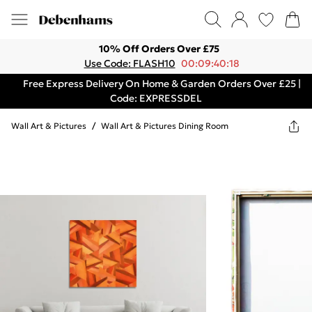
10% Off Orders Over £75
Use Code: FLASH10
00:09:40:18
Free Express Delivery On Home & Garden Orders Over £25 |
Code: EXPRESSDEL
Wall Art & Pictures
/
Wall Art & Pictures Dining Room