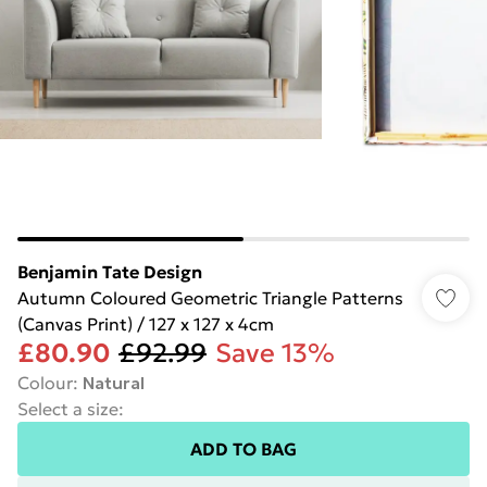
Benjamin Tate Design
Autumn Coloured Geometric Triangle Patterns
(Canvas Print) / 127 x 127 x 4cm
£80.90
£92.99
Save 13%
Colour
:
Natural
Select a size
:
ADD TO BAG