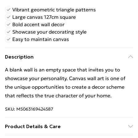
Vibrant geometric triangle patterns
Large canvas 127cm square
Bold accent wall decor
Showcase your decorating style
Easy to maintain canvas
Description
A blank wall is an empty space that invites you to
showcase your personality. Canvas wall art is one of
the unique opportunities to create a decor scheme
that reflects the true character of your home.
SKU:
M5063169424587
Product Details & Care