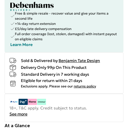
Free & simple resale - recover value and give your items a
second life
+14-day return extension
£5/day late delivery compensation
Full order coverage (lost, stolen, damaged) with instant payout
on eligible claims
Learn More
Sold & Delivered by
Benjamin Tate Design
Delivery Only 99p On This Product
Standard Delivery in 7 working days
Eligible for return within 21 days
Exclusions apply.
Please see our
returns policy
18+, T&C apply. Credit subject to status.
See more
At a Glance