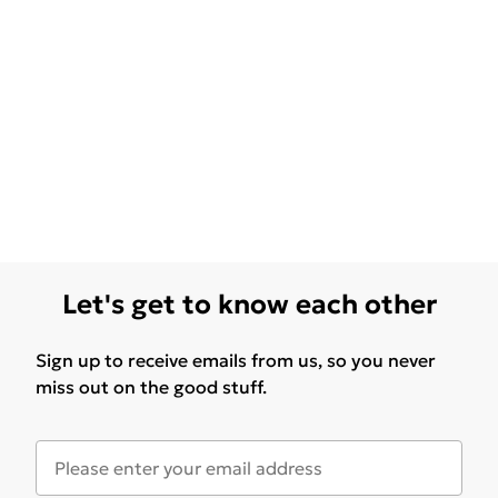
Let's get to know each other
Sign up to receive emails from us, so you never
miss out on the good stuff.