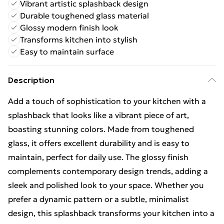
Vibrant artistic splashback design
Durable toughened glass material
Glossy modern finish look
Transforms kitchen into stylish
Easy to maintain surface
Description
Add a touch of sophistication to your kitchen with a
splashback that looks like a vibrant piece of art,
boasting stunning colors. Made from toughened
glass, it offers excellent durability and is easy to
maintain, perfect for daily use. The glossy finish
complements contemporary design trends, adding a
sleek and polished look to your space. Whether you
prefer a dynamic pattern or a subtle, minimalist
design, this splashback transforms your kitchen into a