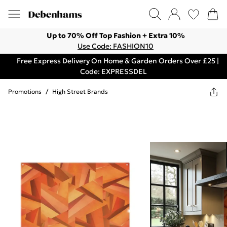
Up to 70% Off Top Fashion + Extra 10%
Use Code: FASHION10
Free Express Delivery On Home & Garden Orders Over £25 |
Code: EXPRESSDEL
Promotions
/
High Street Brands