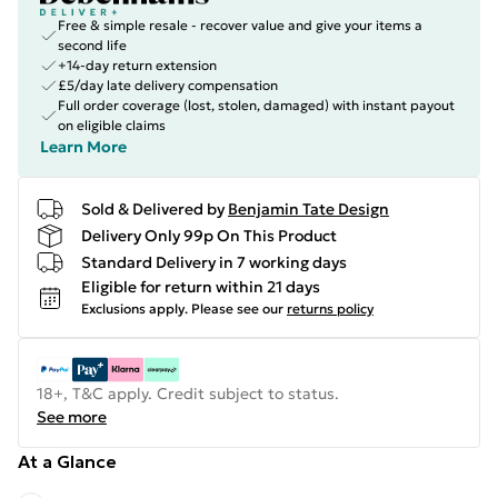
Free & simple resale - recover value and give your items a
second life
+14-day return extension
£5/day late delivery compensation
Full order coverage (lost, stolen, damaged) with instant payout
on eligible claims
Learn More
Sold & Delivered by
Benjamin Tate Design
Delivery Only 99p On This Product
Standard Delivery in 7 working days
Eligible for return within 21 days
Exclusions apply.
Please see our
returns policy
18+, T&C apply. Credit subject to status.
See more
At a Glance