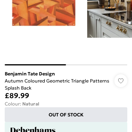
Benjamin Tate Design
Autumn Coloured Geometric Triangle Patterns
Splash Back
£89.99
Colour
:
Natural
OUT OF STOCK