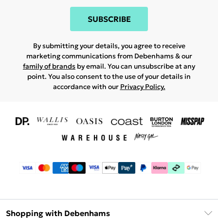
SUBSCRIBE
By submitting your details, you agree to receive
marketing communications from Debenhams & our
family of brands
by email. You can unsubscribe at any
point. You also consent to the use of your details in
accordance with our
Privacy Policy.
Shopping with Debenhams