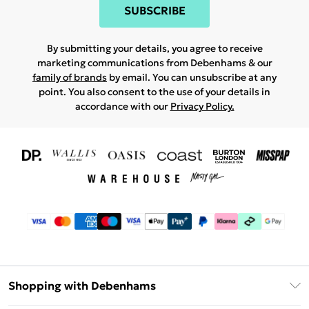
SUBSCRIBE
By submitting your details, you agree to receive
marketing communications from Debenhams & our
family of brands
by email. You can unsubscribe at any
point. You also consent to the use of your details in
accordance with our
Privacy Policy.
Shopping with Debenhams