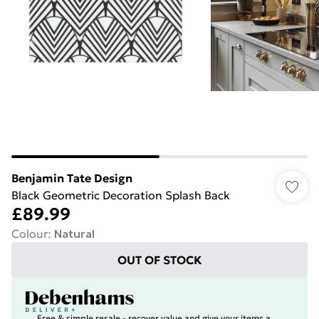
Benjamin Tate Design
Black Geometric Decoration Splash Back
£89.99
Colour
:
Natural
OUT OF STOCK
Free & simple resale - recover value and give your items a