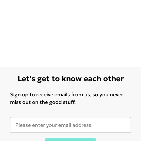
Let's get to know each other
Sign up to receive emails from us, so you never
miss out on the good stuff.