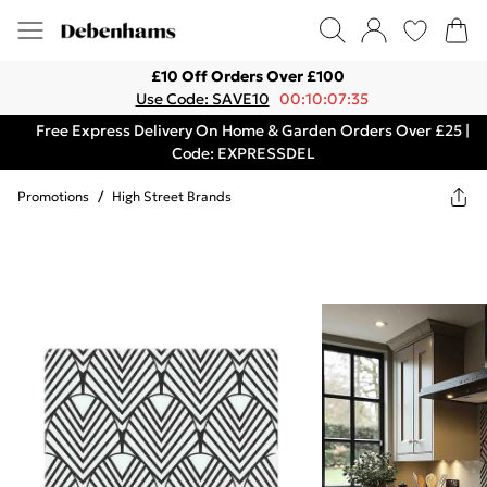
£10 Off Orders Over £100
Use Code: SAVE10
00:10:07:35
Free Express Delivery On Home & Garden Orders Over £25 |
Code: EXPRESSDEL
Promotions
/
High Street Brands