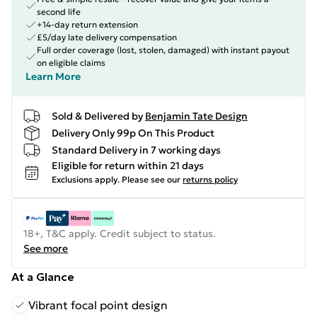
second life
+14-day return extension
£5/day late delivery compensation
Full order coverage (lost, stolen, damaged) with instant payout
on eligible claims
Learn More
Sold & Delivered by
Benjamin Tate Design
Delivery Only 99p On This Product
Standard Delivery in 7 working days
Eligible for return within 21 days
Exclusions apply.
Please see our
returns policy
18+, T&C apply. Credit subject to status.
See more
At a Glance
Vibrant focal point design