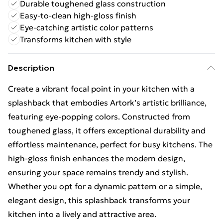
Durable toughened glass construction
Easy-to-clean high-gloss finish
Eye-catching artistic color patterns
Transforms kitchen with style
Description
Create a vibrant focal point in your kitchen with a
splashback that embodies Artork’s artistic brilliance,
featuring eye-popping colors. Constructed from
toughened glass, it offers exceptional durability and
effortless maintenance, perfect for busy kitchens. The
high-gloss finish enhances the modern design,
ensuring your space remains trendy and stylish.
Whether you opt for a dynamic pattern or a simple,
elegant design, this splashback transforms your
kitchen into a lively and attractive area.