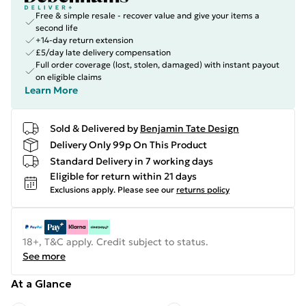
Free & simple resale - recover value and give your items a
second life
+14-day return extension
£5/day late delivery compensation
Full order coverage (lost, stolen, damaged) with instant payout
on eligible claims
Learn More
Sold & Delivered by
Benjamin Tate Design
Delivery Only 99p On This Product
Standard Delivery in 7 working days
Eligible for return within 21 days
Exclusions apply.
Please see our
returns policy
18+, T&C apply. Credit subject to status.
See more
At a Glance