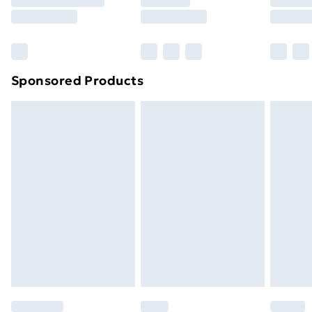
8pm Saturday
Bulky Item Delivery
£4.99
Northern Ireland Super Saver Delivery
£2.99
Sponsored Products
Northern Ireland Standard Delivery
£4.99
Northern Ireland Express Delivery
£5.99
Order before 7pm Sunday - Thursday (Delivery
Monday - Saturday)
Unlimited Delivery
£14.99
Free Delivery For A Year
Find Out More
Please note, some delivery methods are not available
for products delivered by our brand partners & they
may have longer delivery times.
Find out more