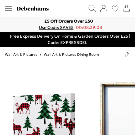
£5 Off Orders Over £50
Use Code: SAVE5
00:08:39:08
Free Express Delivery On Home & Garden Orders Over £25 |
Code: EXPRESSDEL
Wall Art & Pictures
/
Wall Art & Pictures Dining Room