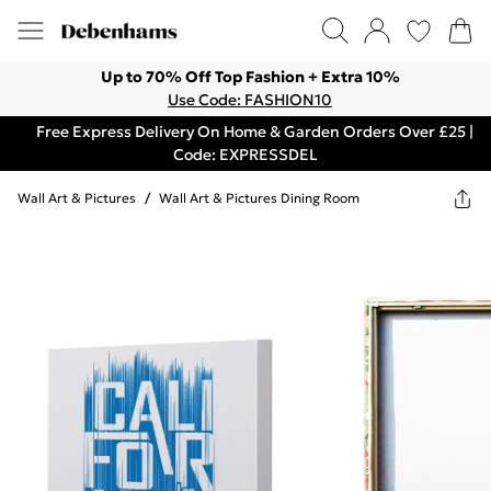
Up to 70% Off Top Fashion + Extra 10%
Use Code: FASHION10
Free Express Delivery On Home & Garden Orders Over £25 |
Code: EXPRESSDEL
Wall Art & Pictures
/
Wall Art & Pictures Dining Room