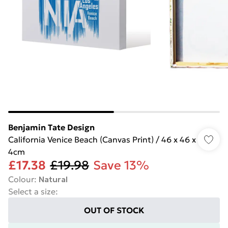
Benjamin Tate Design
California Venice Beach (Canvas Print) / 46 x 46 x
4cm
£17.38
£19.98
Save 13%
Colour
:
Natural
Select a size
:
OUT OF STOCK