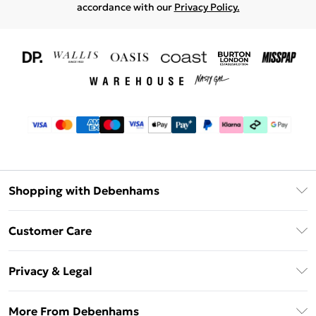
accordance with our
Privacy Policy.
Shopping with Debenhams
Download The App
Customer Care
Unlimited Delivery
About Us
Debenhams Deliver+
Privacy & Legal
Return or Track Your Order
Gift Card Balance
Privacy Policy
Frequently Asked Questions
More From Debenhams
DebenhamsPay+