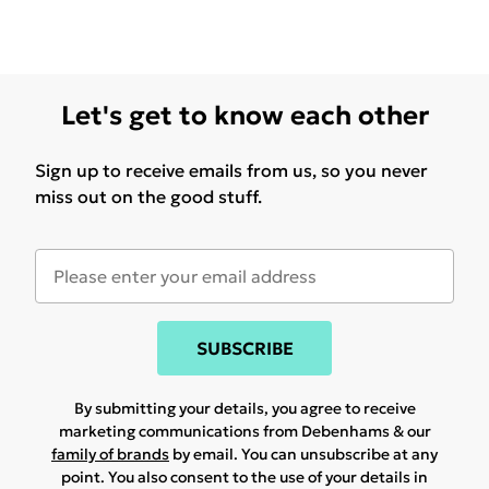
Let's get to know each other
Sign up to receive emails from us, so you never
miss out on the good stuff.
SUBSCRIBE
By submitting your details, you agree to receive
marketing communications from Debenhams & our
family of brands
by email. You can unsubscribe at any
point. You also consent to the use of your details in