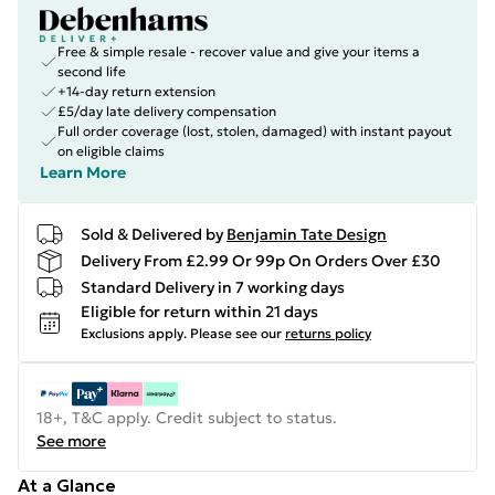
Free & simple resale - recover value and give your items a
second life
+14-day return extension
£5/day late delivery compensation
Full order coverage (lost, stolen, damaged) with instant payout
on eligible claims
Learn More
Sold & Delivered by
Benjamin Tate Design
Delivery From £2.99 Or 99p On Orders Over £30
Standard Delivery in 7 working days
Eligible for return within 21 days
Exclusions apply.
Please see our
returns policy
18+, T&C apply. Credit subject to status.
See more
At a Glance