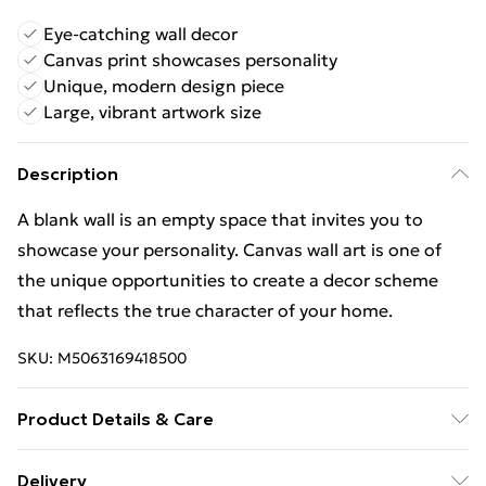
Eye-catching wall decor
Canvas print showcases personality
Unique, modern design piece
Large, vibrant artwork size
Description
A blank wall is an empty space that invites you to
showcase your personality. Canvas wall art is one of
the unique opportunities to create a decor scheme
that reflects the true character of your home.
SKU:
M5063169418500
Product Details & Care
Wipe Clean
Delivery