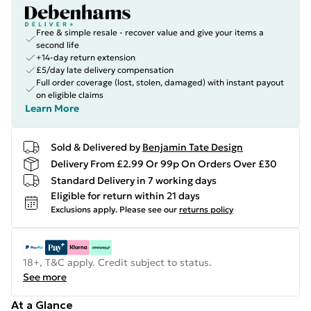
Free & simple resale - recover value and give your items a
second life
+14-day return extension
£5/day late delivery compensation
Full order coverage (lost, stolen, damaged) with instant payout
on eligible claims
Learn More
Sold & Delivered by
Benjamin Tate Design
Delivery From £2.99 Or 99p On Orders Over £30
Standard Delivery in 7 working days
Eligible for return within 21 days
Exclusions apply.
Please see our
returns policy
18+, T&C apply. Credit subject to status.
See more
At a Glance