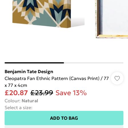
Benjamin Tate Design
Cleopatra Fan Ethnic Pattern (Canvas Print) / 77
x 77 x 4cm
£20.87
£23.99
Save 13%
Colour
:
Natural
Select a size
:
ADD TO BAG