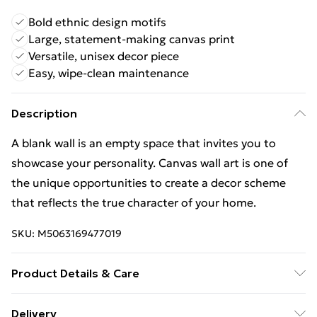
Bold ethnic design motifs
Large, statement-making canvas print
Versatile, unisex decor piece
Easy, wipe-clean maintenance
Description
A blank wall is an empty space that invites you to
showcase your personality. Canvas wall art is one of
the unique opportunities to create a decor scheme
that reflects the true character of your home.
SKU:
M5063169477019
Product Details & Care
Wipe Clean
Delivery