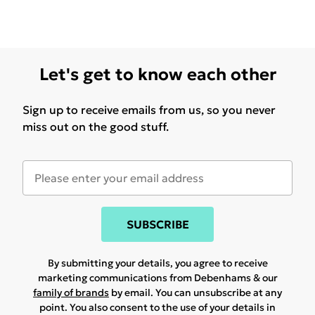
Let's get to know each other
Sign up to receive emails from us, so you never
miss out on the good stuff.
SUBSCRIBE
By submitting your details, you agree to receive
marketing communications from Debenhams & our
family of brands
by email. You can unsubscribe at any
point. You also consent to the use of your details in