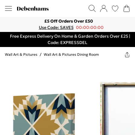
£5 Off Orders Over £50
Use Code: SAVE5
00:00:00:00
Free Express Delivery On Home & Garden Orders Over £25 |
Code: EXPRESSDEL
Wall Art & Pictures
/
Wall Art & Pictures Dining Room