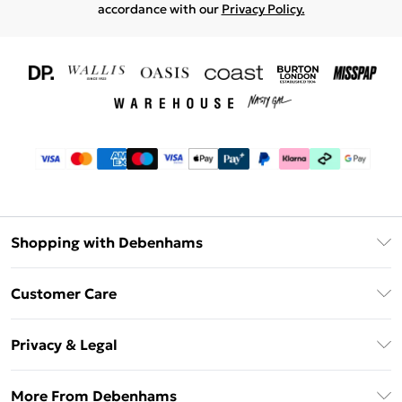
accordance with our
Privacy Policy.
Shopping with Debenhams
Download The App
Customer Care
Unlimited Delivery
About Us
Debenhams Deliver+
Privacy & Legal
Return or Track Your Order
Gift Card Balance
Privacy Policy
Frequently Asked Questions
More From Debenhams
DebenhamsPay+