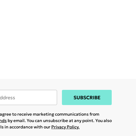
SUBSCRIBE
u agree to receive marketing communications from
ands
by email. You can unsubscribe at any point. You also
ils in accordance with our
Privacy Policy.