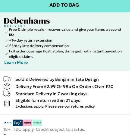
ADD TO BAG
Free & simple resale - recover value and give your items a second
life
+14-day return extension
£5/day late delivery compensation
Full order coverage (lost, stolen, damaged) with instant payout on
eligible claims
Learn More
Sold & Delivered by
Benjamin Tate Design
Delivery From £2.99 Or 99p On Orders Over £30
Standard Delivery in 7 working days
Eligible for return within 21 days
Exclusions apply.
Please see our
returns policy
18+, T&C apply. Credit subject to status.