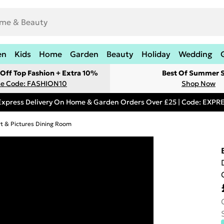
en
Kids
Home
Garden
Beauty
Holiday
Wedding
Off Top Fashion + Extra 10%
Best Of Summer S
e Code: FASHION10
Shop Now
Express Delivery On Home & Garden Orders Over £25 | Code: EXP
rt & Pictures Dining Room