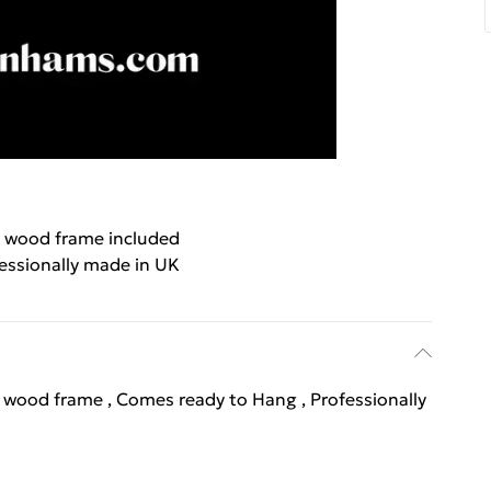
 wood frame included
essionally made in UK
l wood frame , Comes ready to Hang , Professionally