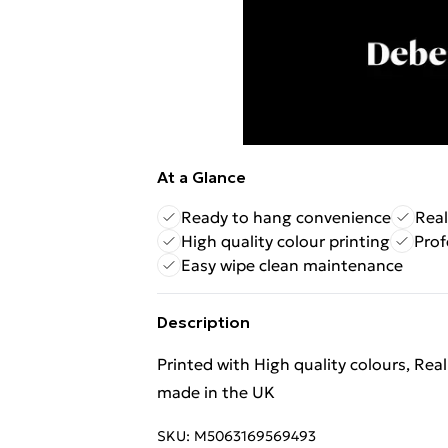
At a Glance
Ready to hang convenience
Real
High quality colour printing
Prof
Easy wipe clean maintenance
Description
Printed with High quality colours, Rea
made in the UK
SKU:
M5063169569493