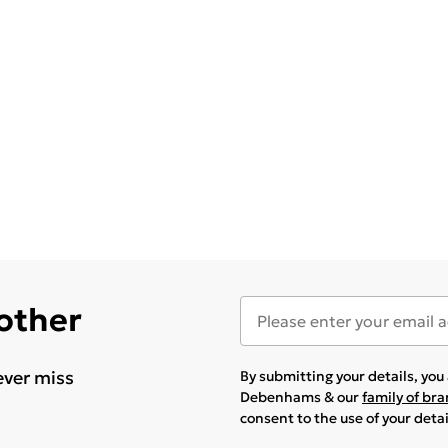
 other
ever miss
By submitting your details, yo
Debenhams & our
family of br
consent to the use of your deta