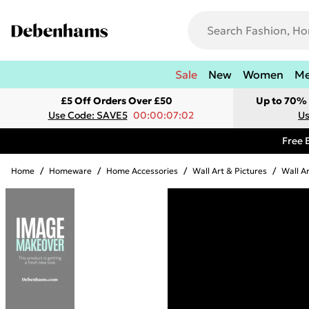
Sale
New
Women
M
£5 Off Orders Over £50
Up to 70% 
Use Code: SAVE5
00:00:07:02
Us
Free 
Home
/
Homeware
/
Home Accessories
/
Wall Art & Pictures
/
Wall A