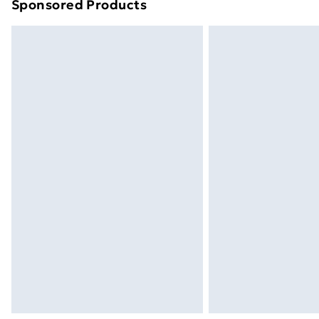
Sponsored Products
Find out more