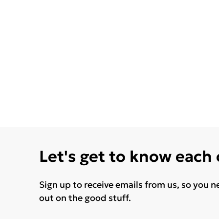
Let's get to know each
Sign up to receive emails from us, so you n
out on the good stuff.