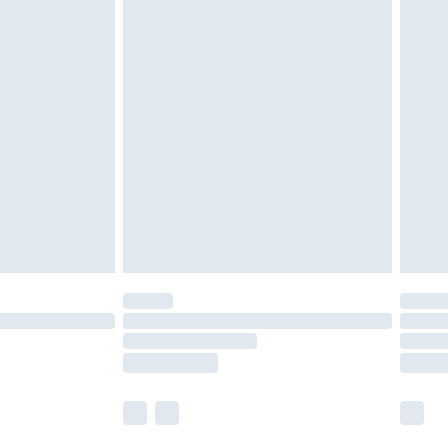
£5.99
£6.99
nd before 8pm Saturday
£4.99
ry
£2.99
£4.99
£5.99
(Delivery Monday - Saturday)
£14.99
e not available for products delivered by our
r delivery times.