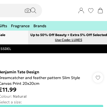
Gifts
Fragrance
Brands
ale
Up to 50% Off Beauty + Extra 5% Off Selected
Use Code: LUXE5
RESSDEL
Benjamin Tate Design
Dreamcatcher and feather pattern Slim Style
Canvas Print 20x20cm
£11.99
Colour
:
Natural
Select a size
: