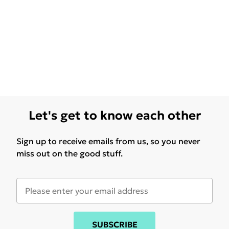
Let's get to know each other
Sign up to receive emails from us, so you never
miss out on the good stuff.
SUBSCRIBE