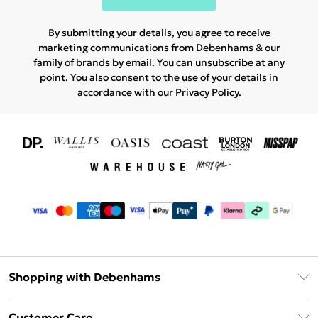
By submitting your details, you agree to receive
marketing communications from Debenhams & our
family of brands
by email. You can unsubscribe at any
point. You also consent to the use of your details in
accordance with our
Privacy Policy.
Shopping with Debenhams
Download The App
Customer Care