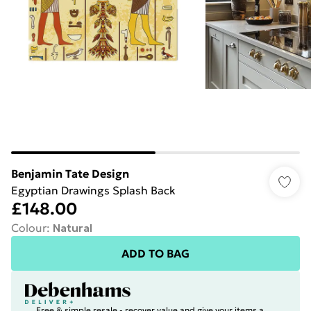
Benjamin Tate Design
Egyptian Drawings Splash Back
£148.00
Colour
:
Natural
ADD TO BAG
Free & simple resale - recover value and give your items a