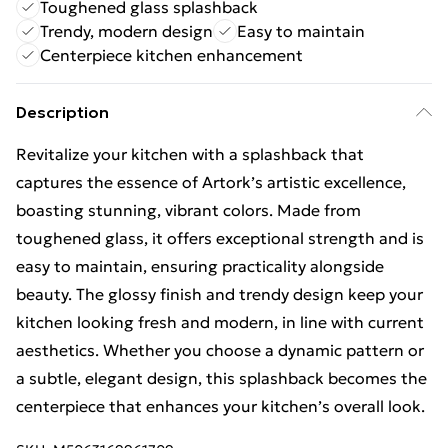
Toughened glass splashback
Trendy, modern design
Easy to maintain
Centerpiece kitchen enhancement
Description
Revitalize your kitchen with a splashback that
captures the essence of Artork’s artistic excellence,
boasting stunning, vibrant colors. Made from
toughened glass, it offers exceptional strength and is
easy to maintain, ensuring practicality alongside
beauty. The glossy finish and trendy design keep your
kitchen looking fresh and modern, in line with current
aesthetics. Whether you choose a dynamic pattern or
a subtle, elegant design, this splashback becomes the
centerpiece that enhances your kitchen’s overall look.