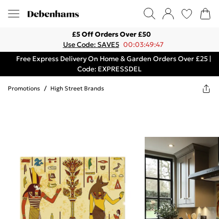
£5 Off Orders Over £50
Use Code: SAVE5
00:03:49:47
Free Express Delivery On Home & Garden Orders Over £25 |
Code: EXPRESSDEL
Promotions
/
High Street Brands