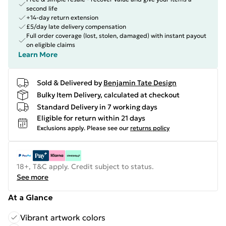
second life
+14-day return extension
£5/day late delivery compensation
Full order coverage (lost, stolen, damaged) with instant payout
on eligible claims
Learn More
Sold & Delivered by
Benjamin Tate Design
Bulky Item Delivery, calculated at checkout
Standard Delivery in 7 working days
Eligible for return within 21 days
Exclusions apply.
Please see our
returns policy
18+, T&C apply. Credit subject to status.
See more
At a Glance
Vibrant artwork colors