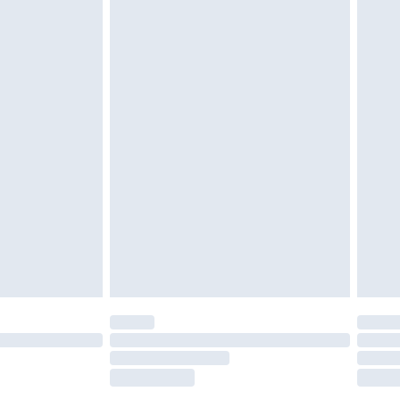
tatutory rights.
£2.49
cy.
£3.99
£5.99
£6.99
nd before 8pm Saturday
£4.99
ry
£2.99
£4.99
£5.99
(Delivery Monday - Saturday)
£14.99