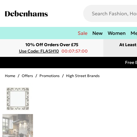
Sale
New
Women
M
10% Off Orders Over £75
At Leas
Use Code: FLASH10
00:07:57:00
Free 
Home
/
Offers
/
Promotions
/
High Street Brands