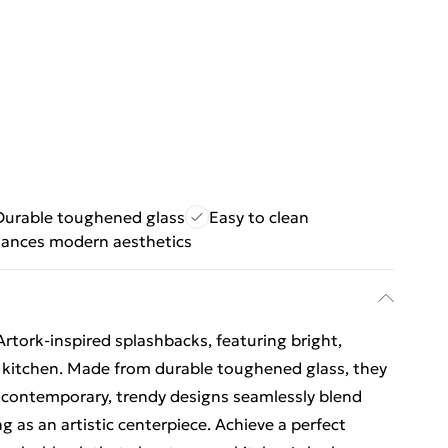
Durable toughened glass
Easy to clean
ances modern aesthetics
rtork-inspired splashbacks, featuring bright,
r kitchen. Made from durable toughened glass, they
he contemporary, trendy designs seamlessly blend
g as an artistic centerpiece. Achieve a perfect