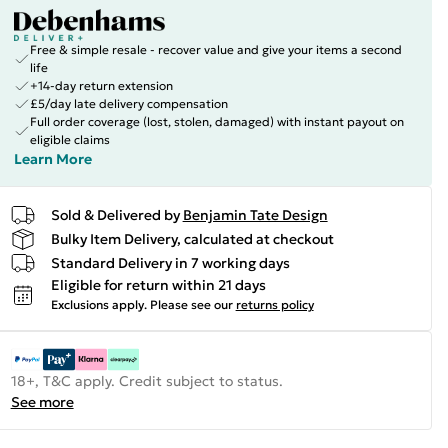
Free & simple resale - recover value and give your items a second
life
+14-day return extension
£5/day late delivery compensation
Full order coverage (lost, stolen, damaged) with instant payout on
eligible claims
Learn More
Sold & Delivered by
Benjamin Tate Design
Bulky Item Delivery, calculated at checkout
Standard Delivery in 7 working days
Eligible for return within 21 days
Exclusions apply.
Please see our
returns policy
18+, T&C apply. Credit subject to status.
See more