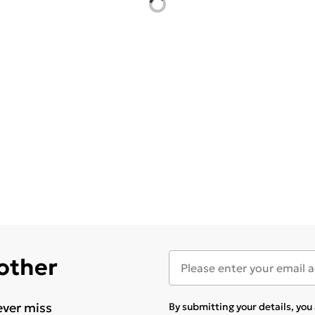
 other
ever miss
By submitting your details, yo