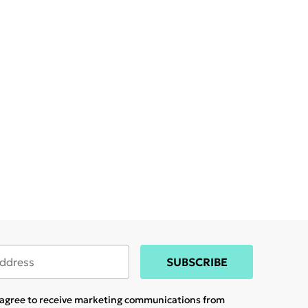
SUBSCRIBE
u agree to receive marketing communications from