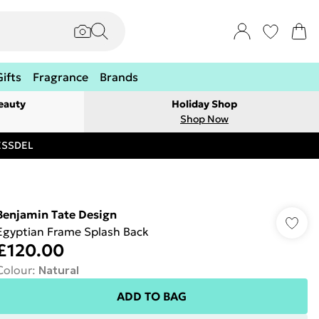
Gifts
Fragrance
Brands
eauty
Holiday Shop
Shop Now
RESSDEL
Benjamin Tate Design
Egyptian Frame Splash Back
£120.00
Colour
:
Natural
ADD TO BAG