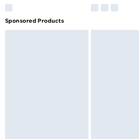
Please note, some delivery methods ar
brand partners & they may have longe
Sponsored Products
Find out more