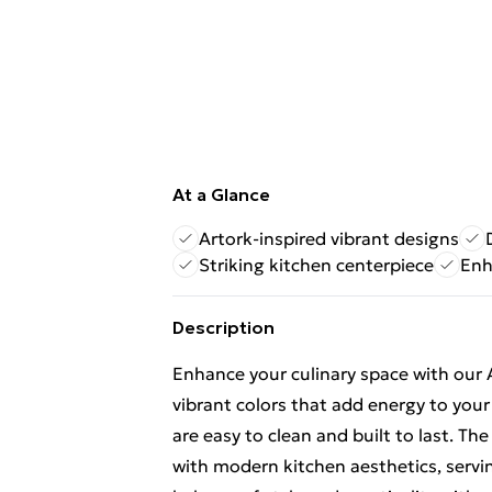
At a Glance
Artork-inspired vibrant designs
Striking kitchen centerpiece
Enh
Description
Enhance your culinary space with our A
vibrant colors that add energy to you
are easy to clean and built to last. T
with modern kitchen aesthetics, servin