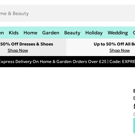
en
Kids
Home
Garden
Beauty
Holiday
Wedding
t 50% Off Dresses & Shoes
Up to 50% Off All B
Shop Now
Shop Now
Express Delivery On Home & Garden Orders Over £25 | Code: EXP