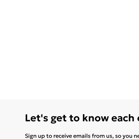
Let's get to know each
Sign up to receive emails from us, so you n