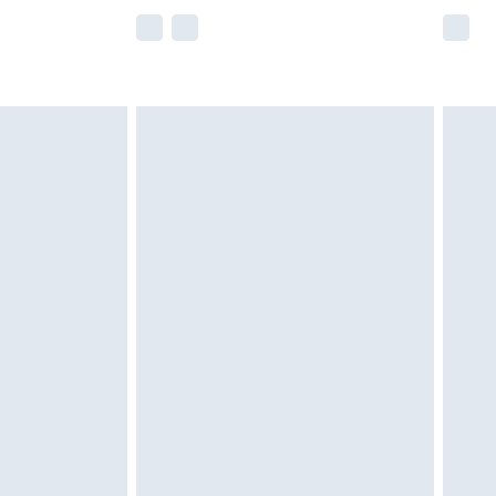
e not available for products delivered by our
r delivery times.