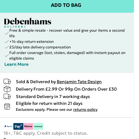
ADD TO BAG
Free & simple resale - recover value and give your items a second
life
+14-day return extension
£5/day late delivery compensation
Full order coverage (lost, stolen, damaged) with instant payout on
eligible claims
Learn More
Sold & Delivered by
Benjamin Tate Design
Delivery From £2.99 Or 99p On Orders Over £30
Standard Delivery in 7 working days
Eligible for return within 21 days
Exclusions apply.
Please see our
returns policy
18+, T&C apply. Credit subject to status.