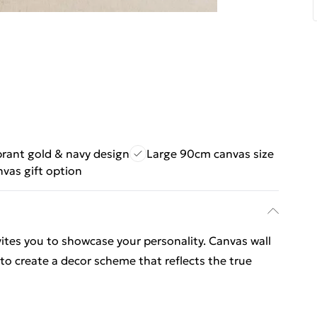
brant gold & navy design
Large 90cm canvas size
nvas gift option
vites you to showcase your personality. Canvas wall
 to create a decor scheme that reflects the true