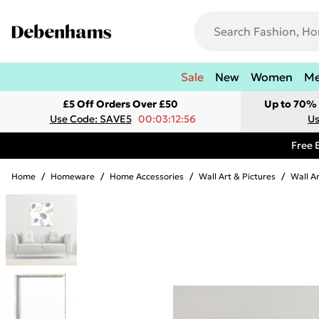
Sale
New
Women
M
£5 Off Orders Over £50
Up to 70% 
Use Code: SAVE5
00:03:12:56
Us
Free 
Home
/
Homeware
/
Home Accessories
/
Wall Art & Pictures
/
Wall A