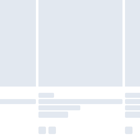
£5.99
£6.99
nd before 8pm Saturday
£4.99
ry
£2.99
£4.99
£5.99
(Delivery Monday - Saturday)
£14.99
e not available for products delivered by our
r delivery times.