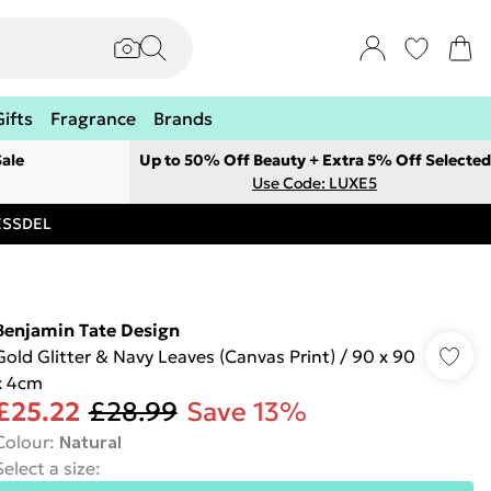
Gifts
Fragrance
Brands
ale
Up to 50% Off Beauty + Extra 5% Off Selected
Use Code: LUXE5
RESSDEL
Benjamin Tate Design
Gold Glitter & Navy Leaves (Canvas Print) / 90 x 90
x 4cm
£25.22
£28.99
Save 13%
Colour
:
Natural
Select a size
: