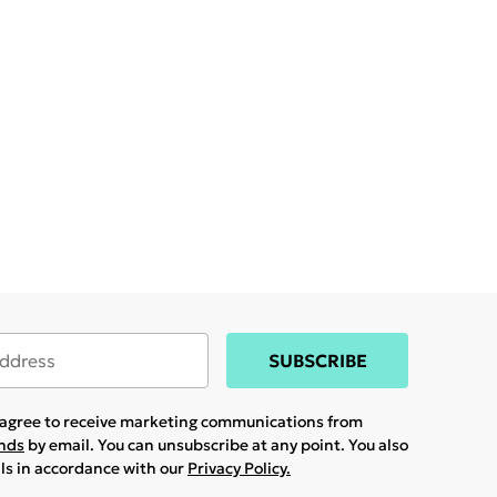
SUBSCRIBE
u agree to receive marketing communications from
ands
by email. You can unsubscribe at any point. You also
ils in accordance with our
Privacy Policy.