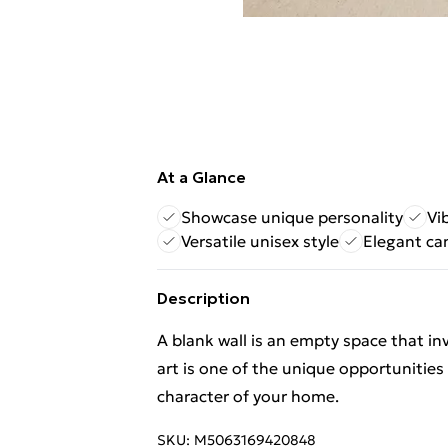
At a Glance
Showcase unique personality
Vi
Versatile unisex style
Elegant ca
Description
A blank wall is an empty space that in
art is one of the unique opportunities
character of your home.
SKU:
M5063169420848