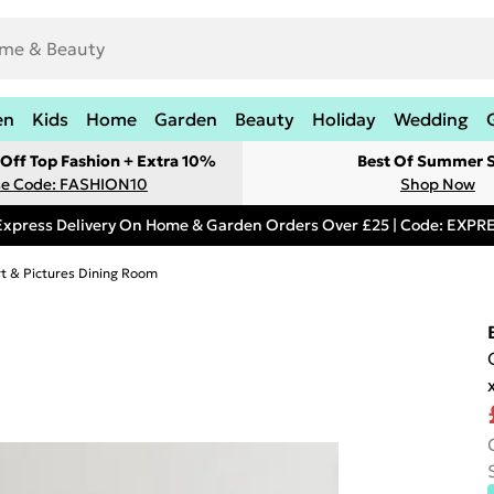
en
Kids
Home
Garden
Beauty
Holiday
Wedding
Off Top Fashion + Extra 10%
Best Of Summer S
e Code: FASHION10
Shop Now
Express Delivery On Home & Garden Orders Over £25 | Code: EXP
rt & Pictures Dining Room