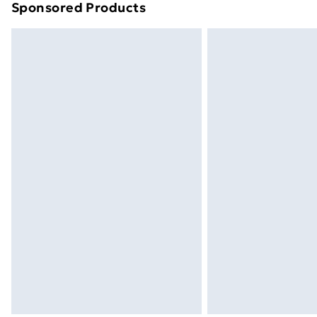
Sponsored Products
Find out more