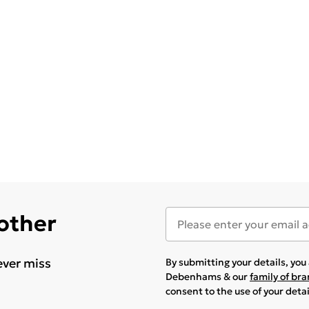
 other
ever miss
By submitting your details, yo
Debenhams & our
family of br
consent to the use of your deta