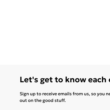
Let's get to know each
Sign up to receive emails from us, so you n
out on the good stuff.