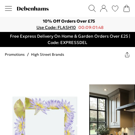
10% Off Orders Over £75
Use Code: FLASH10
00:09:01:48
Free Express Delivery On Home & Garden Orders Over £25 |
Code: EXPRESSDEL
Promotions
/
High Street Brands