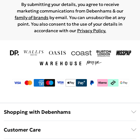
By submitting your details, you agree to receive
marketing communications from Debenhams & our
family of brands
by email. You can unsubscribe at any
point. You also consent to the use of your details in
accordance with our
Privacy Policy.
Shopping with Debenhams
Download The App
Customer Care
Unlimited Delivery