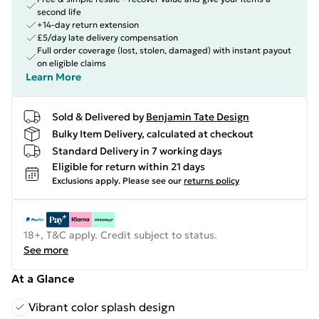
second life
+14-day return extension
£5/day late delivery compensation
Full order coverage (lost, stolen, damaged) with instant payout
on eligible claims
Learn More
Sold & Delivered by
Benjamin Tate Design
Bulky Item Delivery, calculated at checkout
Standard Delivery in 7 working days
Eligible for return within 21 days
Exclusions apply.
Please see our
returns policy
18+, T&C apply. Credit subject to status.
See more
At a Glance
Vibrant color splash design