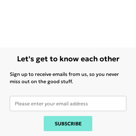
Let's get to know each other
Sign up to receive emails from us, so you never
miss out on the good stuff.
SUBSCRIBE