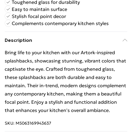
Toughened glass for durability
Easy to maintain surface
Stylish focal point decor
Complements contemporary kitchen styles
Description
Bring life to your kitchen with our Artork-inspired
splashbacks, showcasing stunning, vibrant colors that
captivate the eye. Crafted from toughened glass,
these splashbacks are both durable and easy to
maintain. Their in-trend, modern designs complement
any contemporary kitchen, making them a beautiful
focal point. Enjoy a stylish and functional addition
that enhances your kitchen's overall ambiance.
SKU:
M5063169943637