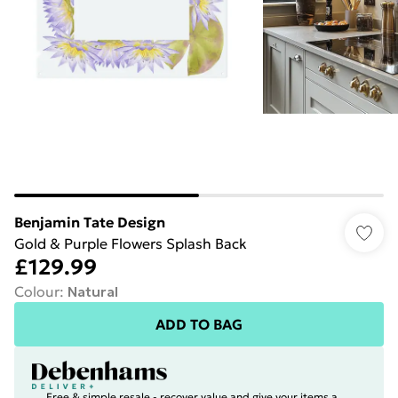
Benjamin Tate Design
Gold & Purple Flowers Splash Back
£129.99
Colour
:
Natural
ADD TO BAG
Free & simple resale - recover value and give your items a