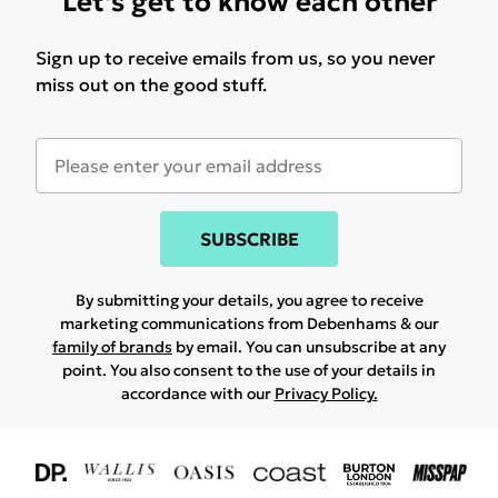
Let's get to know each other
Sign up to receive emails from us, so you never
miss out on the good stuff.
SUBSCRIBE
By submitting your details, you agree to receive
marketing communications from Debenhams & our
family of brands
by email. You can unsubscribe at any
point. You also consent to the use of your details in
accordance with our
Privacy Policy.