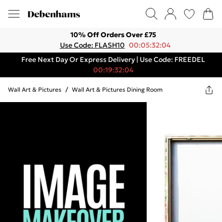
10% Off Orders Over £75
Use Code: FLASH10
00:05:32:04
Free Next Day Or Express Delivery | Use Code: FREEDEL
00:19:32:04
Wall Art & Pictures
/
Wall Art & Pictures Dining Room