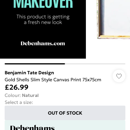
Benjamin Tate Design
Gold Shells Slim Style Canvas Print 75x75cm
£26.99
Colour
:
Natural
Select a size
:
OUT OF STOCK