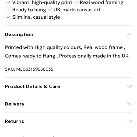
Vibrant, high-quality print
Real wood framing
Ready to hang
UK-made canvas art
Slimline, casual style
Description
Printed with High quality colours, Real wood frame ,
Comes ready to Hang , Professionally made in the UK
SKU:
M5063169556035
Product Details & Care
Wipe Clean
Delivery
Free Delivery For A Year With Unlimited Delivery For
Returns
£14.99
Something not quite right? You have 21 days from the