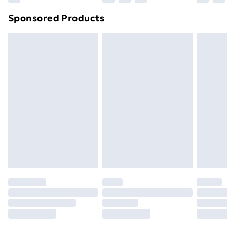
Northern Ireland Super Saver Delivery
£2.99
Sponsored Products
Northern Ireland Standard Delivery
£4.99
Northern Ireland Express Delivery
£5.99
Order before 7pm Sunday - Thursday (Delivery
Monday - Saturday)
Unlimited Delivery
£14.99
Free Delivery For A Year
Find Out More
Please note, some delivery methods are not available
for products delivered by our brand partners & they
may have longer delivery times.
Find out more