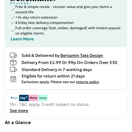
Free & simple resale - recover value and give your items a
second life
+14-day return extension
£5/day late delivery compensation
Full order coverage (lost, stolen, damaged) with instant payout
on eligible claims
Learn More
Sold & Delivered by
Benjamin Tate Design
Delivery From £2.99 Or 99p On Orders Over £30
Standard Delivery in 7 working days
Eligible for return within 21 days
Exclusions apply.
Please see our
returns policy
18+, T&C apply. Credit subject to status.
See more
At a Glance