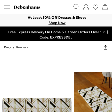
At Least 50% Off Dresses & Shoes
Shop Now
Free Express Delivery On Home & Garden Orders Over £25 |
Code: EXPRESSDEL
Rugs
/
Runners