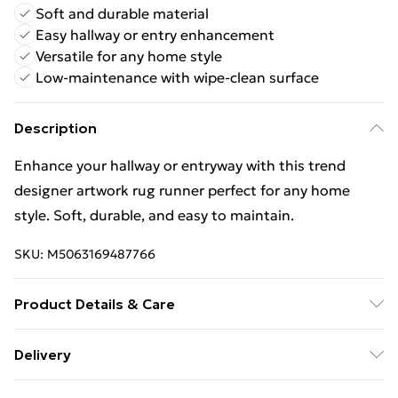
Soft and durable material
Easy hallway or entry enhancement
Versatile for any home style
Low-maintenance with wipe-clean surface
Description
Enhance your hallway or entryway with this trend
designer artwork rug runner perfect for any home
style. Soft, durable, and easy to maintain.
SKU:
M5063169487766
Product Details & Care
Wipe Clean
Delivery
Free Delivery For A Year With Unlimited Delivery For