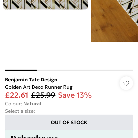
Benjamin Tate Design
Golden Art Deco Runner Rug
£22.61
£25.99
Save 13%
Colour
:
Natural
Select a size
:
OUT OF STOCK