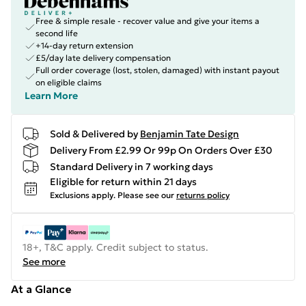
Free & simple resale - recover value and give your items a
second life
+14-day return extension
£5/day late delivery compensation
Full order coverage (lost, stolen, damaged) with instant payout
on eligible claims
Learn More
Sold & Delivered by
Benjamin Tate Design
Delivery From £2.99 Or 99p On Orders Over £30
Standard Delivery in 7 working days
Eligible for return within 21 days
Exclusions apply.
Please see our
returns policy
18+, T&C apply. Credit subject to status.
See more
At a Glance