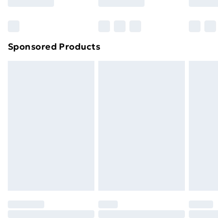
Bulky Item Delivery
£4.99
Northern Ireland Super Saver Delivery
£2.99
Sponsored Products
Northern Ireland Standard Delivery
£4.99
Northern Ireland Express Delivery
£5.99
Order before 7pm Sunday - Thursday (Delivery
Monday - Saturday)
Unlimited Delivery
£14.99
Free Delivery For A Year
Find Out More
Please note, some delivery methods are not available
for products delivered by our brand partners & they
may have longer delivery times.
Find out more