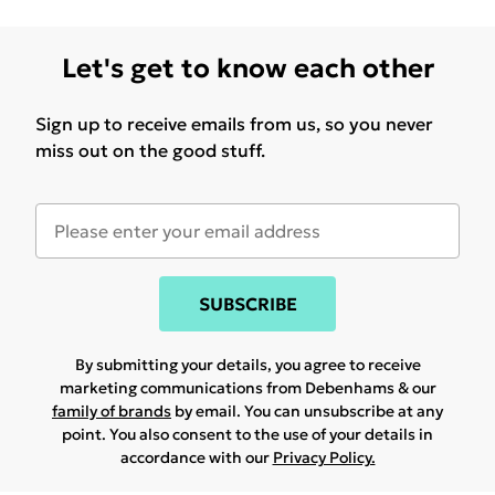
Let's get to know each other
Sign up to receive emails from us, so you never
miss out on the good stuff.
SUBSCRIBE
By submitting your details, you agree to receive
marketing communications from Debenhams & our
family of brands
by email. You can unsubscribe at any
point. You also consent to the use of your details in
accordance with our
Privacy Policy.