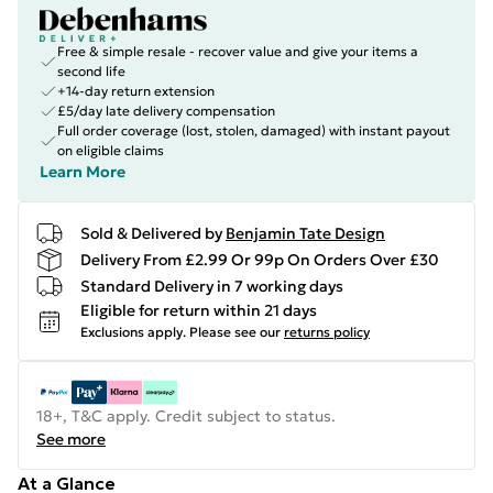
Free & simple resale - recover value and give your items a
second life
+14-day return extension
£5/day late delivery compensation
Full order coverage (lost, stolen, damaged) with instant payout
on eligible claims
Learn More
Sold & Delivered by
Benjamin Tate Design
Delivery From £2.99 Or 99p On Orders Over £30
Standard Delivery in 7 working days
Eligible for return within 21 days
Exclusions apply.
Please see our
returns policy
18+, T&C apply. Credit subject to status.
See more
At a Glance