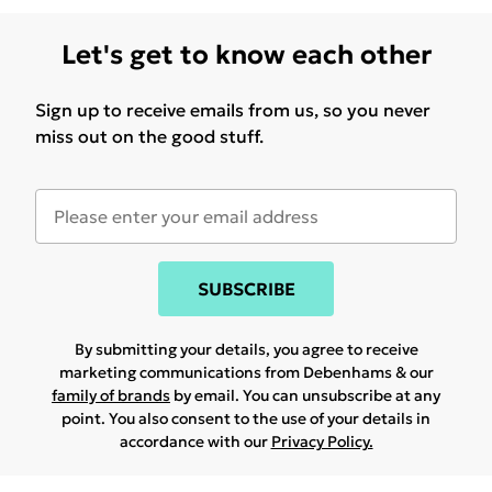
Let's get to know each other
Sign up to receive emails from us, so you never
miss out on the good stuff.
SUBSCRIBE
By submitting your details, you agree to receive
marketing communications from Debenhams & our
family of brands
by email. You can unsubscribe at any
point. You also consent to the use of your details in
accordance with our
Privacy Policy.