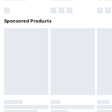
Bulky Item Delivery
£4.99
Northern Ireland Super Saver Delivery
£2.99
Sponsored Products
Northern Ireland Standard Delivery
£4.99
Northern Ireland Express Delivery
£5.99
Order before 7pm Sunday - Thursday (Delivery
Monday - Saturday)
Unlimited Delivery
£14.99
Free Delivery For A Year
Find Out More
Please note, some delivery methods are not available
for products delivered by our brand partners & they
may have longer delivery times.
Find out more