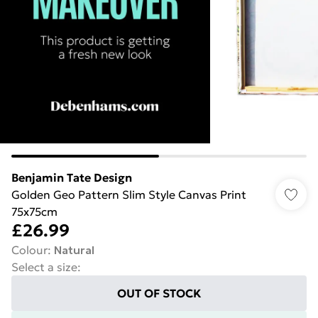
Benjamin Tate Design
Golden Geo Pattern Slim Style Canvas Print
75x75cm
£26.99
Colour
:
Natural
Select a size
:
OUT OF STOCK