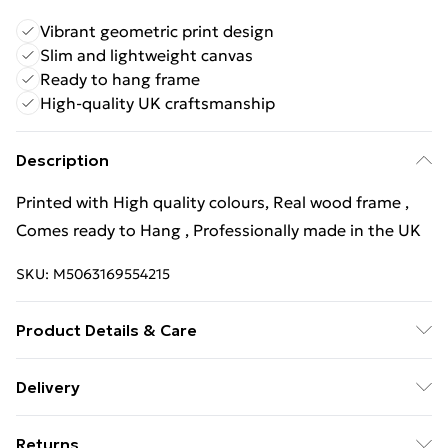
Vibrant geometric print design
Slim and lightweight canvas
Ready to hang frame
High-quality UK craftsmanship
Description
Printed with High quality colours, Real wood frame ,
Comes ready to Hang , Professionally made in the UK
SKU:
M5063169554215
Product Details & Care
Wipe Clean
Delivery
Free Delivery For A Year With Unlimited Delivery For
Returns