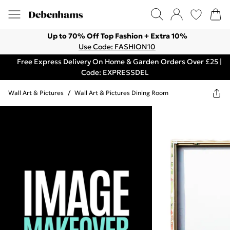
Up to 70% Off Top Fashion + Extra 10%
Use Code: FASHION10
Free Express Delivery On Home & Garden Orders Over £25 |
Code: EXPRESSDEL
Wall Art & Pictures
/
Wall Art & Pictures Dining Room