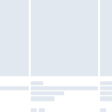
cy.
£3.99
£5.99
£6.99
nd before 8pm Saturday
£4.99
ry
£2.99
£4.99
£5.99
(Delivery Monday - Saturday)
£14.99
e not available for products delivered by our