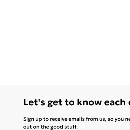
Let's get to know each
Sign up to receive emails from us, so you n
out on the good stuff.