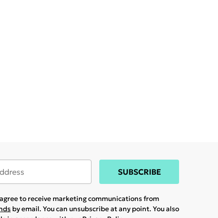
SUBSCRIBE
u agree to receive marketing communications from
ands
by email. You can unsubscribe at any point. You also