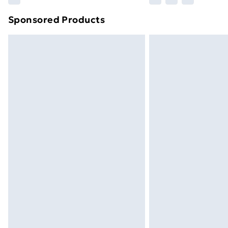
brand partners & they may have longe
Sponsored Products
Find out more