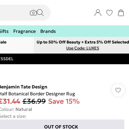
Gifts
Fragrance
Brands
ale
Up to 50% Off Beauty + Extra 5% Off Selected
Use Code: LUXE5
RESSDEL
Benjamin Tate Design
Half Botanical Border Designer Rug
£31.44
£36.99
Save 15%
Colour
:
Natural
Select a size
:
OUT OF STOCK