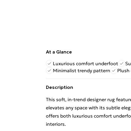
At a Glance
Luxurious comfort underfoot
Su
Minimalist trendy pattern
Plush 
Description
This soft, in-trend designer rug featu
elevates any space with its subtle eleg
offers both luxurious comfort underfo
interiors.