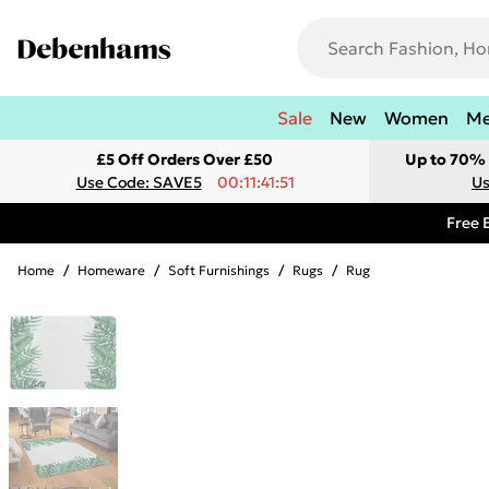
Sale
New
Women
M
£5 Off Orders Over £50
Up to 70% 
Use Code: SAVE5
00:11:41:51
Us
Free 
Home
/
Homeware
/
Soft Furnishings
/
Rugs
/
Rug