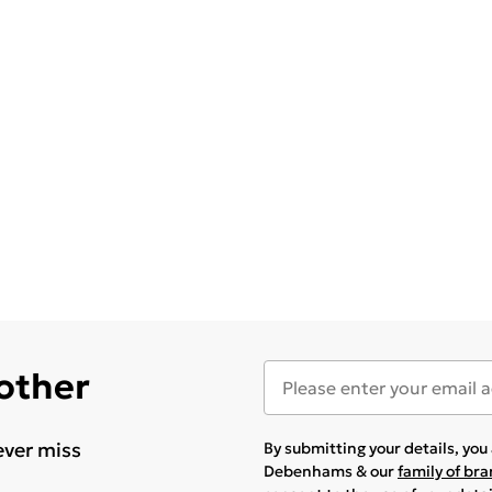
 other
ever miss
By submitting your details, yo
Debenhams & our
family of br