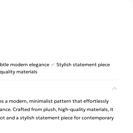
btle modern elegance
Stylish statement piece
quality materials
res a modern, minimalist pattern that effortlessly
ance. Crafted from plush, high-quality materials, it
ot and a stylish statement piece for contemporary