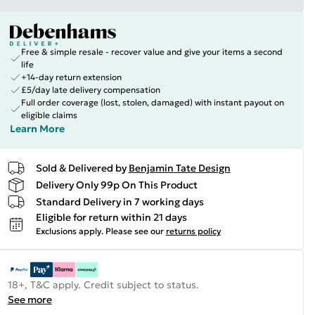
Free & simple resale - recover value and give your items a second
life
+14-day return extension
£5/day late delivery compensation
Full order coverage (lost, stolen, damaged) with instant payout on
eligible claims
Learn More
Sold & Delivered by
Benjamin Tate Design
Delivery Only 99p On This Product
Standard Delivery in 7 working days
Eligible for return within 21 days
Exclusions apply.
Please see our
returns policy
18+, T&C apply. Credit subject to status.
See more