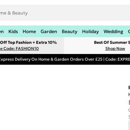
en
Kids
Home
Garden
Beauty
Holiday
Wedding
Off Top Fashion + Extra 10%
Best Of Summer S
e Code: FASHION10
Shop Now
Express Delivery On Home & Garden Orders Over £25 | Code: EXP