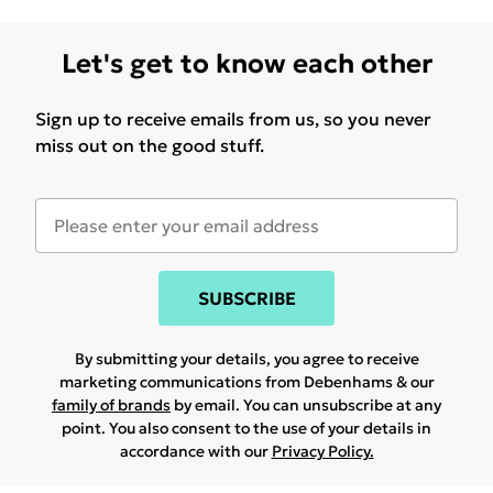
Let's get to know each other
Sign up to receive emails from us, so you never
miss out on the good stuff.
SUBSCRIBE
By submitting your details, you agree to receive
marketing communications from Debenhams & our
family of brands
by email. You can unsubscribe at any
point. You also consent to the use of your details in
accordance with our
Privacy Policy.