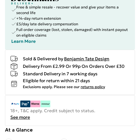
Free & simple resale - recover value and give your items a
second life
+14-day return extension
£5/day late delivery compensation
Full order coverage (lost, stolen, damaged) with instant payout
on eligible claims
Learn More
Sold & Delivered by
Benjamin Tate Design
Delivery From £2.99 Or 99p On Orders Over £30
Standard Delivery in 7 working days
Eligible for return within 21 days
Exclusions apply.
Please see our
returns policy
18+, T&C apply. Credit subject to status.
See more
At a Glance