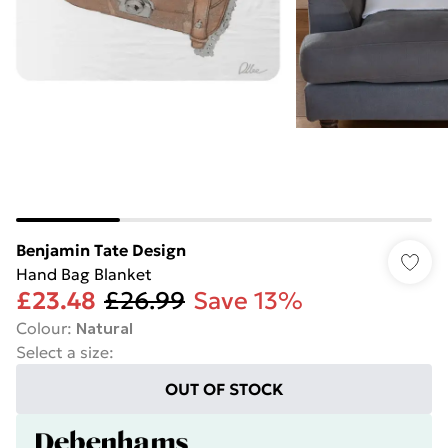
Benjamin Tate Design
Hand Bag Blanket
£23.48
£26.99
Save 13%
Colour
:
Natural
Select a size
:
OUT OF STOCK