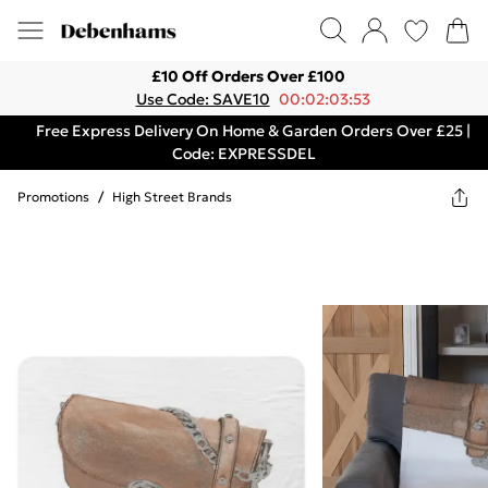
£10 Off Orders Over £100
Use Code: SAVE10
00:02:03:53
Free Express Delivery On Home & Garden Orders Over £25 |
Code: EXPRESSDEL
Promotions
/
High Street Brands