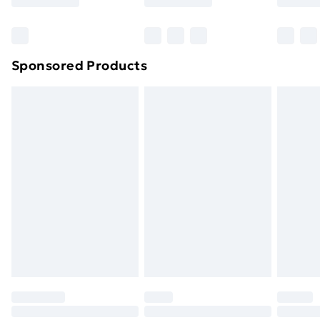
Bulky Item Delivery
£4.99
Northern Ireland Super Saver Delivery
£2.99
Sponsored Products
Northern Ireland Standard Delivery
£4.99
Northern Ireland Express Delivery
£5.99
Order before 7pm Sunday - Thursday (Delivery
Monday - Saturday)
Unlimited Delivery
£14.99
Free Delivery For A Year
Find Out More
Please note, some delivery methods are not available
for products delivered by our brand partners & they
may have longer delivery times.
Find out more