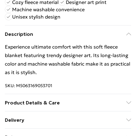
Cozy fleece material
Designer art print
Machine washable convenience
Unisex stylish design
Description
Experience ultimate comfort with this soft fleece
blanket featuring trendy designer art. Its long-lasting
color and machine washable fabric make it as practical
as it is stylish.
SKU:
M5063169053701
Product Details & Care
Wipe Clean
Delivery
Free Delivery For A Year With Unlimited Delivery For