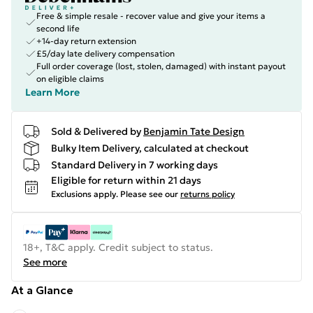
Free & simple resale - recover value and give your items a
second life
+14-day return extension
£5/day late delivery compensation
Full order coverage (lost, stolen, damaged) with instant payout
on eligible claims
Learn More
Sold & Delivered by
Benjamin Tate Design
Bulky Item Delivery, calculated at checkout
Standard Delivery in 7 working days
Eligible for return within 21 days
Exclusions apply.
Please see our
returns policy
18+, T&C apply. Credit subject to status.
See more
At a Glance