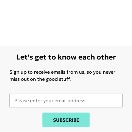
Let's get to know each other
Sign up to receive emails from us, so you never
miss out on the good stuff.
SUBSCRIBE