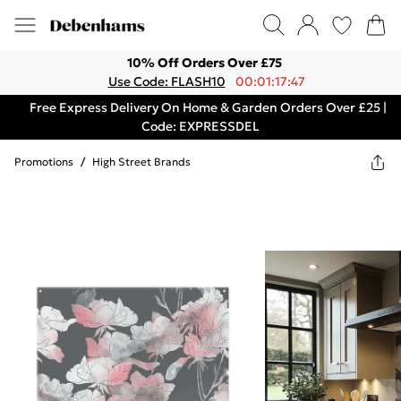
10% Off Orders Over £75
Use Code: FLASH10
00:01:17:47
Free Express Delivery On Home & Garden Orders Over £25 |
Code: EXPRESSDEL
Promotions
/
High Street Brands