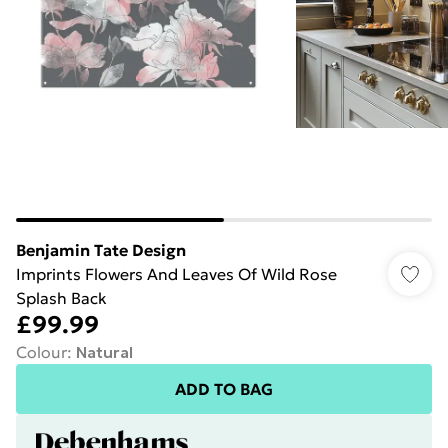
Benjamin Tate Design
Imprints Flowers And Leaves Of Wild Rose
Splash Back
£99.99
Colour
:
Natural
ADD TO BAG