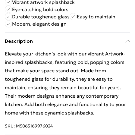
Vibrant artwork splashback
Eye-catching bold colors
Durable toughened glass
Easy to maintain
Modern, elegant design
Description
Elevate your kitchen’s look with our vibrant Artwork-
inspired splashbacks, featuring bold, popping colors
that make your space stand out. Made from
toughened glass for durability, they are easy to
maintain, ensuring they remain beautiful for years.
Their modern designs enhance any contemporary
kitchen. Add both elegance and functionality to your
home with these dynamic splashbacks.
SKU:
M5063169976024