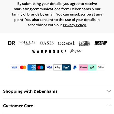
By submitting your details, you agree to receive
marketing communications from Debenhams & our
family of brands
by email. You can unsubscribe at any
point. You also consent to the use of your details in
accordance with our
Privacy Policy.
Shopping with Debenhams
Download The App
Customer Care
Unlimited Delivery