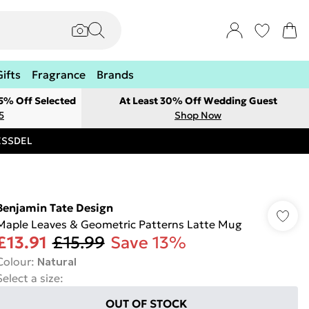
Gifts
Fragrance
Brands
 5% Off Selected
At Least 30% Off Wedding Guest
5
Shop Now
RESSDEL
Benjamin Tate Design
Maple Leaves & Geometric Patterns Latte Mug
£13.91
£15.99
Save 13%
Colour
:
Natural
Select a size
:
OUT OF STOCK