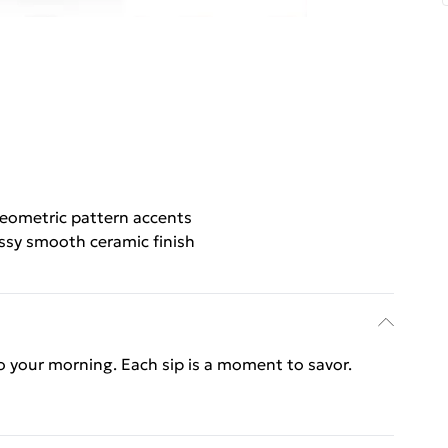
eometric pattern accents
ssy smooth ceramic finish
o your morning. Each sip is a moment to savor.