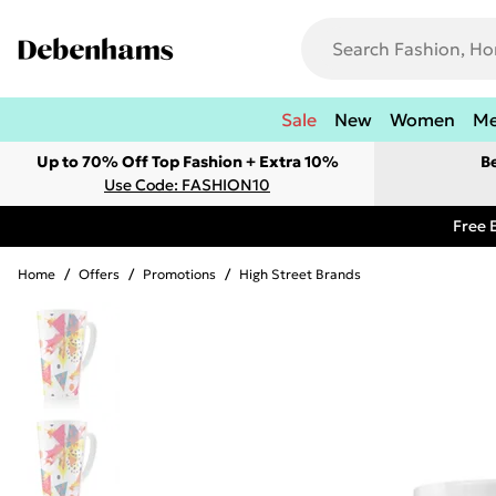
Sale
New
Women
M
Up to 70% Off Top Fashion + Extra 10%
B
Use Code: FASHION10
Free 
Home
/
Offers
/
Promotions
/
High Street Brands