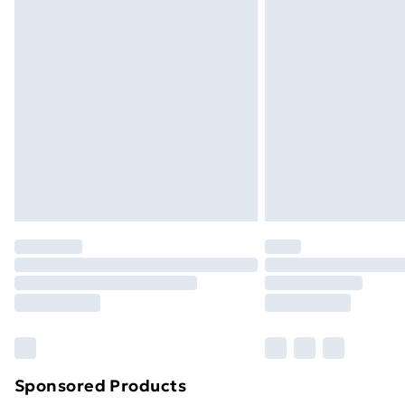
Evri ParcelShop | Next Day Delivery
Premium DPD Next Day Delivery
Order before 9pm Sunday - Friday a
Bulky Item Delivery
Northern Ireland Super Saver Delive
Northern Ireland Standard Delivery
Northern Ireland Express Delivery
Order before 7pm Sunday - Thursday 
Unlimited Delivery
Free Delivery For A Year
Find Out More
Please note, some delivery methods ar
brand partners & they may have longe
Sponsored Products
Find out more