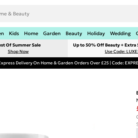
en
Kids
Home
Garden
Beauty
Holiday
Wedding
est Of Summer Sale
Up to 50% Off Beauty + Extra
Shop Now
Use Code: LUXE
Express Delivery On Home & Garden Orders Over £25 | Code: EXP