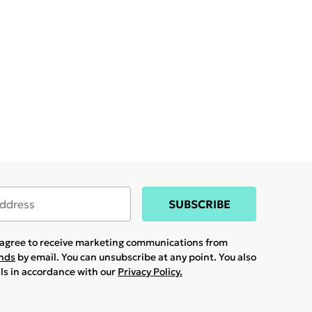
SUBSCRIBE
u agree to receive marketing communications from
ands
by email. You can unsubscribe at any point. You also
ils in accordance with our
Privacy Policy.