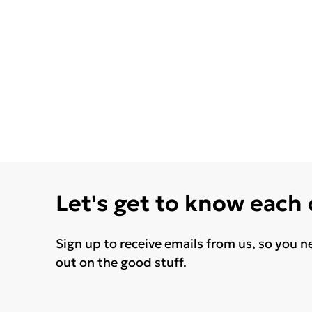
Let's get to know each
Sign up to receive emails from us, so you n
out on the good stuff.