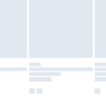
£5.99
£6.99
nd before 8pm Saturday
£4.99
ry
£2.99
£4.99
£5.99
(Delivery Monday - Saturday)
£14.99
e not available for products delivered by our
r delivery times.