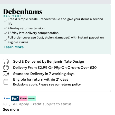
Free & simple resale - recover value and give your items a second
life
+14-day return extension
£5/day late delivery compensation
Full order coverage (lost, stolen, damaged) with instant payout on
eligible claims
Learn More
Sold & Delivered by
Benjamin Tate Design
Delivery From £2.99 Or 99p On Orders Over £30
Standard Delivery in 7 working days
Eligible for return within 21 days
Exclusions apply.
Please see our
returns policy
18+, T&C apply. Credit subject to status.
See more