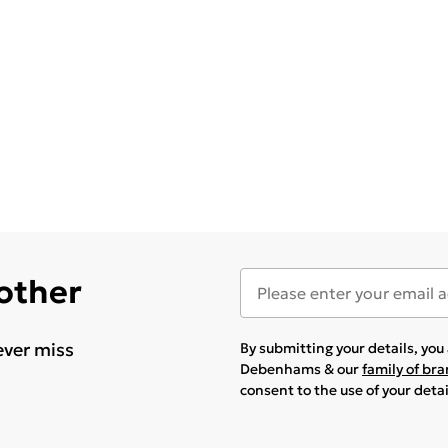
 other
ever miss
By submitting your details, yo
Debenhams & our
family of br
consent to the use of your deta