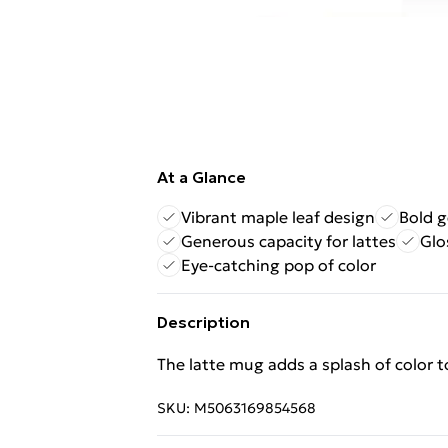
At a Glance
Vibrant maple leaf design
Bold g
Generous capacity for lattes
Glo
Eye-catching pop of color
Description
The latte mug adds a splash of color t
SKU:
M5063169854568