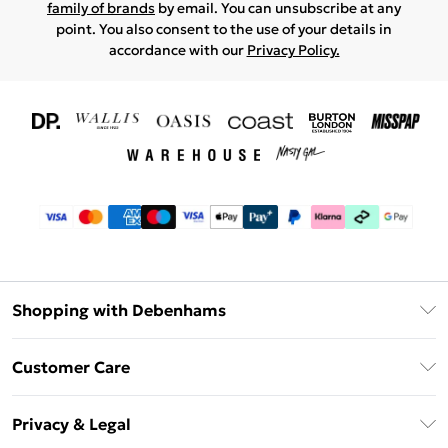
family of brands
by email. You can unsubscribe at any
point. You also consent to the use of your details in
accordance with our
Privacy Policy.
Shopping with Debenhams
Download The App
Customer Care
Unlimited Delivery
About Us
Debenhams Deliver+
Privacy & Legal
Return or Track Your Order