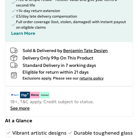
second life
+14-day return extension
£5/day late delivery compensation
Full order coverage (lost, stolen, damaged) with instant payout
on eligible claims
Learn More
Sold & Delivered by
Benjamin Tate Design
Delivery Only 99p On This Product
Standard Delivery in 7 working days
Eligible for return within 21 days
Exclusions apply.
Please see our
returns policy
18+, T&C apply. Credit subject to status.
See more
At a Glance
Vibrant artistic designs
Durable toughened glass