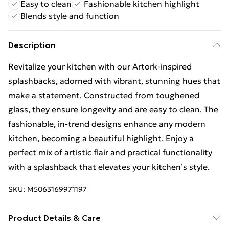
Easy to clean
Fashionable kitchen highlight
Blends style and function
Description
Revitalize your kitchen with our Artork-inspired
splashbacks, adorned with vibrant, stunning hues that
make a statement. Constructed from toughened
glass, they ensure longevity and are easy to clean. The
fashionable, in-trend designs enhance any modern
kitchen, becoming a beautiful highlight. Enjoy a
perfect mix of artistic flair and practical functionality
with a splashback that elevates your kitchen’s style.
SKU:
M5063169971197
Product Details & Care