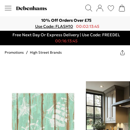
10% Off Orders Over £75
Use Code: FLASH10
00:02:13:45
Free Next Day Or Express Delivery | Use Code: FREEDEL
00:16:13:45
Promotions
/
High Street Brands