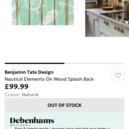
Benjamin Tate Design
Nautical Elements On Wood Splash Back
£99.99
Colour
:
Natural
OUT OF STOCK
Free & simple resale - recover value and give your items a