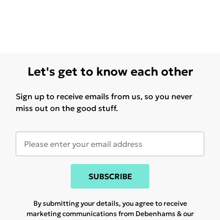
Let's get to know each other
Sign up to receive emails from us, so you never
miss out on the good stuff.
SUBSCRIBE
By submitting your details, you agree to receive
marketing communications from Debenhams & our