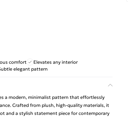
ious comfort
Elevates any interior
Subtle elegant pattern
res a modern, minimalist pattern that effortlessly
ance. Crafted from plush, high-quality materials, it
ot and a stylish statement piece for contemporary