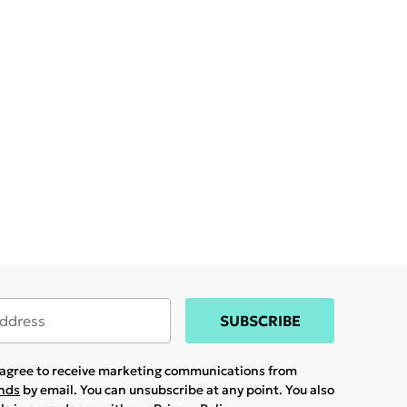
SUBSCRIBE
u agree to receive marketing communications from
ands
by email. You can unsubscribe at any point. You also