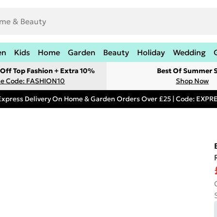
en
Kids
Home
Garden
Beauty
Holiday
Wedding
Off Top Fashion + Extra 10%
Best Of Summer S
e Code: FASHION10
Shop Now
Express Delivery On Home & Garden Orders Over £25 | Code: EXP