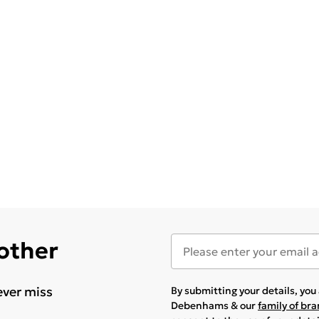
 other
ever miss
By submitting your details, yo
Debenhams & our
family of br