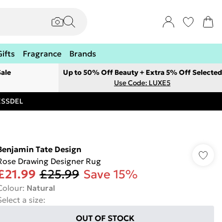
Gifts
Fragrance
Brands
ale
Up to 50% Off Beauty + Extra 5% Off Selected
Use Code: LUXE5
RESSDEL
Benjamin Tate Design
Rose Drawing Designer Rug
£21.99
£25.99
Save 15%
Colour
:
Natural
Select a size
:
OUT OF STOCK