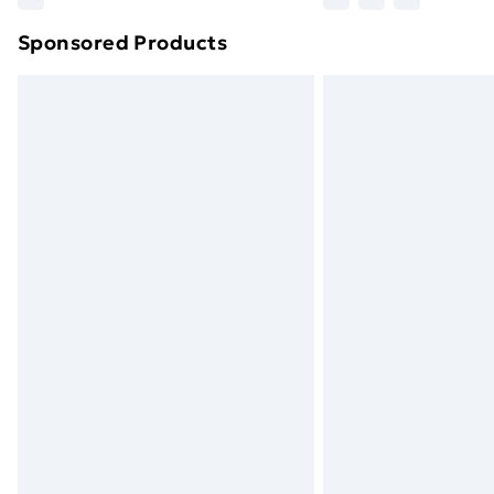
brand partners & they may have longe
Sponsored Products
Find out more