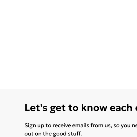
Let's get to know each
Sign up to receive emails from us, so you n
out on the good stuff.