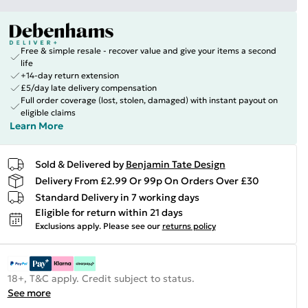
Free & simple resale - recover value and give your items a second
life
+14-day return extension
£5/day late delivery compensation
Full order coverage (lost, stolen, damaged) with instant payout on
eligible claims
Learn More
Sold & Delivered by
Benjamin Tate Design
Delivery From £2.99 Or 99p On Orders Over £30
Standard Delivery in 7 working days
Eligible for return within 21 days
Exclusions apply.
Please see our
returns policy
18+, T&C apply. Credit subject to status.
See more