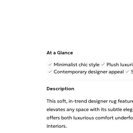
At a Glance
Minimalist chic style
Plush luxur
Contemporary designer appeal
Description
This soft, in-trend designer rug featu
elevates any space with its subtle eleg
offers both luxurious comfort underfo
interiors.