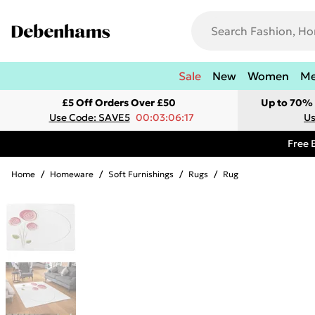
Sale
New
Women
M
£5 Off Orders Over £50
Up to 70% 
Use Code: SAVE5
00:03:06:17
Us
Free 
Home
/
Homeware
/
Soft Furnishings
/
Rugs
/
Rug