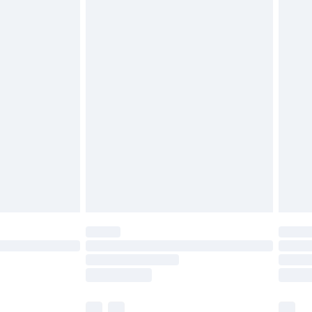
cy.
£3.99
£5.99
£6.99
nd before 8pm Saturday
£4.99
ry
£2.99
£4.99
£5.99
(Delivery Monday - Saturday)
£14.99
e not available for products delivered by our