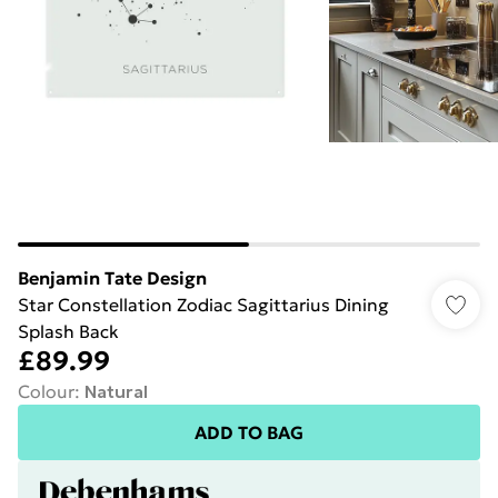
Benjamin Tate Design
Star Constellation Zodiac Sagittarius Dining
Splash Back
£89.99
Colour
:
Natural
ADD TO BAG