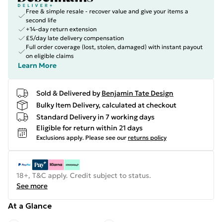
Free & simple resale - recover value and give your items a
second life
+14-day return extension
£5/day late delivery compensation
Full order coverage (lost, stolen, damaged) with instant payout
on eligible claims
Learn More
Sold & Delivered by
Benjamin Tate Design
Bulky Item Delivery, calculated at checkout
Standard Delivery in 7 working days
Eligible for return within 21 days
Exclusions apply.
Please see our
returns policy
18+, T&C apply. Credit subject to status.
See more
At a Glance