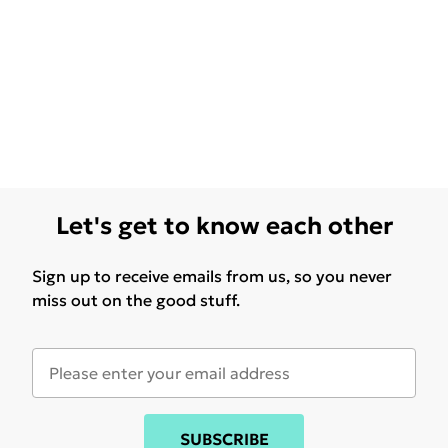
Let's get to know each other
Sign up to receive emails from us, so you never
miss out on the good stuff.
SUBSCRIBE