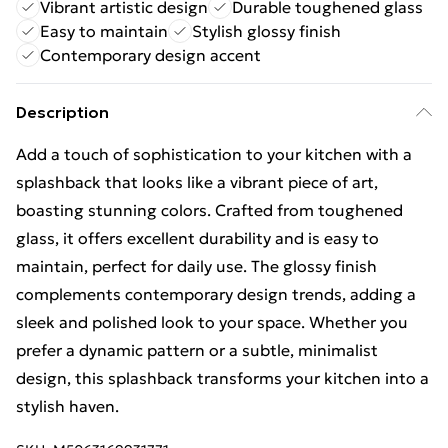
Vibrant artistic design
Durable toughened glass
Easy to maintain
Stylish glossy finish
Contemporary design accent
Description
Add a touch of sophistication to your kitchen with a
splashback that looks like a vibrant piece of art,
boasting stunning colors. Crafted from toughened
glass, it offers excellent durability and is easy to
maintain, perfect for daily use. The glossy finish
complements contemporary design trends, adding a
sleek and polished look to your space. Whether you
prefer a dynamic pattern or a subtle, minimalist
design, this splashback transforms your kitchen into a
stylish haven.