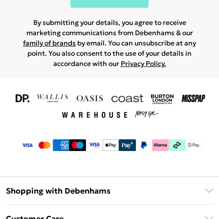
By submitting your details, you agree to receive
marketing communications from Debenhams & our
family of brands
by email. You can unsubscribe at any
point. You also consent to the use of your details in
accordance with our
Privacy Policy.
Shopping with Debenhams
Download The App
Customer Care