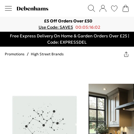
£5 Off Orders Over £50
Use Code: SAVE5
00:05:16:02
Free Express Delivery On Home & Garden Orders Over £25 |
Code: EXPRESSDEL
Promotions
/
High Street Brands