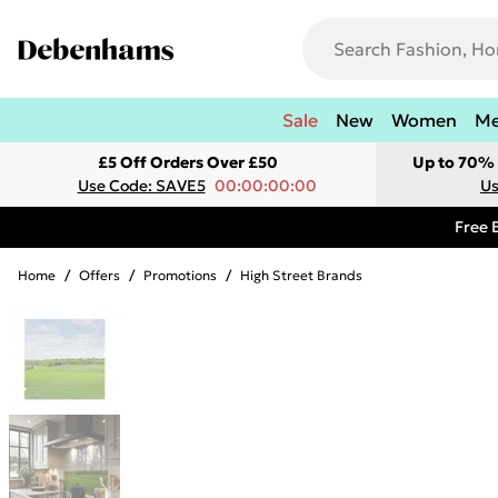
Sale
New
Women
M
£5 Off Orders Over £50
Up to 70% 
Use Code: SAVE5
00:00:00:00
Us
Free 
Home
/
Offers
/
Promotions
/
High Street Brands