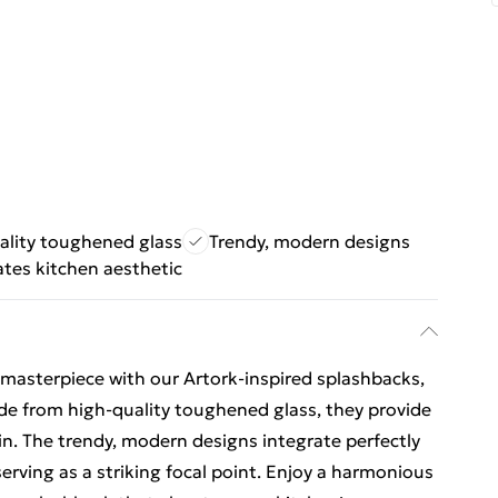
ality toughened glass
Trendy, modern designs
ates kitchen aesthetic
 masterpiece with our Artork-inspired splashbacks,
de from high-quality toughened glass, they provide
ain. The trendy, modern designs integrate perfectly
erving as a striking focal point. Enjoy a harmonious