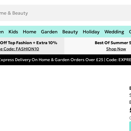
en
Kids
Home
Garden
Beauty
Holiday
Wedding
Off Top Fashion + Extra 10%
Best Of Summer S
e Code: FASHION10
Shop Now
Express Delivery On Home & Garden Orders Over £25 | Code: EXP