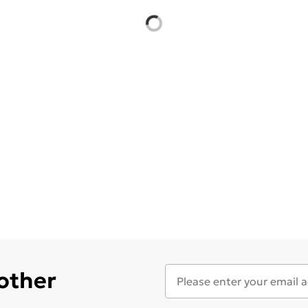
 other