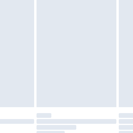
must be unused and in their original unopened
tatutory rights.
£2.49
cy.
£3.99
£5.99
£6.99
nd before 8pm Saturday
£4.99
ry
£2.99
£4.99
£5.99
(Delivery Monday - Saturday)
£14.99