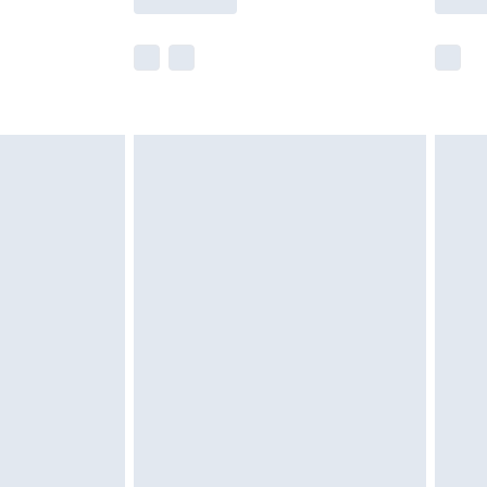
e not available for products delivered by our
r delivery times.