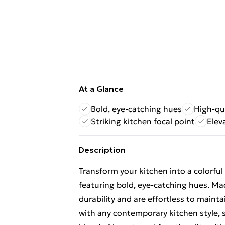
At a Glance
Bold, eye-catching hues
High-qu
Striking kitchen focal point
Elev
Description
Transform your kitchen into a colorful
featuring bold, eye-catching hues. Ma
durability and are effortless to maint
with any contemporary kitchen style, s