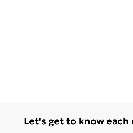
Let's get to know each