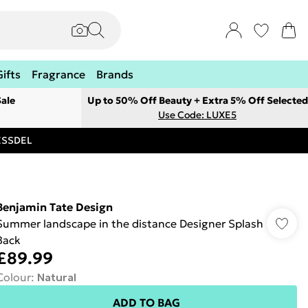
Gifts
Fragrance
Brands
ale
Up to 50% Off Beauty + Extra 5% Off Selected
Use Code: LUXE5
RESSDEL
Benjamin Tate Design
Summer landscape in the distance Designer Splash
Back
£89.99
Colour
:
Natural
ADD TO BAG