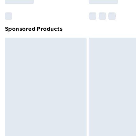
Find Out More
Please note, some delivery methods ar
brand partners & they may have longe
Sponsored Products
Find out more