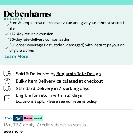
Free & simple resale - recover value and give your items a second
life
+14-day return extension
£5/day late delivery compensation
Full order coverage (lost, stolen, damaged) with instant payout on
eligible claims
Learn More
Sold & Delivered by
Benjamin Tate Design
Bulky Item Delivery, calculated at checkout
Standard Delivery in 7 working days
Eligible for return within 21 days
Exclusions apply.
Please see our
returns policy
18+, T&C apply. Credit subject to status.
See more