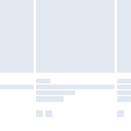
£5.99
£6.99
nd before 8pm Saturday
£4.99
ry
£2.99
£4.99
£5.99
(Delivery Monday - Saturday)
£14.99
e not available for products delivered by our
r delivery times.