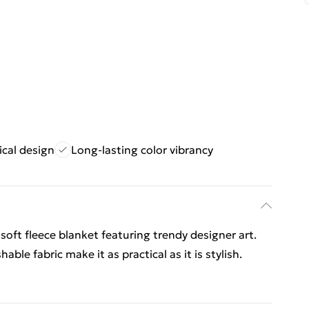
ical design
Long-lasting color vibrancy
soft fleece blanket featuring trendy designer art.
ble fabric make it as practical as it is stylish.