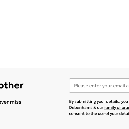
 other
ever miss
By submitting your details, yo
Debenhams & our
family of br
consent to the use of your deta