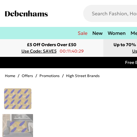
Sale
New
Women
M
£5 Off Orders Over £50
Up to 70% 
Use Code: SAVE5
00:11:40:29
Us
Free 
Home
/
Offers
/
Promotions
/
High Street Brands