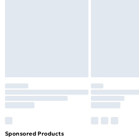
Evri ParcelShop | Next Day Delivery
Premium DPD Next Day Delivery
Order before 9pm Sunday - Friday a
Bulky Item Delivery
Northern Ireland Super Saver Delive
Northern Ireland Standard Delivery
Northern Ireland Express Delivery
Order before 7pm Sunday - Thursday 
Unlimited Delivery
Free Delivery For A Year
Find Out More
Please note, some delivery methods ar
brand partners & they may have longe
Sponsored Products
Find out more