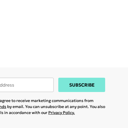
SUBSCRIBE
u agree to receive marketing communications from
ands
by email. You can unsubscribe at any point. You also
ils in accordance with our
Privacy Policy.