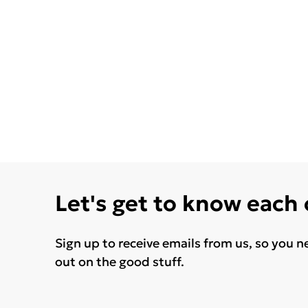
Let's get to know each
Sign up to receive emails from us, so you n
out on the good stuff.