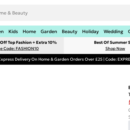
en
Kids
Home
Garden
Beauty
Holiday
Wedding
Off Top Fashion + Extra 10%
Best Of Summer S
e Code: FASHION10
Shop Now
Express Delivery On Home & Garden Orders Over £25 | Code: EXP