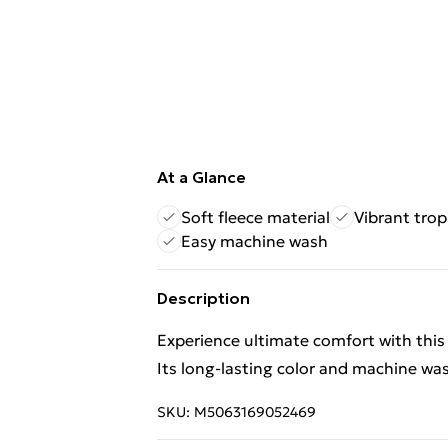
At a Glance
Soft fleece material
Vibrant trop
Easy machine wash
Description
Experience ultimate comfort with this 
Its long-lasting color and machine washa
SKU:
M5063169052469