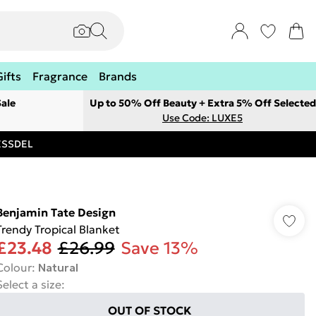
Gifts
Fragrance
Brands
ale
Up to 50% Off Beauty + Extra 5% Off Selected
Use Code: LUXE5
RESSDEL
Benjamin Tate Design
Trendy Tropical Blanket
£23.48
£26.99
Save 13%
Colour
:
Natural
Select a size
:
OUT OF STOCK