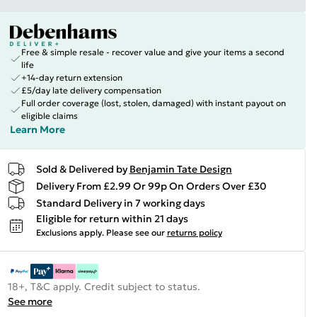
Free & simple resale - recover value and give your items a second
life
+14-day return extension
£5/day late delivery compensation
Full order coverage (lost, stolen, damaged) with instant payout on
eligible claims
Learn More
Sold & Delivered by
Benjamin Tate Design
Delivery From £2.99 Or 99p On Orders Over £30
Standard Delivery in 7 working days
Eligible for return within 21 days
Exclusions apply.
Please see our
returns policy
18+, T&C apply. Credit subject to status.
See more