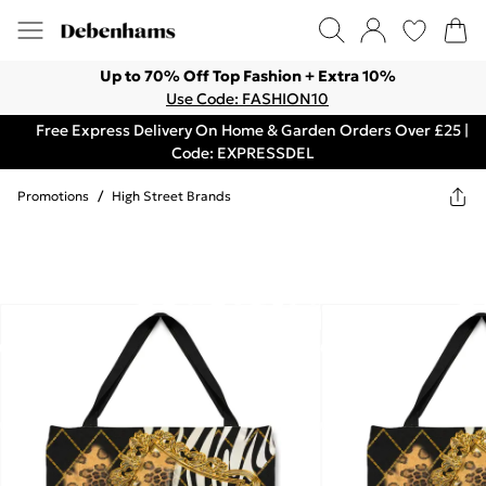
Up to 70% Off Top Fashion + Extra 10%
Use Code: FASHION10
Free Express Delivery On Home & Garden Orders Over £25 |
Code: EXPRESSDEL
Promotions
/
High Street Brands