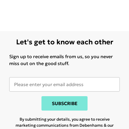
Let's get to know each other
Sign up to receive emails from us, so you never
miss out on the good stuff.
SUBSCRIBE
By submitting your details, you agree to receive
marketing communications from Debenhams & our