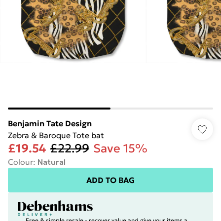
Benjamin Tate Design
Zebra & Baroque Tote bat
£19.54
£22.99
Save 15%
Colour
:
Natural
ADD TO BAG
Free & simple resale - recover value and give your items a