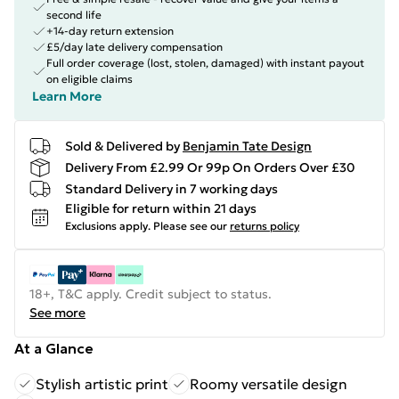
second life
+14-day return extension
£5/day late delivery compensation
Full order coverage (lost, stolen, damaged) with instant payout
on eligible claims
Learn More
Sold & Delivered by
Benjamin Tate Design
Delivery From £2.99 Or 99p On Orders Over £30
Standard Delivery in 7 working days
Eligible for return within 21 days
Exclusions apply.
Please see our
returns policy
18+, T&C apply. Credit subject to status.
See more
At a Glance
Stylish artistic print
Roomy versatile design