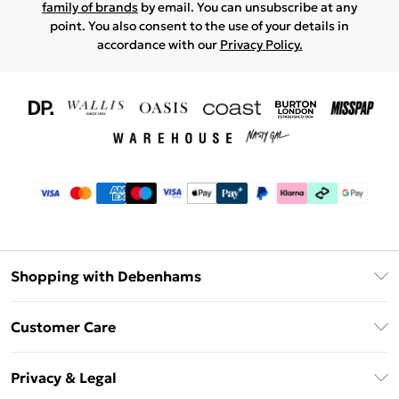
family of brands
by email. You can unsubscribe at any
point. You also consent to the use of your details in
accordance with our
Privacy Policy.
Shopping with Debenhams
Download The App
Customer Care
Unlimited Delivery
About Us
Debenhams Deliver+
Privacy & Legal
Return or Track Your Order