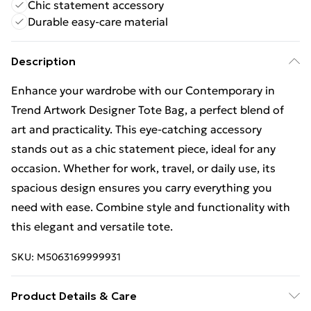
Chic statement accessory
Durable easy-care material
Description
Enhance your wardrobe with our Contemporary in
Trend Artwork Designer Tote Bag, a perfect blend of
art and practicality. This eye-catching accessory
stands out as a chic statement piece, ideal for any
occasion. Whether for work, travel, or daily use, its
spacious design ensures you carry everything you
need with ease. Combine style and functionality with
this elegant and versatile tote.
SKU:
M5063169999931
Product Details & Care