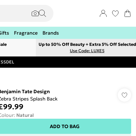
Gifts
Fragrance
Brands
ale
Up to 50% Off Beauty + Extra 5% Off Selected
Use Code: LUXE5
RESSDEL
Benjamin Tate Design
Zebra Stripes Splash Back
£99.99
Colour
:
Natural
ADD TO BAG