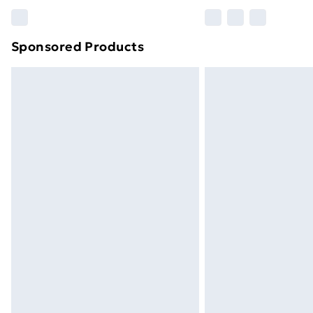
Please note, some delivery methods ar
brand partners & they may have longe
Sponsored Products
Find out more