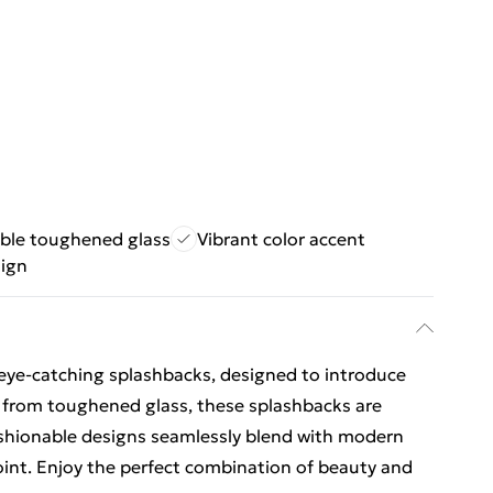
ble toughened glass
Vibrant color accent
sign
eye-catching splashbacks, designed to introduce
e from toughened glass, these splashbacks are
ashionable designs seamlessly blend with modern
point. Enjoy the perfect combination of beauty and