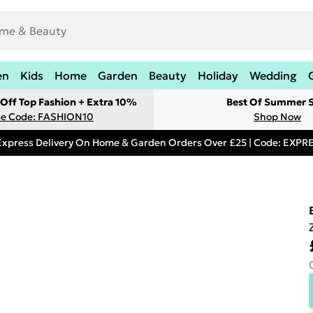
en
Kids
Home
Garden
Beauty
Holiday
Wedding
Off Top Fashion + Extra 10%
Best Of Summer S
e Code: FASHION10
Shop Now
Express Delivery On Home & Garden Orders Over £25 | Code: EXP