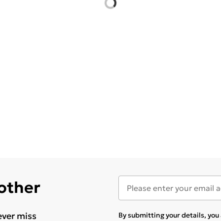
 other
ever miss
By submitting your details, yo