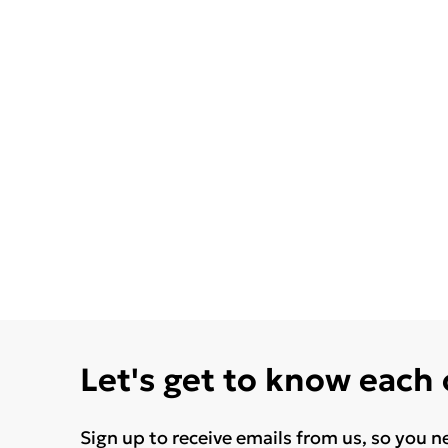
Let's get to know each
Sign up to receive emails from us, so you n