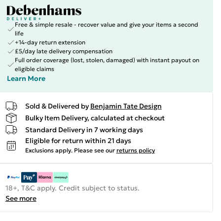
Free & simple resale - recover value and give your items a second
life
+14-day return extension
£5/day late delivery compensation
Full order coverage (lost, stolen, damaged) with instant payout on
eligible claims
Learn More
Sold & Delivered by
Benjamin Tate Design
Bulky Item Delivery, calculated at checkout
Standard Delivery in 7 working days
Eligible for return within 21 days
Exclusions apply.
Please see our
returns policy
18+, T&C apply. Credit subject to status.
See more