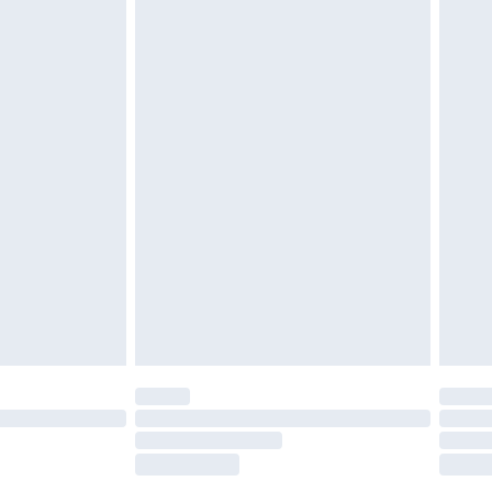
tatutory rights.
£2.49
cy.
£3.99
£5.99
£6.99
nd before 8pm Saturday
£4.99
ry
£2.99
£4.99
£5.99
(Delivery Monday - Saturday)
£14.99