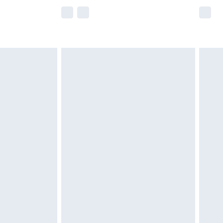
e not available for products delivered by our
r delivery times.