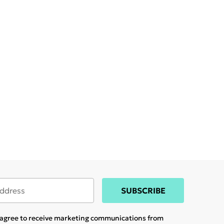
SUBSCRIBE
u agree to receive marketing communications from