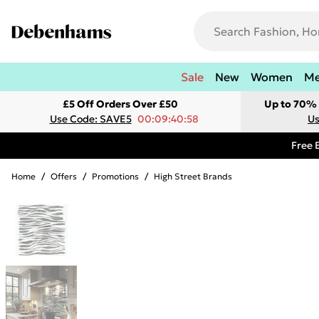
Sale
New
Women
M
£5 Off Orders Over £50
Up to 70% 
Use Code: SAVE5
00:09:40:58
Us
Free 
Home
/
Offers
/
Promotions
/
High Street Brands