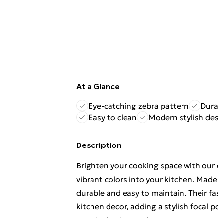
At a Glance
Eye-catching zebra pattern
Dura
Easy to clean
Modern stylish de
Description
Brighten your cooking space with our 
vibrant colors into your kitchen. Mad
durable and easy to maintain. Their f
kitchen decor, adding a stylish focal 