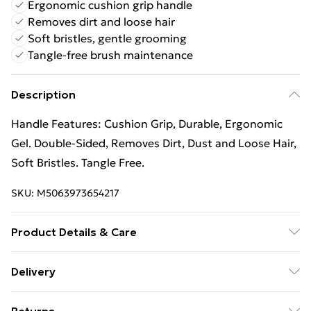
Ergonomic cushion grip handle
Removes dirt and loose hair
Soft bristles, gentle grooming
Tangle-free brush maintenance
Description
Handle Features: Cushion Grip, Durable, Ergonomic
Gel. Double-Sided, Removes Dirt, Dust and Loose Hair,
Soft Bristles. Tangle Free.
SKU:
M5063973654217
Product Details & Care
100% Synthetic.
Delivery
Free Delivery For A Year With Unlimited Delivery For