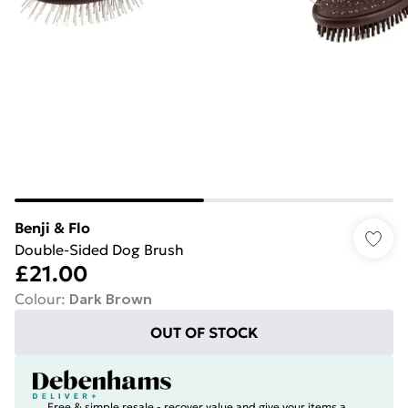
Benji & Flo
Double-Sided Dog Brush
£21.00
Colour
:
Dark Brown
OUT OF STOCK
Free & simple resale - recover value and give your items a