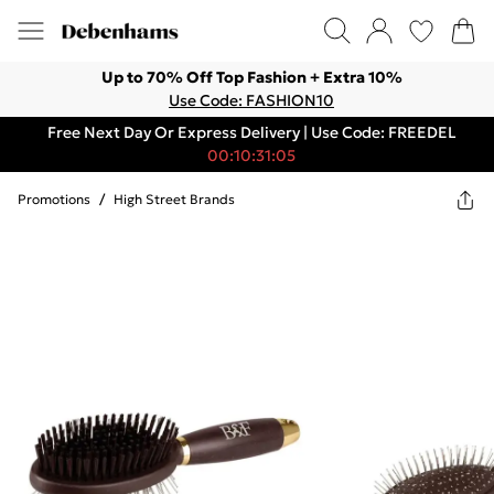
Up to 70% Off Top Fashion + Extra 10%
Use Code: FASHION10
Free Next Day Or Express Delivery | Use Code: FREEDEL
00:10:31:05
Promotions
/
High Street Brands