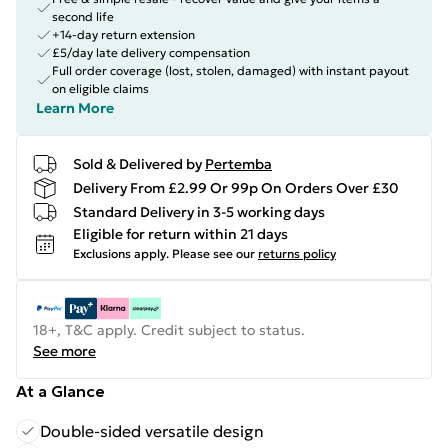
second life
+14-day return extension
£5/day late delivery compensation
Full order coverage (lost, stolen, damaged) with instant payout
on eligible claims
Learn More
Sold & Delivered by
Pertemba
Delivery From £2.99 Or 99p On Orders Over £30
Standard Delivery in 3-5 working days
Eligible for return within 21 days
Exclusions apply.
Please see our
returns policy
18+, T&C apply. Credit subject to status.
See more
At a Glance
Double-sided versatile design