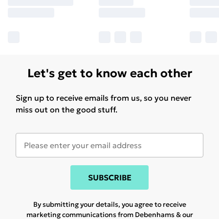
Let's get to know each other
Sign up to receive emails from us, so you never
miss out on the good stuff.
SUBSCRIBE
By submitting your details, you agree to receive
marketing communications from Debenhams & our