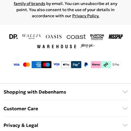
family of brands
by email. You can unsubscribe at any
point. You also consent to the use of your details in
accordance with our
Privacy Policy.
Shopping with Debenhams
Download The App
Customer Care
Unlimited Delivery
About Us
Debenhams Deliver+
Privacy & Legal
Return or Track Your Order