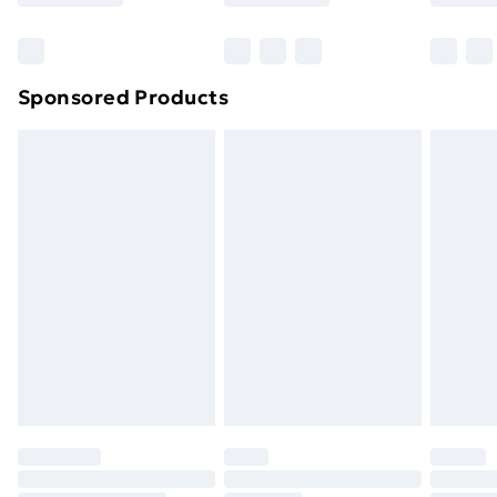
Bulky Item Delivery
£4.99
Northern Ireland Super Saver Delivery
£2.99
Sponsored Products
Northern Ireland Standard Delivery
£4.99
Northern Ireland Express Delivery
£5.99
Order before 7pm Sunday - Thursday (Delivery
Monday - Saturday)
Unlimited Delivery
£14.99
Free Delivery For A Year
Find Out More
Please note, some delivery methods are not available
for products delivered by our brand partners & they
may have longer delivery times.
Find out more