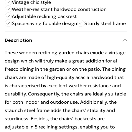
Vintage chic style
Weather-resistant hardwood construction
Adjustable reclining backrest
Space-saving foldable design
Sturdy steel frame
Description
These wooden reclining garden chairs exude a vintage
design which will truly make a great addition for al
fresco dining in the garden or on the patio. The dining
chairs are made of high-quality acacia hardwood that
is characterised by excellent weather resistance and
durability. Consequently, the chairs are ideally suitable
for both indoor and outdoor use. Additionally, the
staunch steel frame adds the chairs' stability and
sturdiness. Besides, the chairs' backrests are
adjustable in 5 reclining settings, enabling you to