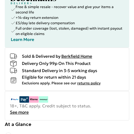
Free & simple resale - recover value and give your items a
second life
+14-day return extension
£5/day late delivery compensation
Full order coverage (lost, stolen, damaged) with instant payout
on eligible claims
Learn More
Sold & Delivered by
Berkfield Home
Delivery Only 99p On This Product
Standard Delivery in 3-5 working days
Eligible for return within 21 days
Exclusions apply.
Please see our
returns policy
18+, T&C apply. Credit subject to status.
See more
At a Glance