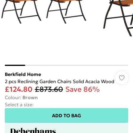
Berkfield Home
2 pcs Reclining Garden Chairs Solid Acacia Wood
£124.80
£873.60
Save 86%
Colour
:
Brown
Select a size
:
ADD TO BAG