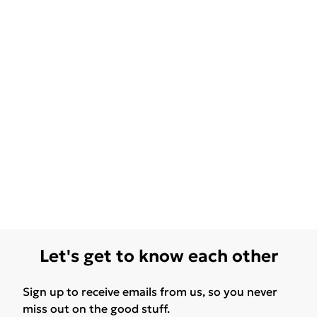
Let's get to know each other
Sign up to receive emails from us, so you never
miss out on the good stuff.