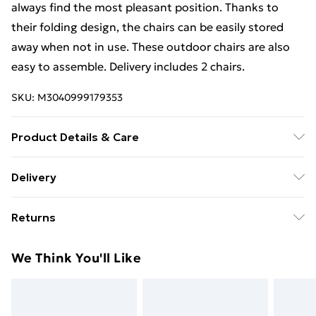
always find the most pleasant position. Thanks to
their folding design, the chairs can be easily stored
away when not in use. These outdoor chairs are also
easy to assemble. Delivery includes 2 chairs.
SKU:
M3040999179353
Product Details & Care
Material: Acacia hardwood and steel frame .
Delivery
Dimensions: 59 x (73-98) x (97-111) cm (W x D x H) . Seat
Free Delivery For A Year With Unlimited Delivery For
width: 47 cm . Seat height from the ground: 46 cm .
Returns
£14.99
Armrest height from the ground: 67 cm . 5 reclining
positions . Delivery includes 2 chairs
For furniture returns, items must be in new and
Super Saver Delivery
£2.99
We Think You'll Like
unused condition, unassembled and in their original
99p on orders over £30
packaging.
Standard Delivery
£3.99