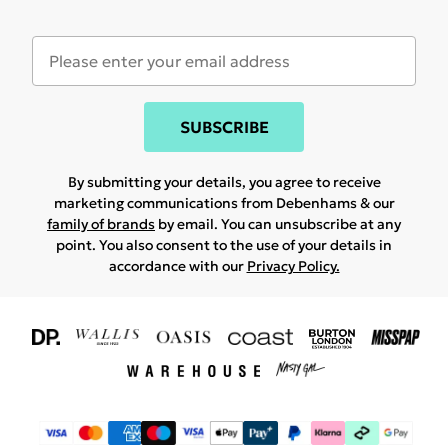
SUBSCRIBE
By submitting your details, you agree to receive
marketing communications from Debenhams & our
family of brands
by email. You can unsubscribe at any
point. You also consent to the use of your details in
accordance with our
Privacy Policy.