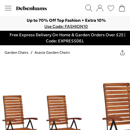
Up to 70% Off Top Fashion + Extra 10%
Use Code: FASHION10
Free Express Delivery On Home & Garden Orders Over £25 |
Code: EXPRESSDEL
Garden Chairs
/
Acacia Garden Chairs