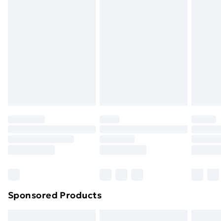
Express Delivery
£5.99
Next Day Delivery
£6.99
Order before Midnight
24/7 InPost Locker | Shop Collect
£2.49
Evri ParcelShop
£3.99
Evri ParcelShop | Next Day Delivery
£5.99
Premium DPD Next Day Delivery
£6.99
Order before 9pm Sunday - Friday and before
8pm Saturday
Bulky Item Delivery
£4.99
Northern Ireland Super Saver Delivery
£2.99
Sponsored Products
Northern Ireland Standard Delivery
£4.99