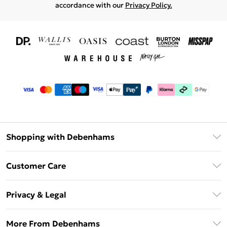
accordance with our
Privacy Policy.
Shopping with Debenhams
Download The App
Customer Care
Unlimited Delivery
About Us
Debenhams Deliver+
Privacy & Legal
Return or Track Your Order
Gift Card Balance
Privacy Policy
Frequently Asked Questions
More From Debenhams
DebenhamsPay+