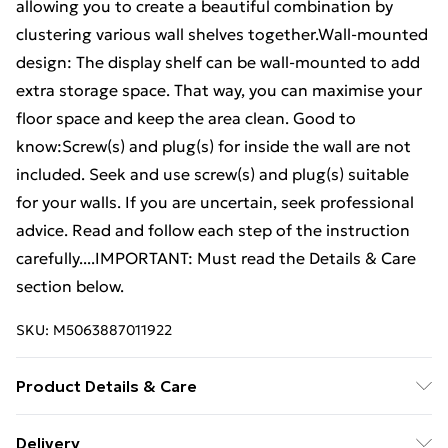
allowing you to create a beautiful combination by
clustering various wall shelves together.Wall-mounted
design: The display shelf can be wall-mounted to add
extra storage space. That way, you can maximise your
floor space and keep the area clean. Good to
know:Screw(s) and plug(s) for inside the wall are not
included. Seek and use screw(s) and plug(s) suitable
for your walls. If you are uncertain, seek professional
advice. Read and follow each step of the instruction
carefully....IMPORTANT: Must read the Details & Care
section below.
SKU:
M5063887011922
Product Details & Care
Colour: Grey sonoma . Material: Engineered wood,
Delivery