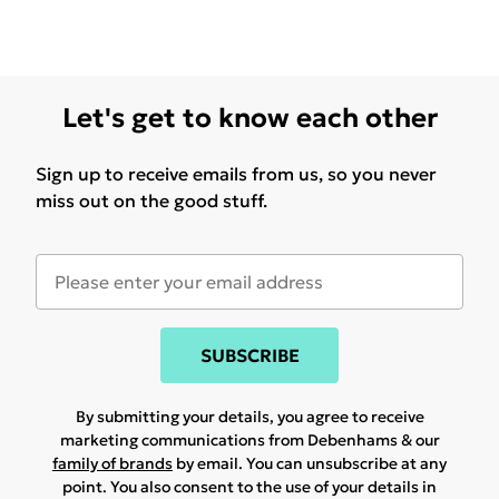
Let's get to know each other
Sign up to receive emails from us, so you never
miss out on the good stuff.
SUBSCRIBE
By submitting your details, you agree to receive
marketing communications from Debenhams & our
family of brands
by email. You can unsubscribe at any
point. You also consent to the use of your details in