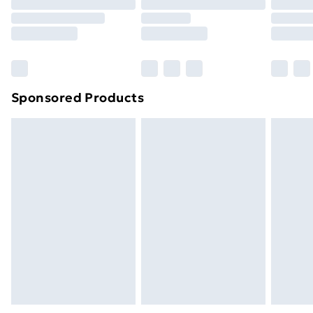
Order before 9pm Sunday - Friday and before
8pm Saturday
Bulky Item Delivery
£4.99
Northern Ireland Super Saver Delivery
£2.99
Sponsored Products
Northern Ireland Standard Delivery
£4.99
Northern Ireland Express Delivery
£5.99
Order before 7pm Sunday - Thursday (Delivery
Monday - Saturday)
Unlimited Delivery
£14.99
Free Delivery For A Year
Find Out More
Please note, some delivery methods are not available
for products delivered by our brand partners & they
may have longer delivery times.