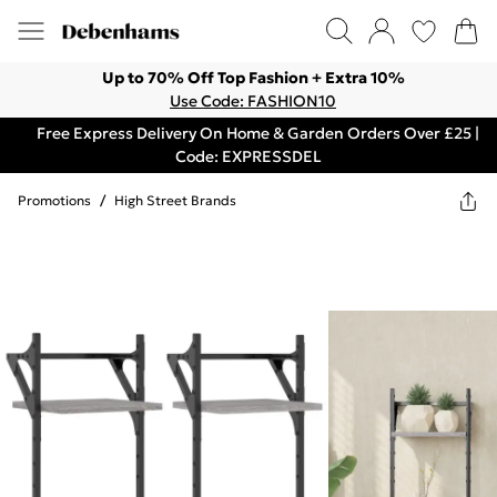
Up to 70% Off Top Fashion + Extra 10%
Use Code: FASHION10
Free Express Delivery On Home & Garden Orders Over £25 |
Code: EXPRESSDEL
Promotions
/
High Street Brands