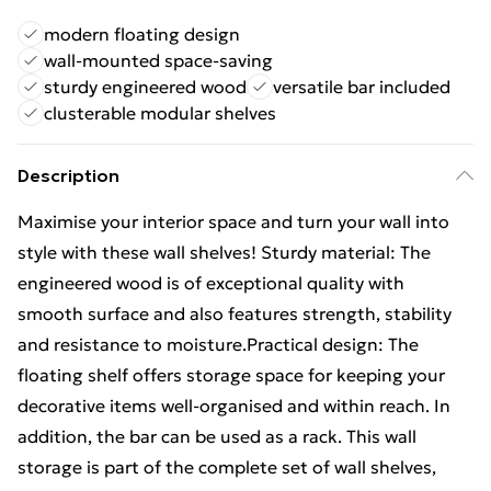
modern floating design
wall-mounted space-saving
sturdy engineered wood
versatile bar included
clusterable modular shelves
Description
Maximise your interior space and turn your wall into
style with these wall shelves! Sturdy material: The
engineered wood is of exceptional quality with
smooth surface and also features strength, stability
and resistance to moisture.Practical design: The
floating shelf offers storage space for keeping your
decorative items well-organised and within reach. In
addition, the bar can be used as a rack. This wall
storage is part of the complete set of wall shelves,