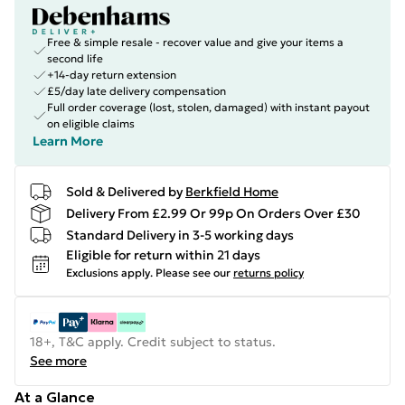
Free & simple resale - recover value and give your items a
second life
+14-day return extension
£5/day late delivery compensation
Full order coverage (lost, stolen, damaged) with instant payout
on eligible claims
Learn More
Sold & Delivered by
Berkfield Home
Delivery From £2.99 Or 99p On Orders Over £30
Standard Delivery in 3-5 working days
Eligible for return within 21 days
Exclusions apply.
Please see our
returns policy
18+, T&C apply. Credit subject to status.
See more
At a Glance