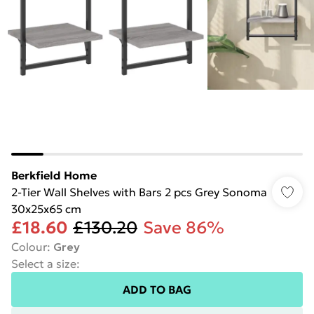
Berkfield Home
2-Tier Wall Shelves with Bars 2 pcs Grey Sonoma
30x25x65 cm
£18.60
£130.20
Save 86%
Colour
:
Grey
Select a size
:
ADD TO BAG