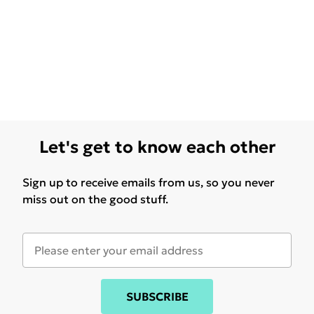
Let's get to know each other
Sign up to receive emails from us, so you never
miss out on the good stuff.
SUBSCRIBE