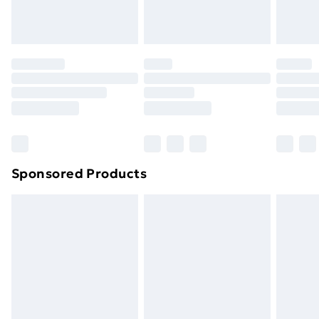
Evri ParcelShop
£3.99
Evri ParcelShop | Next Day Delivery
£5.99
Premium DPD Next Day Delivery
£6.99
Order before 9pm Sunday - Friday and before
8pm Saturday
Bulky Item Delivery
£4.99
Northern Ireland Super Saver Delivery
£2.99
Sponsored Products
Northern Ireland Standard Delivery
£4.99
Northern Ireland Express Delivery
£5.99
Order before 7pm Sunday - Thursday (Delivery
Monday - Saturday)
Unlimited Delivery
£14.99
Free Delivery For A Year