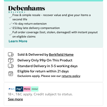
Free & simple resale - recover value and give your items a
second life
+14-day return extension
£5/day late delivery compensation
Full order coverage (lost, stolen, damaged) with instant payout
on eligible claims
Learn More
Sold & Delivered by
Berkfield Home
Delivery Only 99p On This Product
Standard Delivery in 3-5 working days
Eligible for return within 21 days
Exclusions apply.
Please see our
returns policy
18+, T&C apply. Credit subject to status.
See more