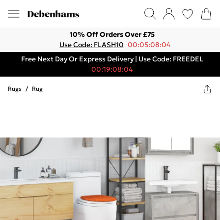
10% Off Orders Over £75
Use Code: FLASH10
00:05:08:04
Free Next Day Or Express Delivery | Use Code: FREEDEL
00:19:08:04
Rugs
/
Rug