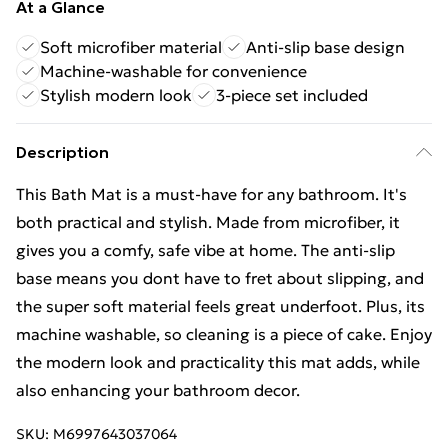
At a Glance
Soft microfiber material
Anti-slip base design
Machine-washable for convenience
Stylish modern look
3-piece set included
Description
This Bath Mat is a must-have for any bathroom. It's
both practical and stylish. Made from microfiber, it
gives you a comfy, safe vibe at home. The anti-slip
base means you dont have to fret about slipping, and
the super soft material feels great underfoot. Plus, its
machine washable, so cleaning is a piece of cake. Enjoy
the modern look and practicality this mat adds, while
also enhancing your bathroom decor.
SKU:
M6997643037064