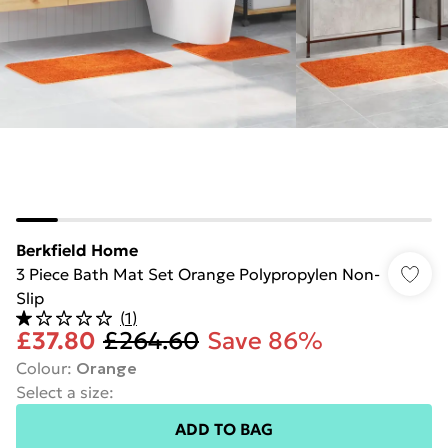
Berkfield Home
3 Piece Bath Mat Set Orange Polypropylen Non-
Slip
(
1
)
£37.80
£264.60
Save 86%
Colour
:
Orange
Select a size
:
ADD TO BAG