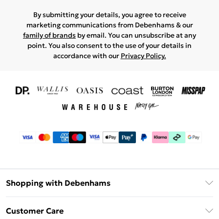
By submitting your details, you agree to receive
marketing communications from Debenhams & our
family of brands
by email. You can unsubscribe at any
point. You also consent to the use of your details in
accordance with our
Privacy Policy.
Shopping with Debenhams
Download The App
Customer Care