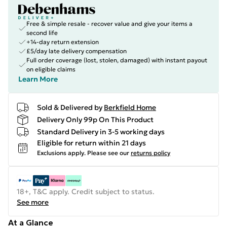
Free & simple resale - recover value and give your items a
second life
+14-day return extension
£5/day late delivery compensation
Full order coverage (lost, stolen, damaged) with instant payout
on eligible claims
Learn More
Sold & Delivered by
Berkfield Home
Delivery Only 99p On This Product
Standard Delivery in 3-5 working days
Eligible for return within 21 days
Exclusions apply.
Please see our
returns policy
18+, T&C apply. Credit subject to status.
See more
At a Glance