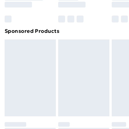
8pm Saturday
Bulky Item Delivery
£4.99
Northern Ireland Super Saver Delivery
£2.99
Sponsored Products
Northern Ireland Standard Delivery
£4.99
Northern Ireland Express Delivery
£5.99
Order before 7pm Sunday - Thursday (Delivery
Monday - Saturday)
Unlimited Delivery
£14.99
Free Delivery For A Year
Find Out More
Please note, some delivery methods are not available
for products delivered by our brand partners & they
may have longer delivery times.
Find out more