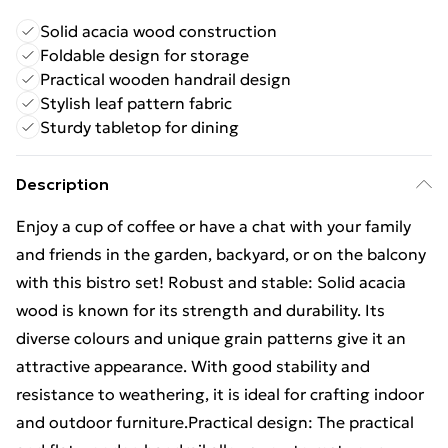
Solid acacia wood construction
Foldable design for storage
Practical wooden handrail design
Stylish leaf pattern fabric
Sturdy tabletop for dining
Description
Enjoy a cup of coffee or have a chat with your family
and friends in the garden, backyard, or on the balcony
with this bistro set! Robust and stable: Solid acacia
wood is known for its strength and durability. Its
diverse colours and unique grain patterns give it an
attractive appearance. With good stability and
resistance to weathering, it is ideal for crafting indoor
and outdoor furniture.Practical design: The practical