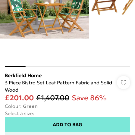
Berkfield Home
3 Piece Bistro Set Leaf Pattern Fabric and Solid
Wood
£201.00
£1,407.00
Save 86%
Colour
:
Green
Select a size
:
ADD TO BAG