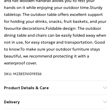
and flat wooden handrail allows you to rest your
hands on it while enjoying your outdoor time.Sturdy
tabletop: The outdoor table offers excellent support
for holding your drinks, snacks, fruit baskets, and your
favourite decorations.Foldable design: The outdoor
dining table and chairs can be easily folded away when
not in use, for easy storage and transportation. Good
to know:To make sure your outdoor furniture stays
beautiful, we recommend protecting it with a
waterproof cover.
SKU:
M2383741019356
Product Details & Care
Table: . Material: Solid acacia wood with an oil finish .
Delivery
Dimensions: 60 x 60 x 75 cm (L x W x H) . Foldable .