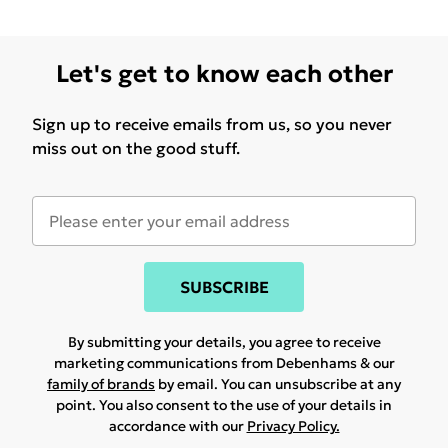
Let's get to know each other
Sign up to receive emails from us, so you never
miss out on the good stuff.
SUBSCRIBE
By submitting your details, you agree to receive
marketing communications from Debenhams & our
family of brands
by email. You can unsubscribe at any
point. You also consent to the use of your details in
accordance with our
Privacy Policy.