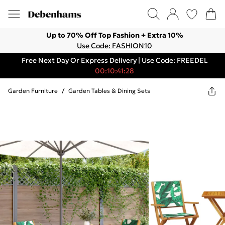
Up to 70% Off Top Fashion + Extra 10%
Use Code: FASHION10
Free Next Day Or Express Delivery | Use Code: FREEDEL
00:10:41:28
Garden Furniture
/
Garden Tables & Dining Sets