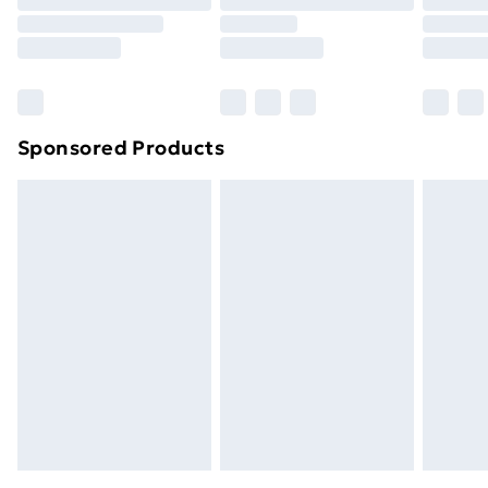
Order before 9pm Sunday - Friday and before
8pm Saturday
Bulky Item Delivery
£4.99
Northern Ireland Super Saver Delivery
£2.99
Sponsored Products
Northern Ireland Standard Delivery
£4.99
Northern Ireland Express Delivery
£5.99
Order before 7pm Sunday - Thursday (Delivery
Monday - Saturday)
Unlimited Delivery
£14.99
Free Delivery For A Year
Find Out More
Please note, some delivery methods are not available
for products delivered by our brand partners & they
may have longer delivery times.