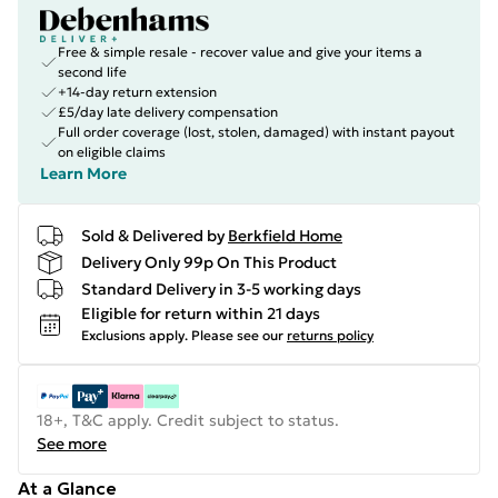
Free & simple resale - recover value and give your items a
second life
+14-day return extension
£5/day late delivery compensation
Full order coverage (lost, stolen, damaged) with instant payout
on eligible claims
Learn More
Sold & Delivered by
Berkfield Home
Delivery Only 99p On This Product
Standard Delivery in 3-5 working days
Eligible for return within 21 days
Exclusions apply.
Please see our
returns policy
18+, T&C apply. Credit subject to status.
See more
At a Glance