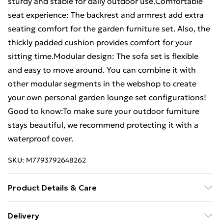
sturdy and stable for daily outdoor use.Comfortable
seat experience: The backrest and armrest add extra
seating comfort for the garden furniture set. Also, the
thickly padded cushion provides comfort for your
sitting time.Modular design: The sofa set is flexible
and easy to move around. You can combine it with
other modular segments in the webshop to create
your own personal garden lounge set configurations!
Good to know:To make sure your outdoor furniture
stays beautiful, we recommend protecting it with a
waterproof cover.
SKU:
M7793792648262
Product Details & Care
Colour: Grey . Material: Solid pinewood . Slat material:
Delivery