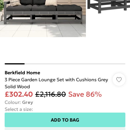
Berkfield Home
3 Piece Garden Lounge Set with Cushions Grey
Solid Wood
£302.40
£2,116.80
Save 86%
Colour
:
Grey
Select a size
:
ADD TO BAG