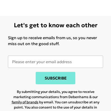
Let's get to know each other
Sign up to receive emails from us, so you never
miss out on the good stuff.
SUBSCRIBE
By submitting your details, you agree to receive
marketing communications from Debenhams & our
family of brands
by email. You can unsubscribe at any
point. You also consent to the use of your details in