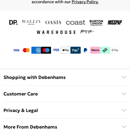
accordance with our
Privacy Policy.
Shopping with Debenhams
Download The App
Customer Care
Unlimited Delivery
About Us
Debenhams Deliver+
Privacy & Legal
Return or Track Your Order
Gift Card Balance
Privacy Policy
Frequently Asked Questions
More From Debenhams
DebenhamsPay+