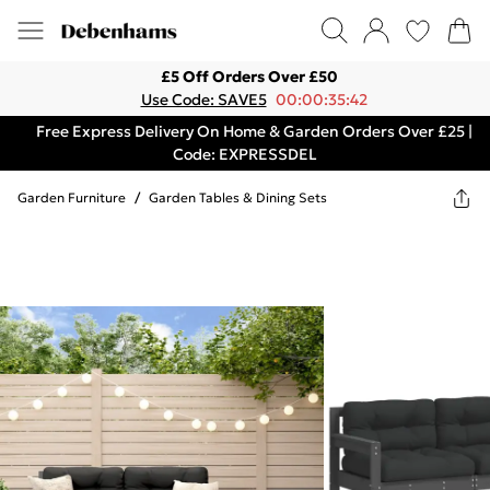
£5 Off Orders Over £50
Use Code: SAVE5
00:00:35:42
Free Express Delivery On Home & Garden Orders Over £25 |
Code: EXPRESSDEL
Garden Furniture
/
Garden Tables & Dining Sets