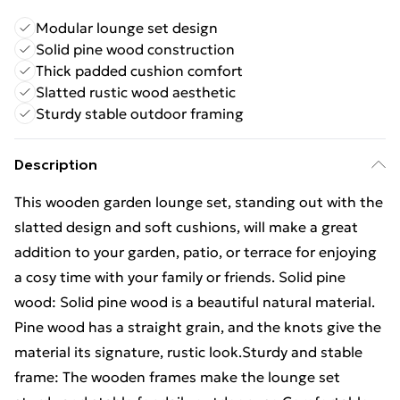
Modular lounge set design
Solid pine wood construction
Thick padded cushion comfort
Slatted rustic wood aesthetic
Sturdy stable outdoor framing
Description
This wooden garden lounge set, standing out with the
slatted design and soft cushions, will make a great
addition to your garden, patio, or terrace for enjoying
a cosy time with your family or friends. Solid pine
wood: Solid pine wood is a beautiful natural material.
Pine wood has a straight grain, and the knots give the
material its signature, rustic look.Sturdy and stable
frame: The wooden frames make the lounge set