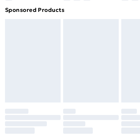
Northern Ireland Super Saver Delivery
£2.99
Sponsored Products
Northern Ireland Standard Delivery
£4.99
Northern Ireland Express Delivery
£5.99
Order before 7pm Sunday - Thursday (Delivery
Monday - Saturday)
Unlimited Delivery
£14.99
Free Delivery For A Year
Find Out More
Please note, some delivery methods are not available
for products delivered by our brand partners & they
may have longer delivery times.
Find out more