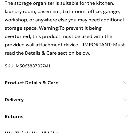
The storage organiser is suitable for the kitchen,
laundry room, basement, bathroom, office, garage,
workshop, or anywhere else you may need additional
storage space. Warning:To prevent it being
overturned, this product must be used with the
provided wall attachment device....IMPORTANT: Must
read the Details & Care section below.
SKU:
M5063887027411
Product Details & Care
Colour: Black • Material: Solid pinewood • Dimensions:
Delivery
80 x 38 x 90 cm (L x W x H) • Assembly required: Yes •
Free Delivery For A Year With Unlimited Delivery For
Legal Documents:More details about preventing your
Returns
£14.99
furniture from tipping over can be found here
For furniture returns, items must be in new and
Super Saver Delivery
£2.99