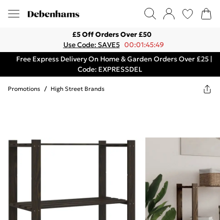
£5 Off Orders Over £50
Use Code: SAVE5
00:01:45:49
Free Express Delivery On Home & Garden Orders Over £25 |
Code: EXPRESSDEL
Promotions
/
High Street Brands