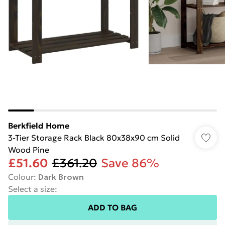
Berkfield Home
3-Tier Storage Rack Black 80x38x90 cm Solid
Wood Pine
£51.60
£361.20
Save 86%
Colour
:
Dark Brown
Select a size
:
ADD TO BAG