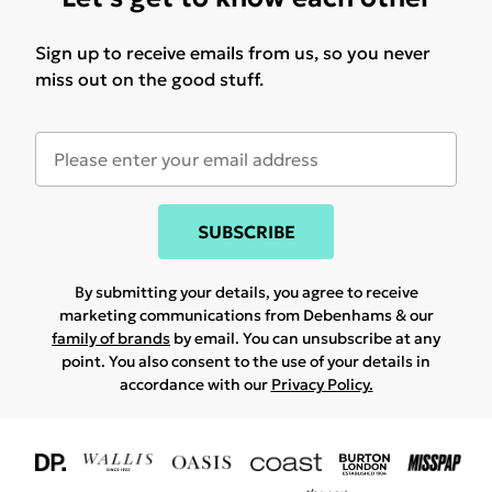
Sign up to receive emails from us, so you never
miss out on the good stuff.
SUBSCRIBE
By submitting your details, you agree to receive
marketing communications from Debenhams & our
family of brands
by email. You can unsubscribe at any
point. You also consent to the use of your details in
accordance with our
Privacy Policy.