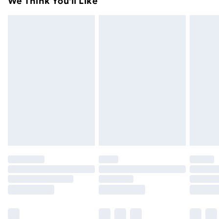
We Think You'll Like
unused condition, unassembled and in their original
99p on orders over £30
packaging.
Standard Delivery
£3.99
Express Delivery
£5.99
Next Day Delivery
£6.99
Order before Midnight
24/7 InPost Locker | Shop Collect
£2.49
Evri ParcelShop
£3.99
Evri ParcelShop | Next Day Delivery
£5.99
Premium DPD Next Day Delivery
£6.99
Order before 9pm Sunday - Friday and before
8pm Saturday
Bulky Item Delivery
£4.99