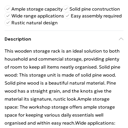
Ample storage capacity
Solid pine construction
Wide range applications
Easy assembly required
Rustic natural design
Description
This wooden storage rack is an ideal solution to both
household and commercial storage, providing plenty
of room to keep all items neatly organised. Solid pine
wood: This storage unit is made of solid pine wood.
Solid pine wood is a beautiful natural material. Pine
wood has a straight grain, and the knots give the
material its signature, rustic look.Ample storage
space: The workshop storage offers ample storage
space for keeping various daily essentials well
organised and within easy reach.Wide applications: