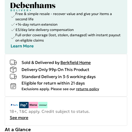
Free & simple resale - recover value and give your items a
second life
+14-day return extension
£5/day late delivery compensation
Full order coverage (lost, stolen, damaged) with instant payout
on eligible claims
Learn More
Sold & Delivered by
Berkfield Home
Delivery Only 99p On This Product
Standard Delivery in 3-5 working days
Eligible for return within 21 days
Exclusions apply.
Please see our
returns policy
18+, T&C apply. Credit subject to status.
See more
At a Glance