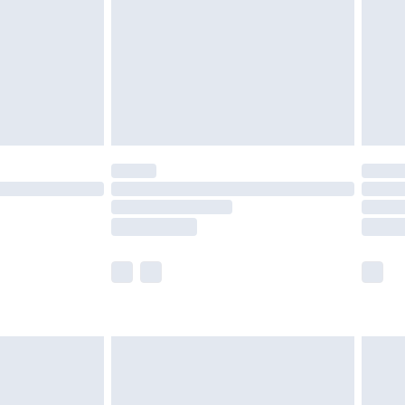
£4.99
ry
£2.99
£4.99
£5.99
(Delivery Monday - Saturday)
£14.99
e not available for products delivered by our
r delivery times.