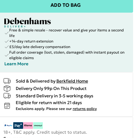
ADD TO BAG
Free & simple resale - recover value and give your items a second
life
+14-day return extension
£5/day late delivery compensation
Full order coverage (lost, stolen, damaged) with instant payout on
eligible claims
Learn More
Sold & Delivered by
Berkfield Home
Delivery Only 99p On This Product
Standard Delivery in 3-5 working days
Eligible for return within 21 days
Exclusions apply.
Please see our
returns policy
18+, T&C apply. Credit subject to status.