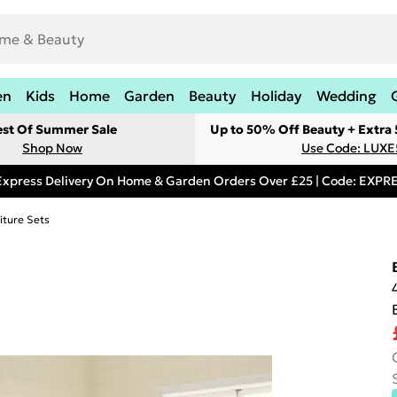
en
Kids
Home
Garden
Beauty
Holiday
Wedding
est Of Summer Sale
Up to 50% Off Beauty + Extra
Shop Now
Use Code: LUXE
Express Delivery On Home & Garden Orders Over £25 | Code: EXP
iture Sets