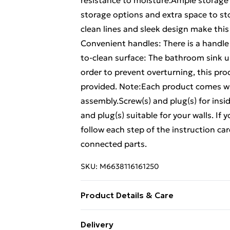
resistance to moisture.Ample storage
storage options and extra space to st
clean lines and sleek design make thi
Convenient handles: There is a handle
to-clean surface: The bathroom sink un
order to prevent overturning, this pr
provided. Note:Each product comes wi
assembly.Screw(s) and plug(s) for insi
and plug(s) suitable for your walls. If
follow each step of the instruction car
connected parts.
SKU:
M6638116161250
Product Details & Care
Colour: Grey sonoma . Material: Engi
Delivery