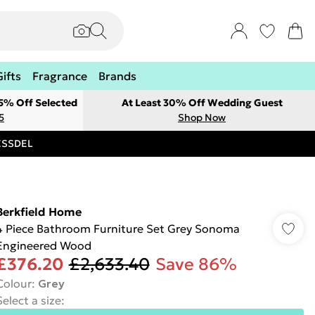
Gifts
Fragrance
Brands
 5% Off Selected
At Least 30% Off Wedding Guest
5
Shop Now
RESSDEL
Berkfield Home
4 Piece Bathroom Furniture Set Grey Sonoma
Engineered Wood
£376.20
£2,633.40
Save 86%
Colour
:
Grey
Select a size
: