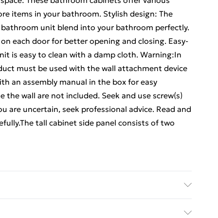
 space: These bathroom cabinets offer various
ore items in your bathroom. Stylish design: The
s bathroom unit blend into your bathroom perfectly.
 on each door for better opening and closing. Easy-
it is easy to clean with a damp cloth. Warning:In
oduct must be used with the wall attachment device
th an assembly manual in the box for easy
de the wall are not included. Seek and use screw(s)
 you are uncertain, seek professional advice. Read and
efully.The tall cabinet side panel consists of two
neered wood . Bathroom cabinet dimensions: 60 x 33