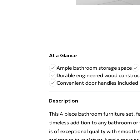
At a Glance
Ample bathroom storage space
Durable engineered wood construc
Convenient door handles included
Description
This 4 piece bathroom furniture set, f
timeless addition to any bathroom or
is of exceptional quality with smooth 