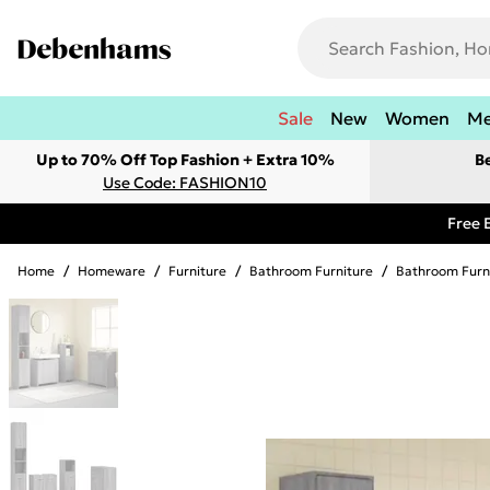
Sale
New
Women
M
Up to 70% Off Top Fashion + Extra 10%
B
Use Code: FASHION10
Free 
Home
/
Homeware
/
Furniture
/
Bathroom Furniture
/
Bathroom Furn