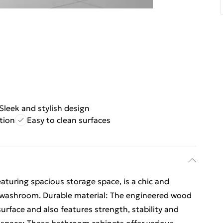
Sleek and stylish design
tion
Easy to clean surfaces
eaturing spacious storage space, is a chic and
 washroom. Durable material: The engineered wood
surface and also features strength, stability and