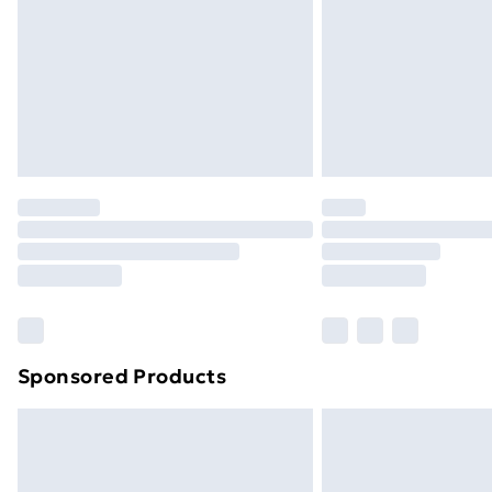
Bulky Item Delivery
Northern Ireland Super Saver Delive
Northern Ireland Standard Delivery
Northern Ireland Express Delivery
Order before 7pm Sunday - Thursday 
Unlimited Delivery
Free Delivery For A Year
Find Out More
Please note, some delivery methods ar
brand partners & they may have longe
Sponsored Products
Find out more