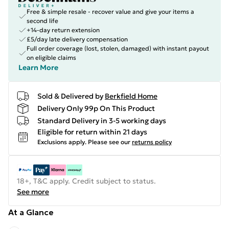
Free & simple resale - recover value and give your items a
second life
+14-day return extension
£5/day late delivery compensation
Full order coverage (lost, stolen, damaged) with instant payout
on eligible claims
Learn More
Sold & Delivered by
Berkfield Home
Delivery Only 99p On This Product
Standard Delivery in 3-5 working days
Eligible for return within 21 days
Exclusions apply.
Please see our
returns policy
18+, T&C apply. Credit subject to status.
See more
At a Glance