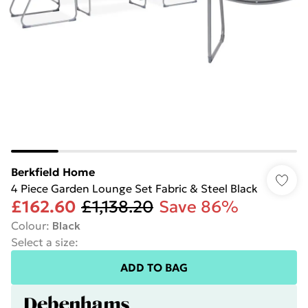
Berkfield Home
4 Piece Garden Lounge Set Fabric & Steel Black
£162.60
£1,138.20
Save 86%
Colour
:
Black
Select a size
:
ADD TO BAG