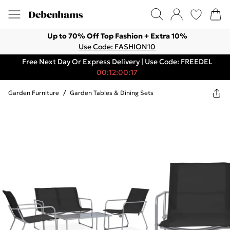
Up to 70% Off Top Fashion + Extra 10%
Use Code: FASHION10
Free Next Day Or Express Delivery | Use Code: FREEDEL
00:12:00:17
Garden Furniture
/
Garden Tables & Dining Sets