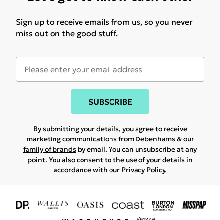
Sign up to receive emails from us, so you never
miss out on the good stuff.
SUBSCRIBE
By submitting your details, you agree to receive
marketing communications from Debenhams & our
family of brands
by email. You can unsubscribe at any
point. You also consent to the use of your details in
accordance with our
Privacy Policy.