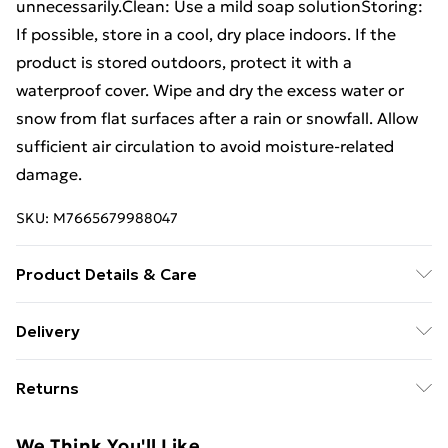
unnecessarily.Clean: Use a mild soap solutionStoring:
If possible, store in a cool, dry place indoors. If the
product is stored outdoors, protect it with a
waterproof cover. Wipe and dry the excess water or
snow from flat surfaces after a rain or snowfall. Allow
sufficient air circulation to avoid moisture-related
damage.
SKU:
M7665679988047
Product Details & Care
Chair: . Colour: Black . Material: Fabric (textilene). steel
Delivery
. Single-seat chair dimensionsï¼š52 x 53 x 80 cm (L x
Free Delivery For A Year With Unlimited Delivery For
W x H) . Double seat chair dimensionsï¼š102 x 53 x 80
Returns
£14.99
cm (L x W x H) . Seat height from the ground: 40 cm .
Table: . Material: Glass. steel . Dimensions: 90 x 45 x 38
For furniture returns, items must be in new and
Super Saver Delivery
£2.99
We Think You'll Like