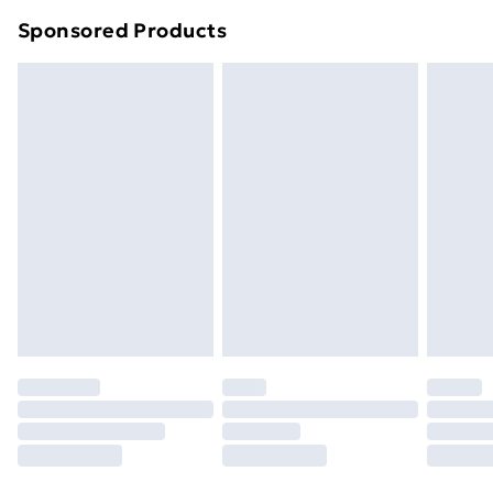
Northern Ireland Super Saver Delivery
£2.99
Sponsored Products
Northern Ireland Standard Delivery
£4.99
Northern Ireland Express Delivery
£5.99
Order before 7pm Sunday - Thursday (Delivery
Monday - Saturday)
Unlimited Delivery
£14.99
Free Delivery For A Year
Find Out More
Please note, some delivery methods are not available
for products delivered by our brand partners & they
may have longer delivery times.
Find out more