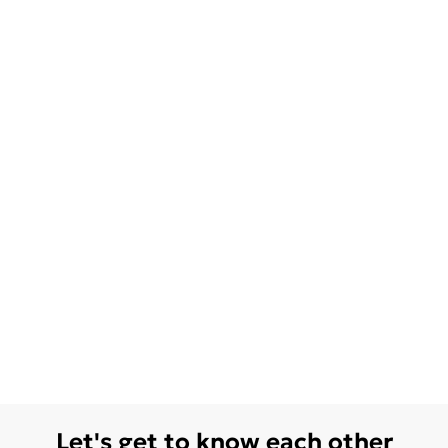
Let's get to know each other