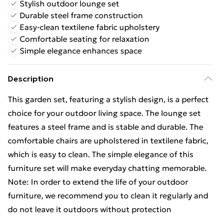
Stylish outdoor lounge set
Durable steel frame construction
Easy-clean textilene fabric upholstery
Comfortable seating for relaxation
Simple elegance enhances space
Description
This garden set, featuring a stylish design, is a perfect
choice for your outdoor living space. The lounge set
features a steel frame and is stable and durable. The
comfortable chairs are upholstered in textilene fabric,
which is easy to clean. The simple elegance of this
furniture set will make everyday chatting memorable.
Note: In order to extend the life of your outdoor
furniture, we recommend you to clean it regularly and
do not leave it outdoors without protection