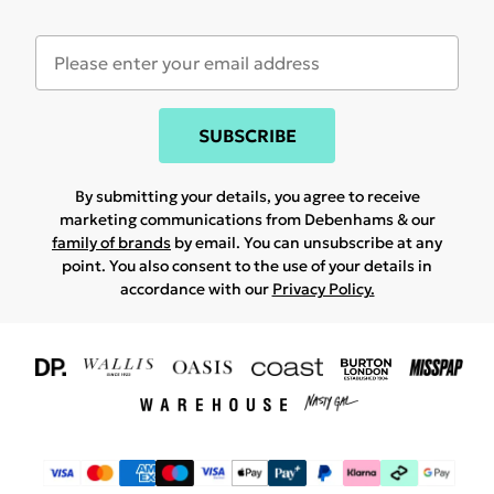
SUBSCRIBE
By submitting your details, you agree to receive
marketing communications from Debenhams & our
family of brands
by email. You can unsubscribe at any
point. You also consent to the use of your details in
accordance with our
Privacy Policy.