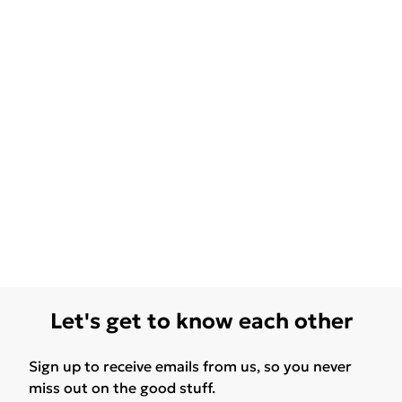
Let's get to know each other
Sign up to receive emails from us, so you never
miss out on the good stuff.