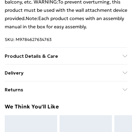
balcony, etc. WARNING:To prevent overturning, this
product must be used with the wall attachment device
provided.Note:Each product comes with an assembly
manual in the box for easy assembly.
SKU:
M9784627634763
Product Details & Care
Colour: Light brown and black . Material: Engineered
Delivery
wood, steel . Dimensions: 56 x 35 x 140 cm (W x D x H) .
Free Delivery For A Year With Unlimited Delivery For
Max. load capacity (total): 50 kg . Max. load capacity
Returns
£14.99
per shelf: 15 kg . Legal Documents:More details about
preventing your furniture from tipping over can be
For furniture returns, items must be in new and
Super Saver Delivery
£2.99
We Think You'll Like
found here
unused condition, unassembled and in their original
99p on orders over £30
packaging.
Standard Delivery
£3.99