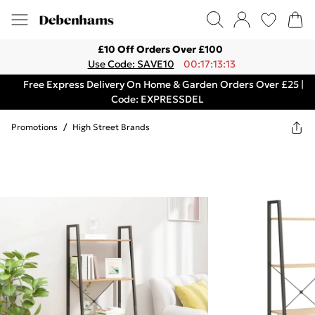
£10 Off Orders Over £100
Use Code: SAVE10
00:17:13:13
Free Express Delivery On Home & Garden Orders Over £25 |
Code: EXPRESSDEL
Promotions
/
High Street Brands