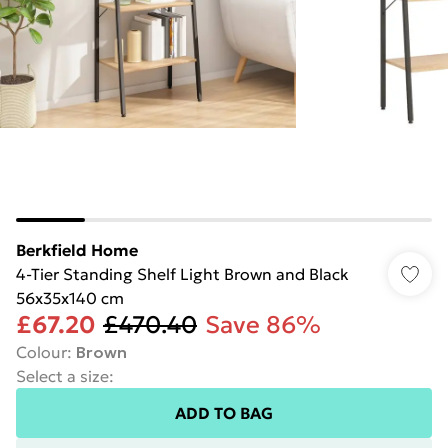
Berkfield Home
4-Tier Standing Shelf Light Brown and Black
56x35x140 cm
£67.20
£470.40
Save 86%
Colour
:
Brown
Select a size
:
ADD TO BAG