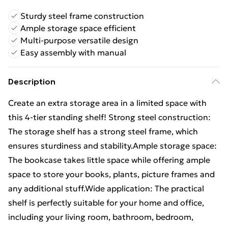
Sturdy steel frame construction
Ample storage space efficient
Multi-purpose versatile design
Easy assembly with manual
Description
Create an extra storage area in a limited space with
this 4-tier standing shelf! Strong steel construction:
The storage shelf has a strong steel frame, which
ensures sturdiness and stability.Ample storage space:
The bookcase takes little space while offering ample
space to store your books, plants, picture frames and
any additional stuff.Wide application: The practical
shelf is perfectly suitable for your home and office,
including your living room, bathroom, bedroom,