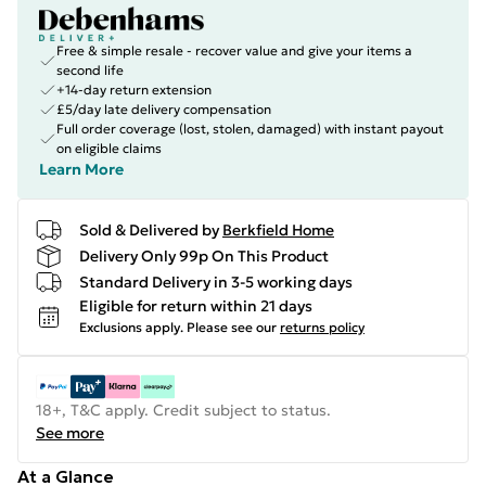
Free & simple resale - recover value and give your items a
second life
+14-day return extension
£5/day late delivery compensation
Full order coverage (lost, stolen, damaged) with instant payout
on eligible claims
Learn More
Sold & Delivered by
Berkfield Home
Delivery Only 99p On This Product
Standard Delivery in 3-5 working days
Eligible for return within 21 days
Exclusions apply.
Please see our
returns policy
18+, T&C apply. Credit subject to status.
See more
At a Glance