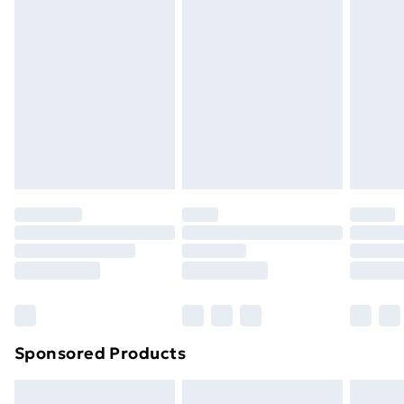
Express Delivery
£5.99
Next Day Delivery
£6.99
Order before Midnight
24/7 InPost Locker | Shop Collect
£2.49
Evri ParcelShop
£3.99
Evri ParcelShop | Next Day Delivery
£5.99
Premium DPD Next Day Delivery
£6.99
Order before 9pm Sunday - Friday and before
8pm Saturday
Bulky Item Delivery
£4.99
Northern Ireland Super Saver Delivery
£2.99
Sponsored Products
Northern Ireland Standard Delivery
£4.99
Northern Ireland Express Delivery
£5.99