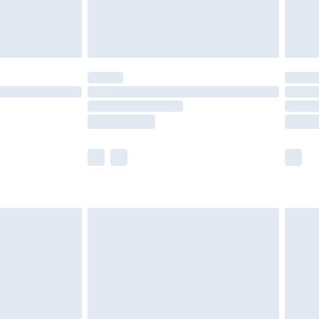
£4.99
£5.99
(Delivery Monday - Saturday)
£14.99
e not available for products delivered by our
r delivery times.