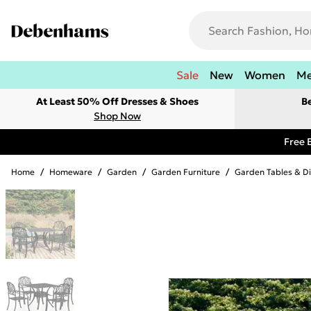
Sale
New
Women
M
At Least 50% Off Dresses & Shoes
B
Shop Now
Free 
Home
/
Homeware
/
Garden
/
Garden Furniture
/
Garden Tables & Di