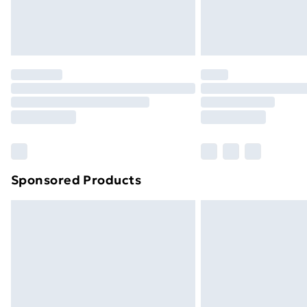
Northern Ireland Standard Delivery
Northern Ireland Express Delivery
Order before 7pm Sunday - Thursday 
Unlimited Delivery
Free Delivery For A Year
Find Out More
Please note, some delivery methods ar
brand partners & they may have longe
Sponsored Products
Find out more