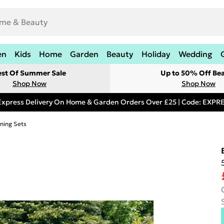
en
Kids
Home
Garden
Beauty
Holiday
Wedding
est Of Summer Sale
Up to 50% Off Be
Shop Now
Shop Now
Express Delivery On Home & Garden Orders Over £25 | Code: EXP
ning Sets