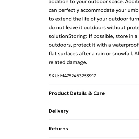
addition to your outdoor space. Additi
can perfectly accommodate your umbrel
to extend the life of your outdoor fur
do not leave it outdoors without prot
solutionStoring: If possible, store in a
outdoors, protect it with a waterproo
flat surfaces after a rain or snowfall. A
related damage.
SKU:
M4752463253917
Product Details & Care
Colour: Black . Material: Cast aluminiu
Delivery
Dimensions of table: 90 x 90 x 73 cm (L
Free Delivery For A Year With Unlimit
contains: . 4 x Garden chair . 1 x Table
Returns
Super Saver Delivery