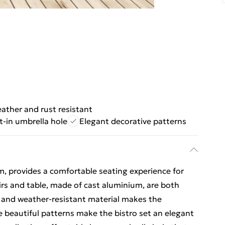
ather and rust resistant
lt-in umbrella hole
Elegant decorative patterns
m, provides a comfortable seating experience for
rs and table, made of cast aluminium, are both
t and weather-resistant material makes the
he beautiful patterns make the bistro set an elegant