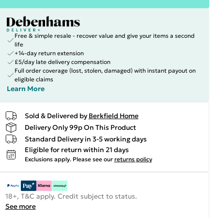
Free & simple resale - recover value and give your items a second
life
+14-day return extension
£5/day late delivery compensation
Full order coverage (lost, stolen, damaged) with instant payout on
eligible claims
Learn More
Sold & Delivered by
Berkfield Home
Delivery Only 99p On This Product
Standard Delivery in 3-5 working days
Eligible for return within 21 days
Exclusions apply.
Please see our
returns policy
18+, T&C apply. Credit subject to status.
See more