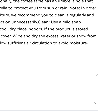
onally, the coffee table has an umbrella hole that
la to protect you from sun or rain. Note: In order
niture, we recommend you to clean it regularly and
ection unnecessarily.Clean: Use a mild soap
 cool, dry place indoors. If the product is stored
f cover. Wipe and dry the excess water or snow from
llow sufficient air circulation to avoid moisture-
m . Dimensions of chair: 63 x 69 x 91 cm (W x D x H) .
 x W x H) . Assembly required: Yes . Delivery
ed Delivery For £14.99
£2.99