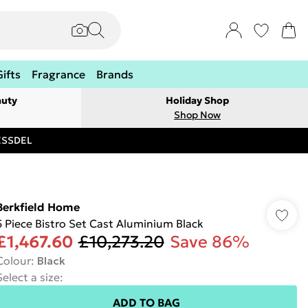
Gifts
Fragrance
Brands
auty
Holiday Shop
Shop Now
RESSDEL
Berkfield Home
5 Piece Bistro Set Cast Aluminium Black
£1,467.60
£10,273.20
Save 86%
Colour
:
Black
Select a size
:
ADD TO BAG