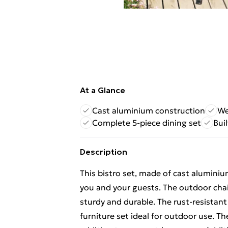
At a Glance
Cast aluminium construction
We
Complete 5-piece dining set
Bui
Description
This bistro set, made of cast aluminiu
you and your guests. The outdoor chai
sturdy and durable. The rust-resistan
furniture set ideal for outdoor use. T